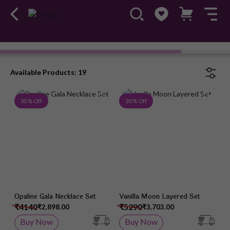
Ameerah
Available Products: 19
Add to Wish List
Add 
30 % Off
30 % Off
Opaline Gala Necklace Set
Vanilla Moon Layered Set
₹4140
₹5290
₹2,898.00
₹3,703.00
Buy Now
Buy Now