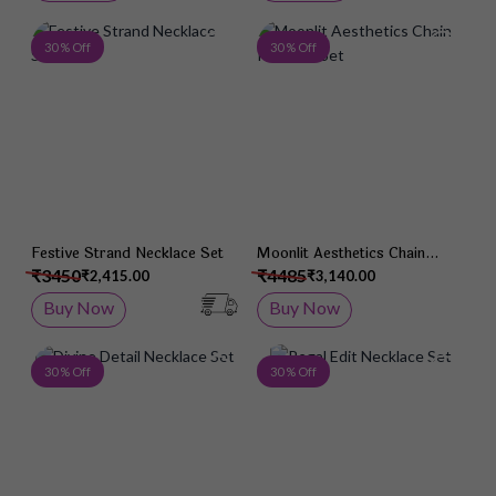
Add to Wish List
Add 
30 % Off
30 % Off
Festive Strand Necklace Set
Moonlit Aesthetics Chain
Pendant Set
₹3450
₹4485
₹2,415.00
₹3,140.00
Buy Now
Buy Now
Add to Wish List
Add 
30 % Off
30 % Off