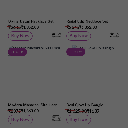
Divine Detail Necklace Set
Regal Edit Necklace Set
₹2645
₹2645
₹1,852.00
₹1,852.00
Buy Now
Buy Now
Add to Wish List
Add 
30 % Off
30 % Off
Modern Maharani Sita Haar
Desi Glow Up Bangle
Set
₹2375
₹1,625.00
₹1137
₹1,663.00
Buy Now
Buy Now