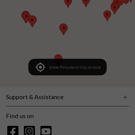
Support & Assistance
Find us on