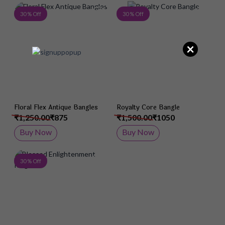
Add to Wish List
Add 
30 % Off
30 % Off
×
Floral Flex Antique Bangles
Royalty Core Bangle
₹1,250.00
₹875
₹1,500.00
₹1050
Buy Now
Buy Now
Add to Wish List
30 % Off