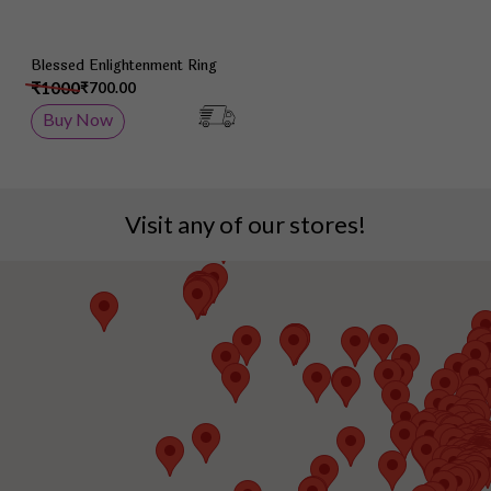
Blessed Enlightenment Ring
₹1000
₹700.00
Buy Now
Visit any of our stores!