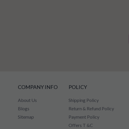
COMPANY INFO
POLICY
About Us
Shipping Policy
Blogs
Return & Refund Policy
Sitemap
Payment Policy
Offers T &C