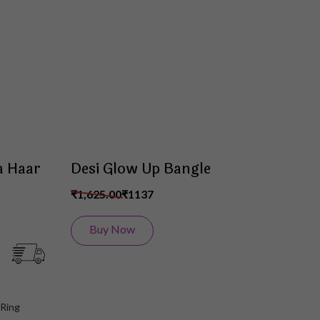
Wish
Wish
List
List
a Haar
Desi Glow Up Bangle
₹1,625.00
₹1137
Buy Now