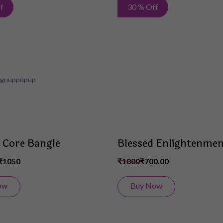
Add
f
30 % Off
to
Wish
List
 Core Bangle
Blessed Enlightenmen
₹1050
₹1000
₹700.00
ow
Buy Now