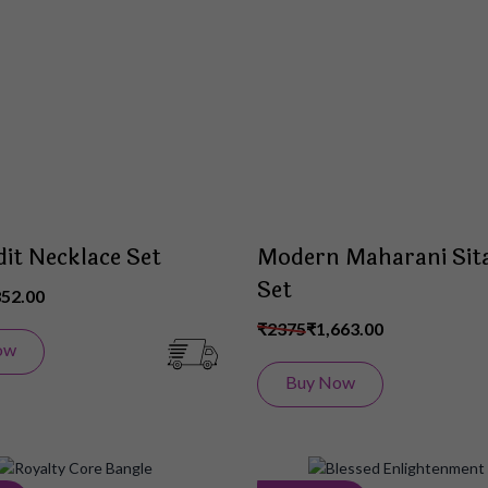
Wish
List
dit Necklace Set
Modern Maharani Sit
Set
852.00
₹2375
₹1,663.00
ow
Buy Now