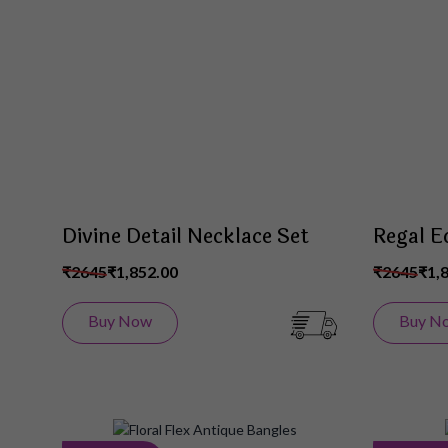
Wish
List
Divine Detail Necklace Set
Regal E
₹2645
₹1,852.00
₹2645
₹1,
Buy Now
Buy N