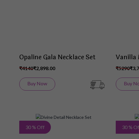
List
Opaline Gala Necklace Set
Vanilla
₹4140
₹2,898.00
₹5290
₹3,
Buy Now
Buy N
Add
30 % Off
30 % Of
to