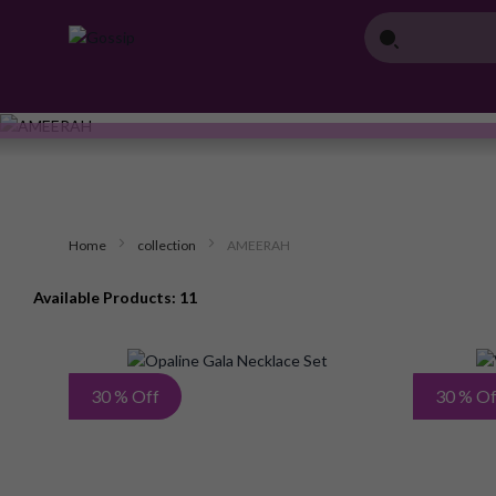
Home
collection
AMEERAH
Available Products: 11
Add
30 % Off
30 % Of
to
Wish