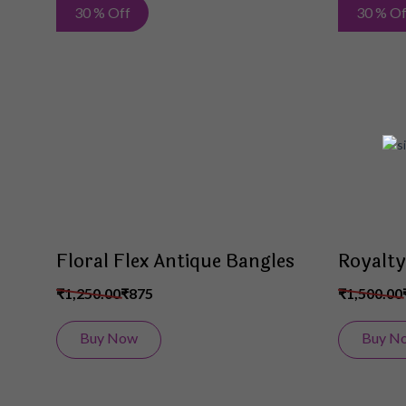
Add
30 % Off
30 % Of
to
Wish
List
Floral Flex Antique Bangles
Royalty
₹1,250.00
₹875
₹1,500.00
Buy Now
Buy N