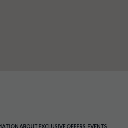
MATION ABOUT EXCLUSIVE OFFERS, EVENTS