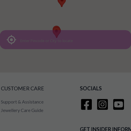
CUSTOMER CARE
SOCIALS
Support & Assistance
Jewellery Care Guide
GET INSIDER INFOR