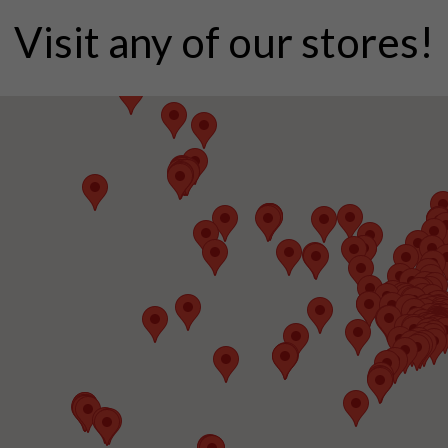
Visit any of our stores!