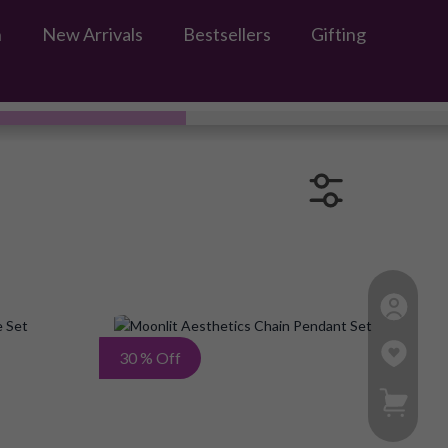
n
New Arrivals
Bestsellers
Gifting
Add
Add
30 % Off
to
to
My Ca
Wish
Wish