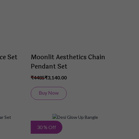
List
List
ce Set
Moonlit Aesthetics Chain
Pendant Set
₹4485
₹3,140.00
Buy Now
Add
Add
30 % Off
to
to