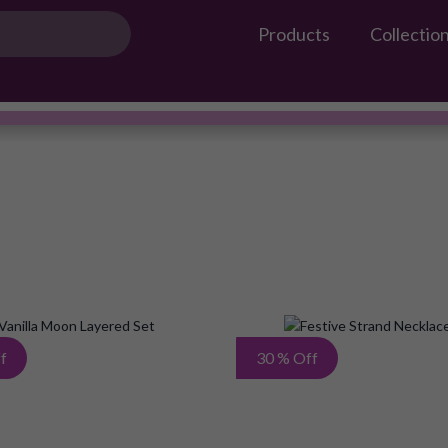
Products
Collectio
Gossip Products
AMEERAH
#OwnTheGossip
Add
f
30 % Off
to
Wish