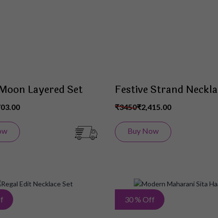
List
 Moon Layered Set
Festive Strand Neckla
703.00
₹3450
₹2,415.00
ow
Buy Now
Add
f
30 % Off
to