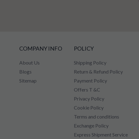
COMPANY INFO
POLICY
About Us
Shipping Policy
Blogs
Return & Refund Policy
Sitemap
Payment Policy
Offers T &C
Privacy Policy
Cookie Policy
Terms and conditions
Exchange Policy
Express Shipment Service