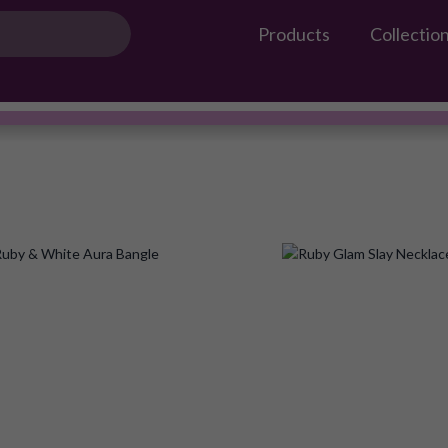
Products
Collectio
Gossip Products
AMEERAH
#OwnTheGossip
Add
to
Wish
List