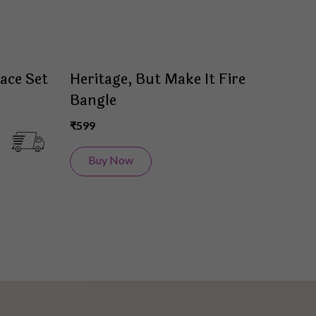
ace Set
Heritage, But Make It Fire
Bangle
₹599
Buy Now