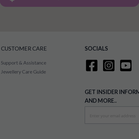
CUSTOMER CARE
SOCIALS
Support & Assistance
Jewellery Care Guide
GET INSIDER INFOR
AND MORE..
Sign
Up
for
Our
Newsletter: