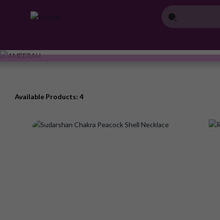
Available Products: 4
Add
to
Wish
List