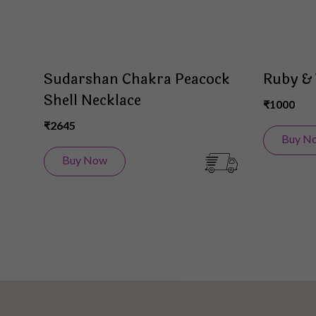
Sudarshan Chakra Peacock
Ruby & 
Shell Necklace
₹1000
₹2645
Buy N
Buy Now