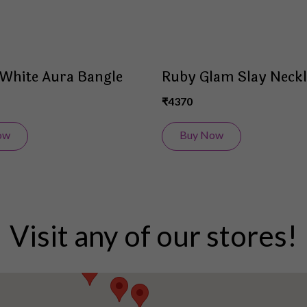
White Aura Bangle
Ruby Glam Slay Neckl
₹4370
ow
Buy Now
Visit any of our stores!