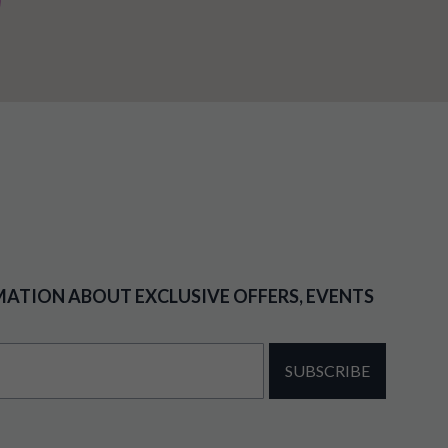
MATION ABOUT EXCLUSIVE OFFERS, EVENTS
SUBSCRIBE