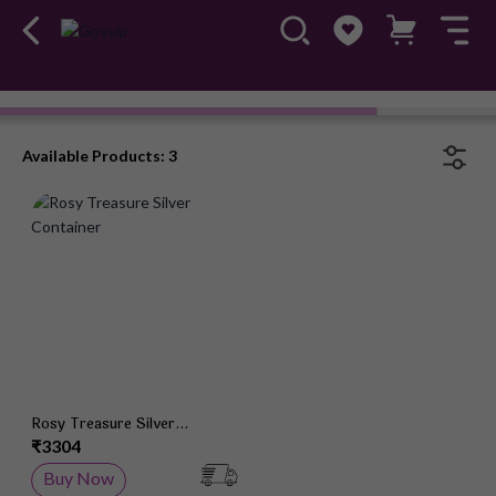
Gossip Silver Gifting
Available Products: 3
Add to Wish List
Rosy Treasure Silver
Container
₹3304
Buy Now