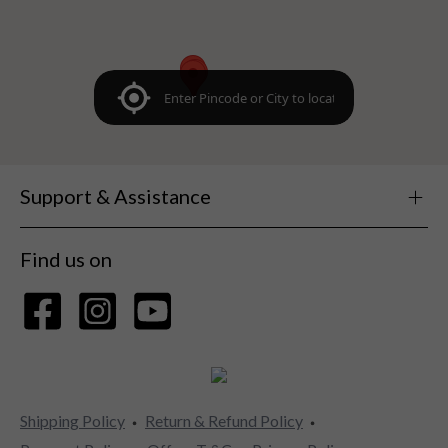
Support & Assistance
Find us on
Shipping Policy
Return & Refund Policy