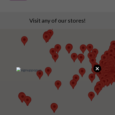
Visit any of our stores!
×