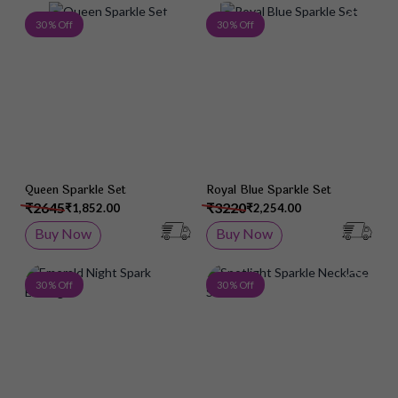
Add to Wish List
Add 
30 % Off
30 % Off
Queen Sparkle Set
Royal Blue Sparkle Set
₹2645
₹3220
₹1,852.00
₹2,254.00
Buy Now
Buy Now
Add to Wish List
Add 
30 % Off
30 % Off