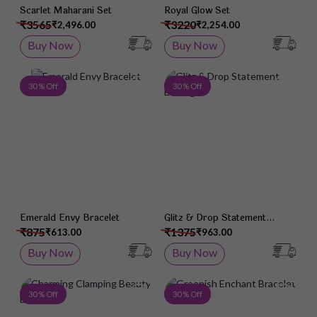
Scarlet Maharani Set
Royal Glow Set
₹3565
₹3220
₹2,496.00
₹2,254.00
Buy Now
Buy Now
Add to Wish List
Add 
30 % Off
30 % Off
Emerald Envy Bracelet
Glitz & Drop Statement
Earrings
₹875
₹1375
₹613.00
₹963.00
Buy Now
Buy Now
Add to Wish List
Add 
30 % Off
30 % Off