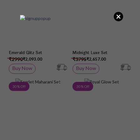
×
Emerald Glitz Set
Midnight Luxe Set
₹2990
₹3795
₹2,093.00
₹2,657.00
Buy Now
Buy Now
Add to Wish List
Add 
30 % Off
30 % Off