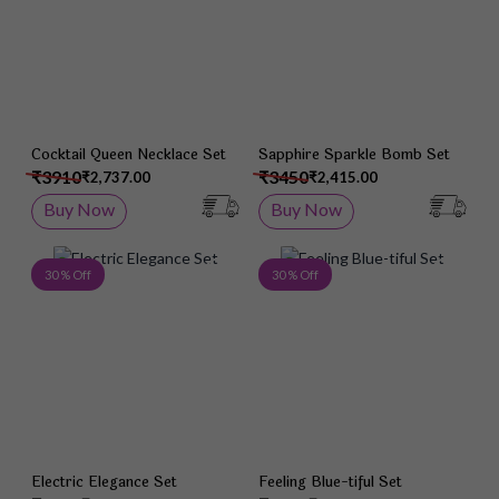
Cocktail Queen Necklace Set
Sapphire Sparkle Bomb Set
₹3910
₹3450
₹2,737.00
₹2,415.00
Buy Now
Buy Now
Add to Wish List
Add 
30 % Off
30 % Off
Electric Elegance Set
Feeling Blue-tiful Set