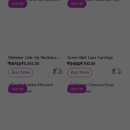
Add to Wish List
Add 
30 % Off
30 % Off
Shimmer Link-Up Necklace
Green Glint Luxe Earrings
Set
₹4715
₹1000
₹3,301.00
₹700.00
Buy Now
Buy Now
Add to Wish List
Add 
30 % Off
30 % Off