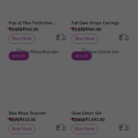
Pop of Blue Perfection
Full Glam Drops Earrings
Earrings
₹1375
₹1375
₹963.00
₹963.00
Buy Now
Buy Now
Add to Wish List
Add 
30 % Off
30 % Off
Blue Muse Bracelet
Glow Getter Set
₹875
₹2415
₹613.00
₹1,691.00
Buy Now
Buy Now