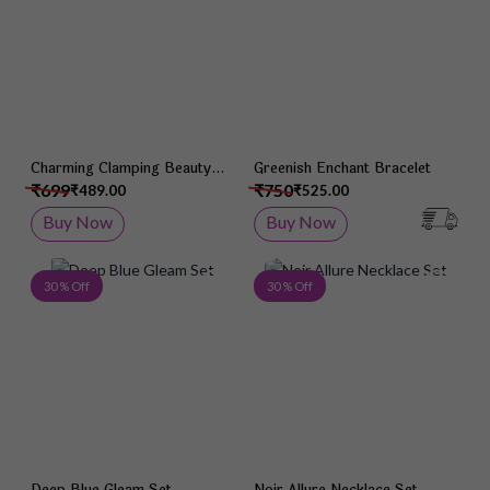
Charming Clamping Beauty
Greenish Enchant Bracelet
Bracelet
₹699
₹750
₹489.00
₹525.00
Buy Now
Buy Now
Add to Wish List
Add 
30 % Off
30 % Off
Deep Blue Gleam Set
Noir Allure Necklace Set