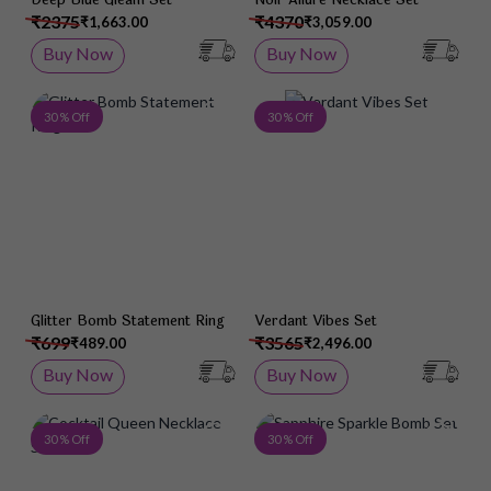
₹2375
₹4370
₹1,663.00
₹3,059.00
Buy Now
Buy Now
Add to Wish List
Add 
30 % Off
30 % Off
Glitter Bomb Statement Ring
Verdant Vibes Set
₹699
₹3565
₹489.00
₹2,496.00
Buy Now
Buy Now
Add to Wish List
Add 
30 % Off
30 % Off