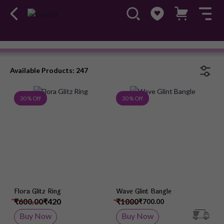
Ileana
#OwnTheGossip
Available Products: 247
Add to Wish List
Add 
30 % Off
30 % Off
Flora Glitz Ring
Wave Glint Bangle
₹600.00
₹420
₹1000
₹700.00
Buy Now
Buy Now