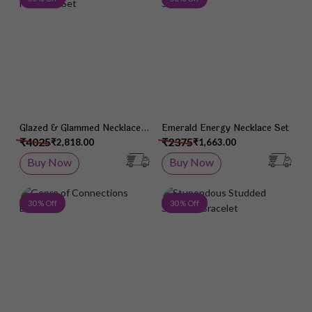
Glazed & Glammed Necklace
Emerald Energy Necklace Set
Set
₹4025
₹2375
₹2,818.00
₹1,663.00
Buy Now
Buy Now
Add to Wish List
Add 
30 % Off
30 % Off