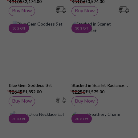
₹3105
₹5106
₹2,174.00
₹3,574.00
Buy Now
Buy Now
Add to Wish List
Add 
30 % Off
30 % Off
Blue Gem Goddess Set
Stacked in Scarlet Radiance
Set
₹2645
₹2250
₹1,852.00
₹1,575.00
Buy Now
Buy Now
Add to Wish List
Add 
30 % Off
30 % Off