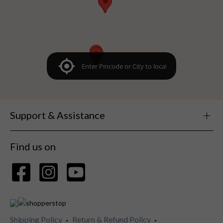
Support & Assistance
Find us on
Shipping Policy
Return & Refund Policy