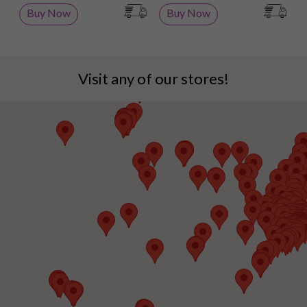
Buy Now
Buy Now
Visit any of our stores!