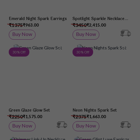
Emerald Night Spark Earrings
Spotlight Sparkle Necklace
Set
₹1375
₹3450
₹963.00
₹2,415.00
Buy Now
Buy Now
Add to Wish List
Add 
30 % Off
30 % Off
Green Glaze Glow Set
Neon Nights Spark Set
₹2250
₹2375
₹1,575.00
₹1,663.00
Buy Now
Buy Now