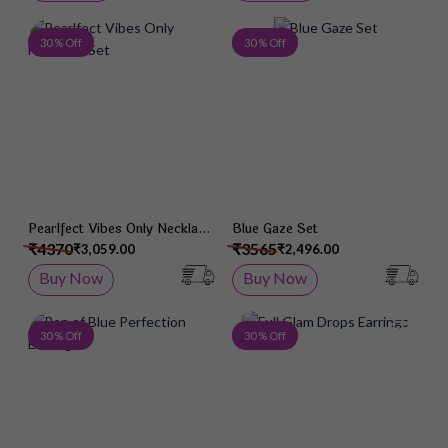
Add to Wish List
Add 
30 % Off
30 % Off
Pearlfect Vibes Only Necklace
Blue Gaze Set
Set
₹4370
₹3565
₹3,059.00
₹2,496.00
Buy Now
Buy Now
Add to Wish List
Add 
30 % Off
30 % Off