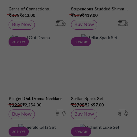
Genre of Connections
Stupendous Studded Shimmer
Bracelet
Bracelet
₹875
₹599
₹613.00
₹419.00
Buy Now
Buy Now
Add to Wish List
Add 
30 % Off
30 % Off
Blinged Out Drama Necklace
Stellar Spark Set
₹3220
₹3795
₹2,254.00
₹2,657.00
Buy Now
Buy Now
Add to Wish List
Add 
30 % Off
30 % Off