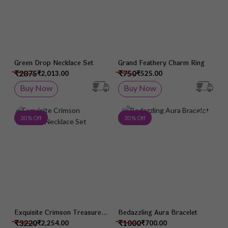
Green Drop Necklace Set
Grand Feathery Charm Ring
₹2875
₹750
₹2,013.00
₹525.00
Buy Now
Buy Now
Add to Wish List
Add 
30 % Off
30 % Off
Exquisite Crimson Treasure
Bedazzling Aura Bracelet
Necklace Set
₹3220
₹1000
₹2,254.00
₹700.00