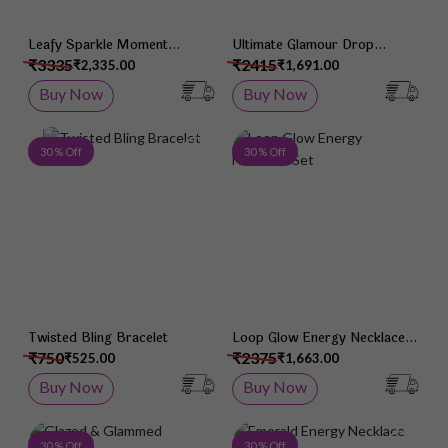
Leafy Sparkle Moment
Ultimate Glamour Drop
Necklace Set
Necklace Set
₹3335
₹2415
₹2,335.00
₹1,691.00
Buy Now
Buy Now
Add to Wish List
Add 
30 % Off
30 % Off
Twisted Bling Bracelet
Loop Glow Energy Necklace
Set
₹750
₹2375
₹525.00
₹1,663.00
Buy Now
Buy Now
Add to Wish List
Add 
30 % Off
30 % Off