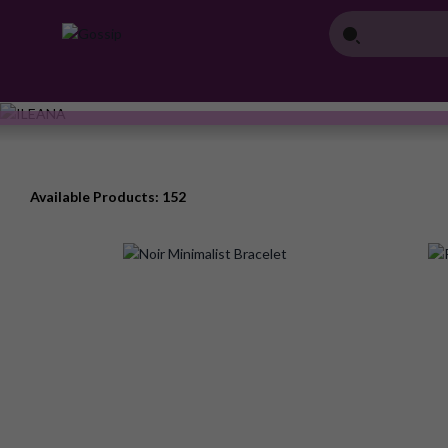
Available Products: 152
Add
to
Wish
List