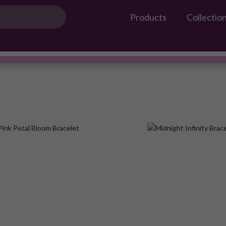
Products
Collectio
Gossip Products
ILEANA
#OwnTheGossip
Add
to
Wish
List