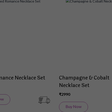
Add
to
Wish
List
ance Necklace Set
Champagne & Cobalt
Necklace Set
₹2990
ow
Buy Now