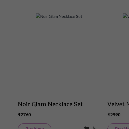
Add
to
Wish
List
Noir Glam Necklace Set
Velvet 
₹2760
₹2990
Buy Now
Buy N