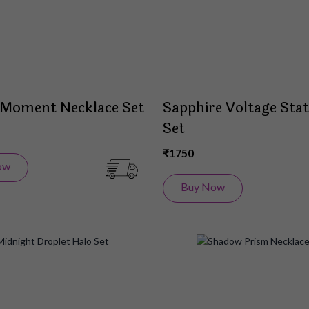
 Moment Necklace Set
Sapphire Voltage Sta
Set
₹1750
ow
Buy Now
Add
to
Wish