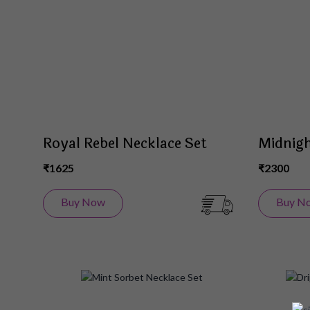
List
Royal Rebel Necklace Set
Midnigh
₹1625
₹2300
Buy Now
Buy N
Add