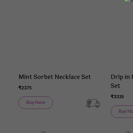
to
Wish
List
Mint Sorbet Necklace Set
Drip in
Set
₹2375
₹3335
Buy Now
Buy N