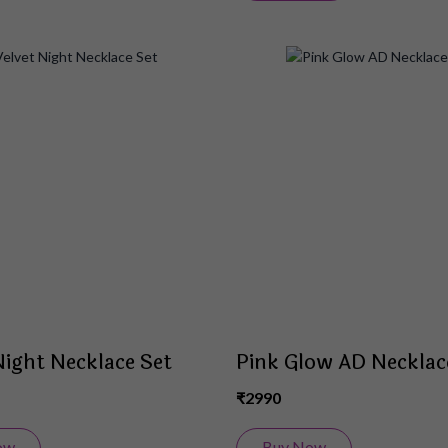
Add
to
Wish
List
Night Necklace Set
Pink Glow AD Necklac
₹2990
ow
Buy Now