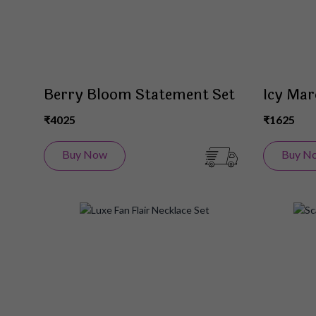
Berry Bloom Statement Set
Icy Mar
₹4025
₹1625
Buy Now
Buy N
Add
to
Wish
List