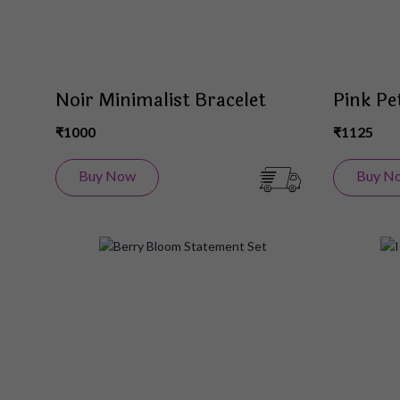
Noir Minimalist Bracelet
Pink Pe
₹1000
₹1125
Buy Now
Buy N
Add
to
Wish
List