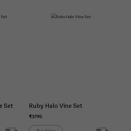
Add
Add
to
to
Wish
Wish
List
List
e Set
Ruby Halo Vine Set
₹3795
Buy Now