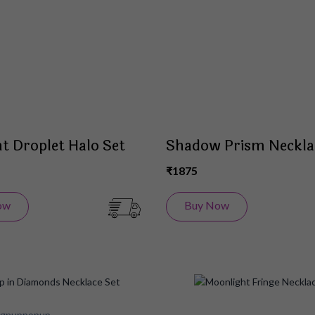
List
t Droplet Halo Set
Shadow Prism Neckla
₹1875
ow
Buy Now
Add