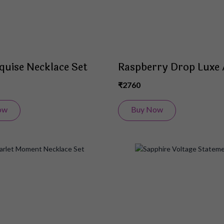
quise Necklace Set
Raspberry Drop Luxe 
₹2760
ow
Buy Now
Add
to
Wish
List