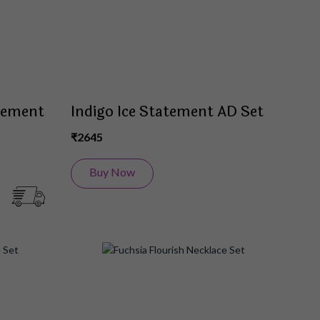
tement
Indigo Ice Statement AD Set
₹2645
Buy Now
Add
Add
to
to
Wish
Wish