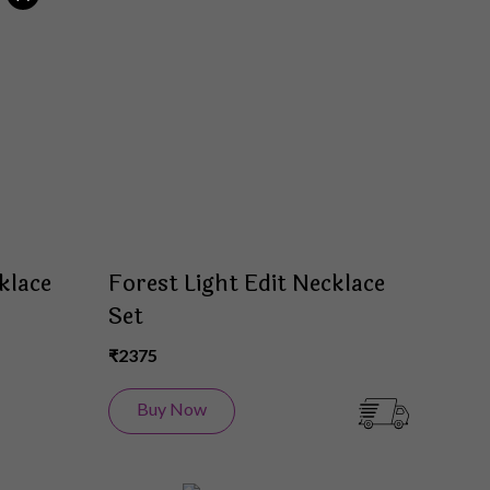
to
to
Wish
Wish
List
List
klace
Forest Light Edit Necklace
Set
₹2375
Buy Now