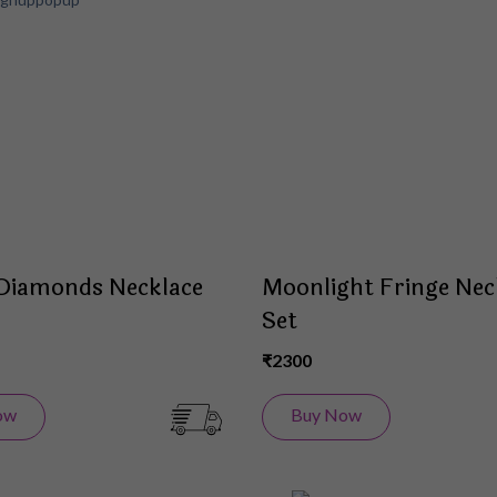
to
Wish
List
 Diamonds Necklace
Moonlight Fringe Nec
Set
₹2300
ow
Buy Now