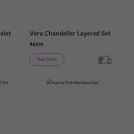
elet
Vera Chandelier Layered Set
₹4370
Buy Now
Add
Add
to
to
Wish
Wish
List
List