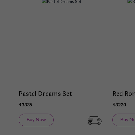
Add
to
Wish
List
Pastel Dreams Set
Red Rom
₹3335
₹3220
Buy Now
Buy N