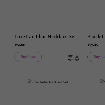
Luxe Fan Flair Necklace Set
Scarlet
₹6600
₹2645
Buy Now
Buy N
Add
to
Wish