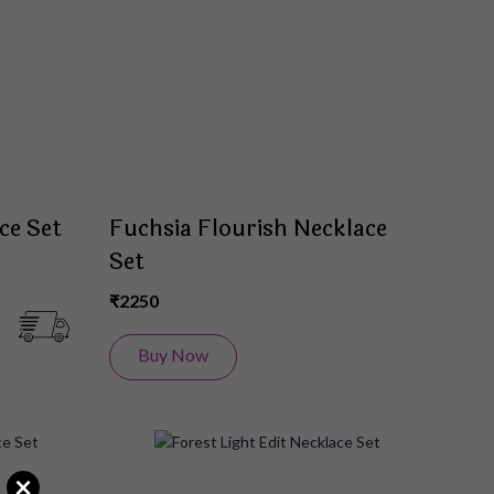
List
List
ce Set
Fuchsia Flourish Necklace
Set
₹2250
Buy Now
Add
Add
×