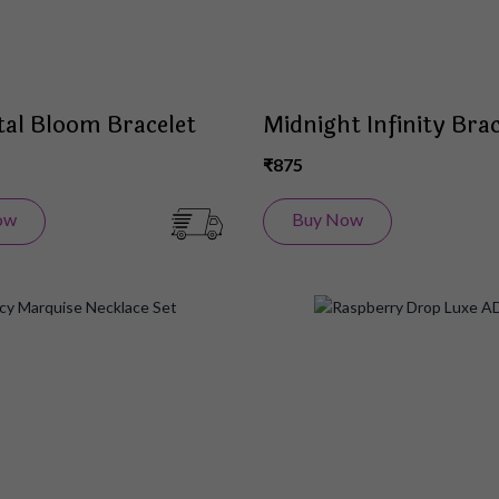
tal Bloom Bracelet
Midnight Infinity Brac
₹875
ow
Buy Now
Add
to
Wish
List