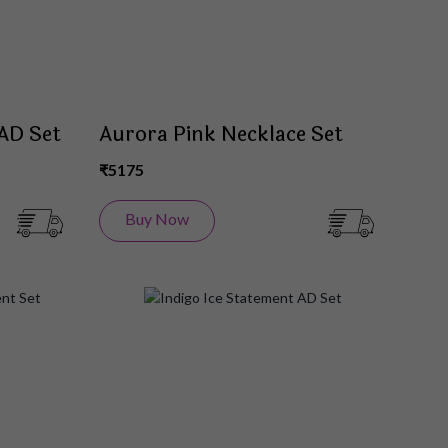
AD Set
Aurora Pink Necklace Set
₹5175
Buy Now
Add
Add
to
to
Wish
Wish
List
List