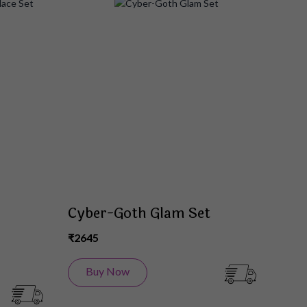
Add
Add
to
to
Wish
Wish
List
List
Cyber-Goth Glam Set
₹2645
Buy Now