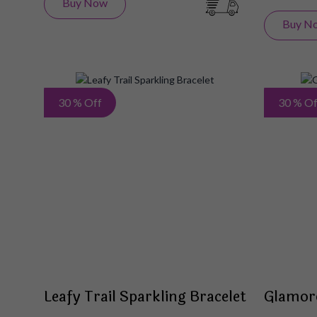
Buy Now
Buy N
Add
30 % Off
30 % Of
to
Wish
List
Leafy Trail Sparkling Bracelet
Glamor