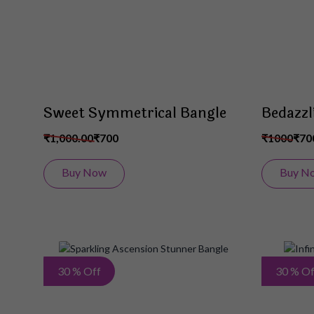
Sweet Symmetrical Bangle
Bedazzl
₹1,000.00
₹700
₹1000
₹70
Buy Now
Buy N
Add
30 % Off
30 % Of
to
Wish