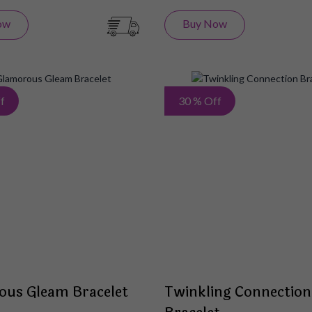
ow
Buy Now
Add
f
30 % Off
to
Wish
List
ous Gleam Bracelet
Twinkling Connection