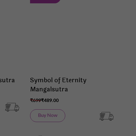
to
to
Wish
Wish
List
List
sutra
Symbol of Eternity
Mangalsutra
₹699
₹489.00
Buy Now