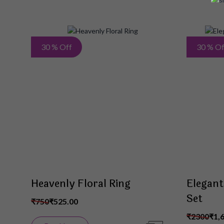
Add
30 % Off
30 % Of
to
Wish
List
Heavenly Floral Ring
Elegant
Set
₹750
₹525.00
₹2300
₹1,