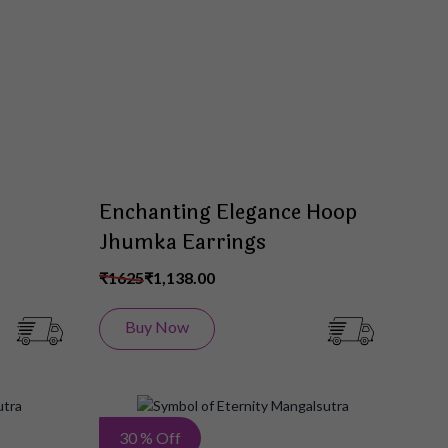
List
List
Enchanting Elegance Hoop
Jhumka Earrings
₹1625
₹1,138.00
Buy Now
Add
Add
30 % Off