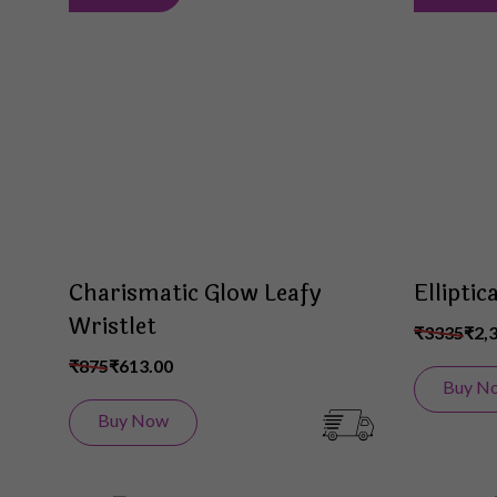
to
Wish
List
Charismatic Glow Leafy
Elliptic
Wristlet
₹3335
₹2,
₹875
₹613.00
Buy N
Buy Now