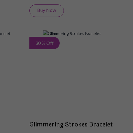
Buy Now
Add
Add
30 % Off
to
to
Wish
Wish
List
List
Glimmering Strokes Bracelet