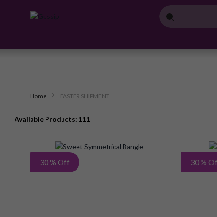
Home
FASTER SHIPMENT
Available Products: 111
Add
30 % Off
30 % Of
to
Wish
List