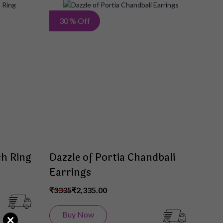
Add
Add
30 % Off
to
to
Wish
Wish
List
List
ch Ring
Dazzle of Portia Chandbali
Earrings
₹3335
₹2,335.00
Buy Now
×