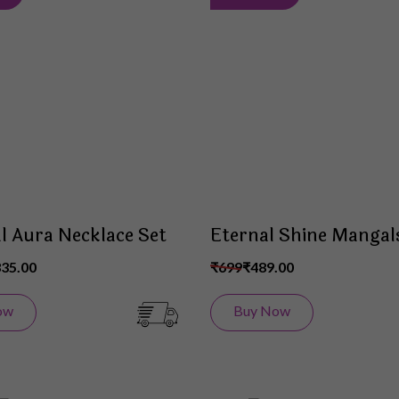
to
Wish
List
al Aura Necklace Set
Eternal Shine Mangal
335.00
₹699
₹489.00
ow
Buy Now