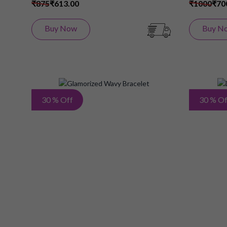
₹875
₹613.00
₹1000
₹70
Buy Now
Buy N
Add
30 % Off
30 % Of
to
Wish
List