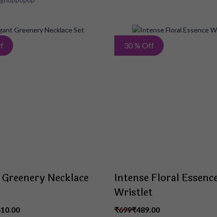
Add
f
30 % Off
to
Wish
List
 Greenery Necklace
Intense Floral Essenc
Wristlet
610.00
₹699
₹489.00