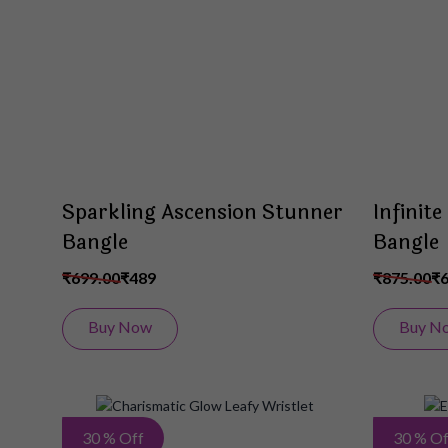
List
Sparkling Ascension Stunner
Infinit
Bangle
Bangle
₹699.00
₹489
₹875.00
₹
Buy Now
Buy N
Add
30 % Off
30 % Of