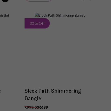
Add
Add
30 % Off
to
to
Wish
Wish
List
List
e
Sleek Path Shimmering
Bangle
₹999.00
₹699