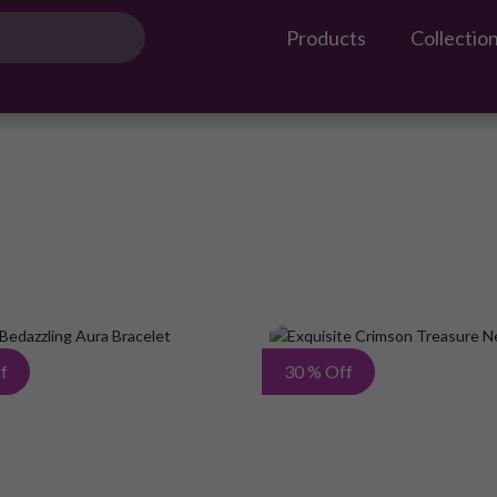
Products
Collectio
Add
f
30 % Off
to
Wish
List