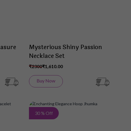
easure
Mysterious Shiny Passion
Necklace Set
₹2300
₹1,610.00
Buy Now
Add
Add
30 % Off
to
to
Wish
Wish