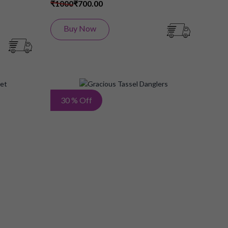
₹1000
₹700.00
Buy Now
Add
Add
30 % Off
to
to
Wish
Wish
List
List