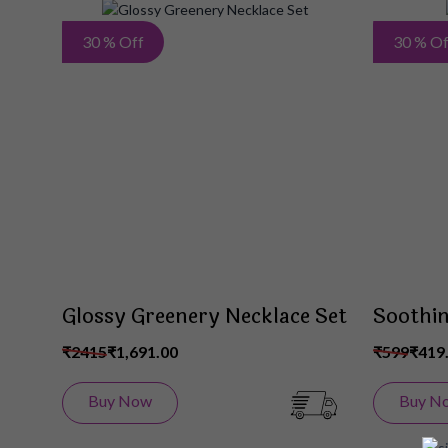
Add
30 % Off
30 % Of
to
Wish
List
Glossy Greenery Necklace Set
Soothin
₹2415
₹1,691.00
₹599
₹419
Buy Now
Buy N