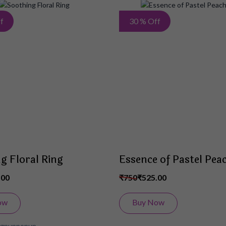
Add
f
30 % Off
to
Wish
List
g Floral Ring
Essence of Pastel Pea
.00
₹750
₹525.00
ow
Buy Now