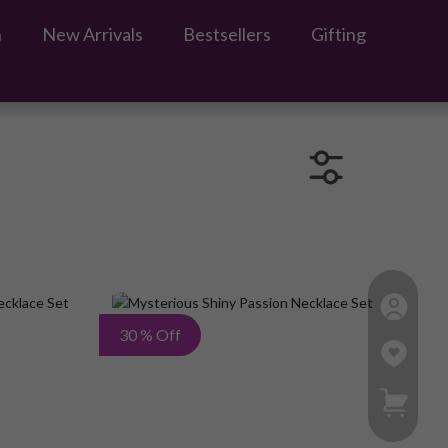
n
New Arrivals
Bestsellers
Gifting
Add
Add
30 % Off
to
to
My Ca
Wish
Wish
List
List