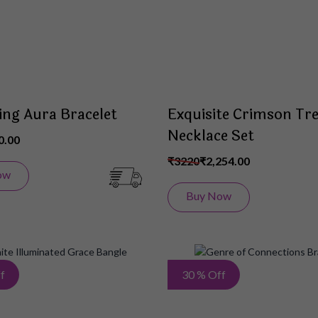
ing Aura Bracelet
Exquisite Crimson Tr
Necklace Set
0.00
₹3220
₹2,254.00
ow
Buy Now
Add
f
30 % Off
to
Wish