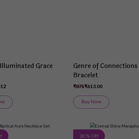
List
e Illuminated Grace
Genre of Connections
Bracelet
612
₹875
₹613.00
ow
Buy Now
Add
f
30 % Off