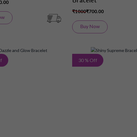
Bracelet
0.00
₹1000
₹700.00
ow
Buy Now
Add
f
30 % Off
to
Wish
List