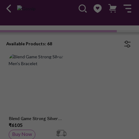
Bracelets
#OwnTheGossip
Available Products: 68
Add to Wish List
Blend Game Strong Silver
Men's Bracelet
₹6105
Buy Now