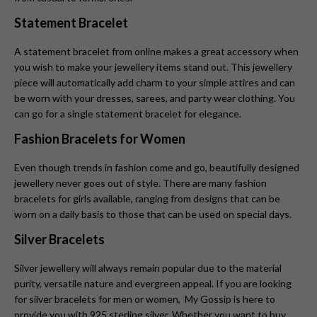
Statement Bracelet
A statement bracelet from online makes a great accessory when
you wish to make your jewellery items stand out. This jewellery
piece will automatically add charm to your simple attires and can
be worn with your dresses, sarees, and party wear clothing. You
can go for a single statement bracelet for elegance.
Fashion Bracelets for Women
Even though trends in fashion come and go, beautifully designed
jewellery never goes out of style. There are many fashion
bracelets for girls available, ranging from designs that can be
worn on a daily basis to those that can be used on special days.
Silver Bracelets
Silver jewellery will always remain popular due to the material
purity, versatile nature and evergreen appeal. If you are looking
for silver bracelets for men or women, My Gossip is here to
provide you with 925 sterling silver. Whether you want to buy