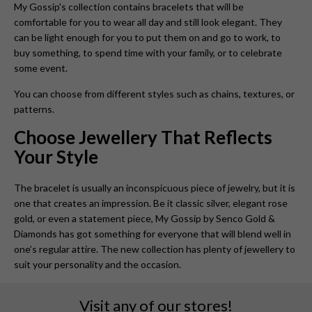
My Gossip's collection contains bracelets that will be
comfortable for you to wear all day and still look elegant. They
can be light enough for you to put them on and go to work, to
buy something, to spend time with your family, or to celebrate
some event.
You can choose from different styles such as chains, textures, or
patterns.
Choose Jewellery That Reflects
Your Style
The bracelet is usually an inconspicuous piece of jewelry, but it is
one that creates an impression. Be it classic silver, elegant rose
gold, or even a statement piece, My Gossip by Senco Gold &
Diamonds has got something for everyone that will blend well in
one’s regular attire. The new collection has plenty of jewellery to
suit your personality and the occasion.
Visit any of our stores!