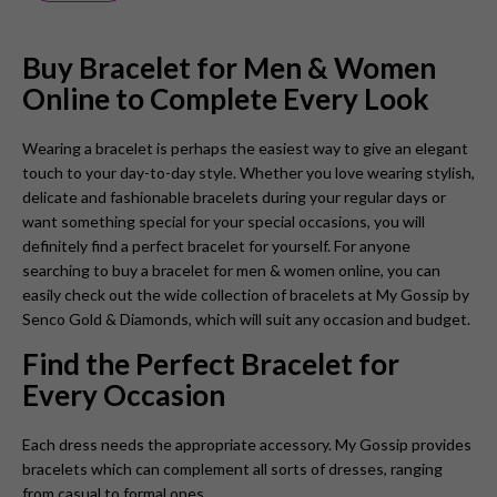
Buy Bracelet for Men & Women
Online to Complete Every Look
Wearing a bracelet is perhaps the easiest way to give an elegant
touch to your day-to-day style. Whether you love wearing stylish,
delicate and fashionable bracelets during your regular days or
want something special for your special occasions, you will
definitely find a perfect bracelet for yourself. For anyone
searching to buy a bracelet for men & women online, you can
easily check out the wide collection of bracelets at
My Gossip by
Senco Gold & Diamonds
, which will suit any occasion and budget.
Find the Perfect Bracelet for
Every Occasion
Each dress needs the appropriate accessory. My Gossip provides
bracelets which can complement all sorts of dresses, ranging
from casual to formal ones.