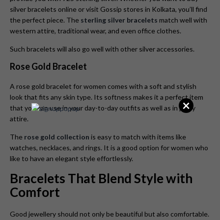
silver bracelets online or visit Gossip stores in Kolkata, you’ll find
the perfect piece. The
sterling silver bracelets
match well with
western attire, traditional wear, and even office clothes.
Such bracelets will also go well with other silver accessories.
Rose Gold Bracelet
A rose gold bracelet for women comes with a soft and stylish
look that fits any skin type. Its softness makes it a perfect item
×
that you can use in your day-to-day outfits as well as in party
attire.
The
rose gold collection
is easy to match with items like
watches, necklaces, and rings. It is a good option for women who
like to have an elegant style effortlessly.
Bracelets That Blend Style with
Comfort
Good jewellery should not only be beautiful but also comfortable.