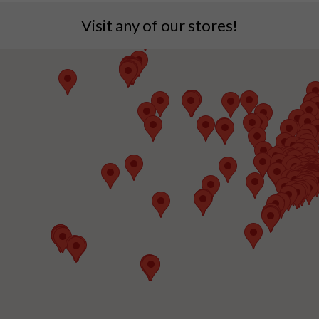
Visit any of our stores!