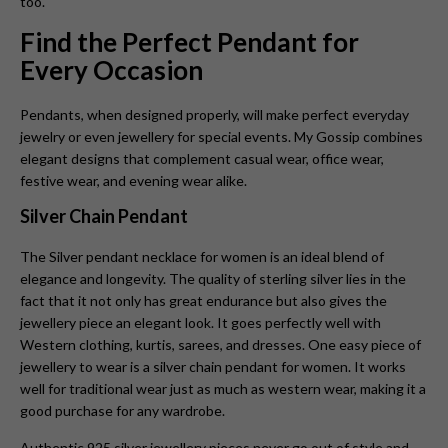
too.
Find the Perfect Pendant for
Every Occasion
Pendants, when designed properly, will make perfect everyday
jewelry or even jewellery for special events. My Gossip combines
elegant designs that complement casual wear, office wear,
festive wear, and evening wear alike.
Silver Chain Pendant
The Silver pendant necklace for women is
an ideal blend of
elegance and longevity. The quality of sterling silver lies in the
fact that it not only has great endurance but also gives the
jewellery piece an elegant look. It goes perfectly well with
Western clothing, kurtis, sarees, and dresses. One easy piece of
jewellery to wear is a silver chain pendant for women. It works
well for traditional wear just as much as western wear, making it a
good purchase for any wardrobe.
Authentic 925 silver jewellery pieces never go out of style and