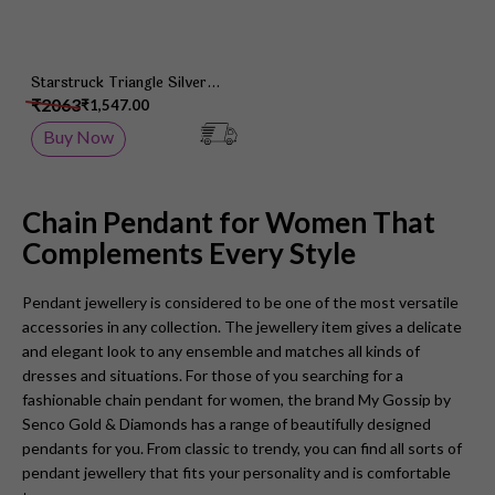
Starstruck Triangle Silver
Chain Pendant
₹2063
₹1,547.00
Buy Now
Chain Pendant for Women That
Complements Every Style
Pendant jewellery is considered to be one of the most versatile
accessories in any collection. The jewellery item gives a delicate
and elegant look to any ensemble and matches all kinds of
dresses and situations. For those of you searching for a
fashionable chain pendant for women, the brand My Gossip by
Senco Gold & Diamonds has a range of beautifully designed
pendants for you. From classic to trendy, you can find all sorts of
pendant jewellery that fits your personality and is comfortable