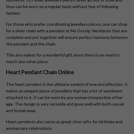
thus can be worn on a regular basis without fear of following
fashion.
For those who prefer coordinating jewellery pieces, one can shop
for a silver chain with a pendant at My Gossip. Necklaces that are
complete and put together will ensure perfect harmony between
the pendant and the chain.
This also makes for a wonderful gift since there is no need to
match any other piece.
Heart Pendant Chain Online
The heart pendant is the ultimate symbol of love and affection. It
makes an elegant piece of jewellery that has a lot of sentiment
attached to it. It can be worn by any woman irrespective of her
age. The design is very versatile and goes well with both casual
and formal wear.
Heart pendants also serve as great
silver gifts
for birthday and
anniversary celebrations.