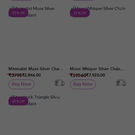
Add to Wish List
Add 
25 % Off
25 % Off
Minimalist Muse Silver Chain
Moon Whisper Silver Chain
Pendant
Pendant
₹3795
₹10560
₹2,846.00
₹7,920.00
Buy Now
Buy Now
Add to Wish List
25 % Off