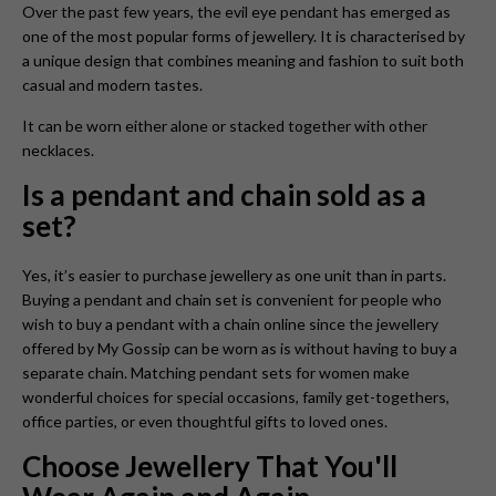
Over the past few years, the evil eye pendant
has emerged as
one of the most popular forms of jewellery. It is characterised by
a unique design that combines meaning and fashion to suit both
casual and modern tastes.
It can be worn either alone or stacked together with other
necklaces.
Is a pendant and chain sold as a
set?
Yes, it’s easier to purchase jewellery as one unit than in parts.
Buying a pendant and chain set is convenient for people who
wish to buy a pendant with a chain online since the jewellery
offered by My Gossip can be worn as is without having to buy a
separate chain. Matching pendant sets for women make
wonderful choices for special occasions, family get-togethers,
office parties, or even thoughtful gifts to loved ones.
Choose Jewellery That You'll