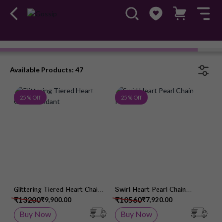
Chain Pendant
#OwnTheGossip
Available Products: 47
Add to Wish List
Add 
25 % Off
25 % Off
Glittering Tiered Heart Chain
Swirl Heart Pearl Chain
Pendant
Pendant
₹13200
₹10560
₹9,900.00
₹7,920.00
Buy Now
Buy Now