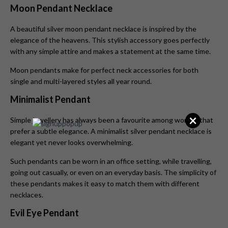
Moon Pendant Necklace
A beautiful silver moon pendant necklace
is inspired by the
elegance of the heavens. This stylish accessory goes perfectly
with any simple attire and makes a statement at the same time.
Moon pendants make for perfect neck accessories for both
single and multi-layered styles all year round.
Minimalist Pendant
×
Simple jewellery has always been a favourite among women that
prefer a subtle elegance. A minimalist silver pendant necklace is
elegant yet never looks overwhelming.
Such pendants can be worn in an office setting, while travelling,
going out casually, or even on an everyday basis. The simplicity of
these pendants makes it easy to match them with different
necklaces.
Evil Eye Pendant