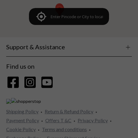
Support & Assistance
Find us on
Shipping Policy
Return & Refund Policy
Payment Policy
Offers T &C
Privacy Policy
Cookie Policy
Terms and conditions