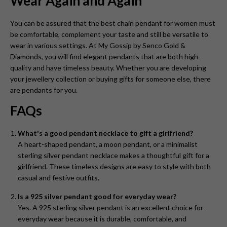
Wear Again and Again
You can be assured that the best chain pendant for women
must
be comfortable, complement your taste and still be versatile to
wear in various settings. At My Gossip by Senco Gold &
Diamonds, you will find elegant pendants that are both high-
quality and have timeless beauty. Whether you are developing
your jewellery collection or buying gifts for someone else, there
are pendants for you.
FAQs
What's a good pendant necklace to gift a girlfriend?
A heart-shaped pendant, a moon pendant, or a minimalist
sterling silver pendant necklace makes a thoughtful gift for a
girlfriend. These timeless designs are easy to style with both
casual and festive outfits.
Is a 925 silver pendant good for everyday wear?
Yes. A 925 sterling silver pendant is an excellent choice for
everyday wear because it is durable, comfortable, and