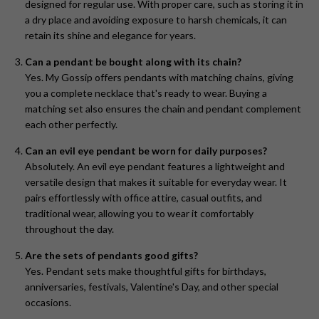
designed for regular use. With proper care, such as storing it in
a dry place and avoiding exposure to harsh chemicals, it can
retain its shine and elegance for years.
Can a pendant be bought along with its chain?
Yes. My Gossip offers pendants with matching chains, giving
you a complete necklace that's ready to wear. Buying a
matching set also ensures the chain and pendant complement
each other perfectly.
Can an evil eye pendant be worn for daily purposes?
Absolutely. An evil eye pendant features a lightweight and
versatile design that makes it suitable for everyday wear. It
pairs effortlessly with office attire, casual outfits, and
traditional wear, allowing you to wear it comfortably
throughout the day.
Are the sets of pendants good gifts?
Yes. Pendant sets make thoughtful gifts for birthdays,
anniversaries, festivals, Valentine's Day, and other special
occasions.