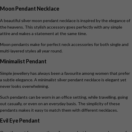
Moon Pendant Necklace
A beautiful silver moon pendant necklace
is inspired by the elegance of
the heavens. This stylish accessory goes perfectly with any simple
attire and makes a statement at the same time.
Moon pendants make for perfect neck accessories for both single and
multi-layered styles all year round.
Minimalist Pendant
Simple jewellery has always been a favourite among women that prefer
a subtle elegance. A minimalist silver pendant necklace is elegant yet
never looks overwhelming.
Such pendants can be worn in an office setting, while travelling, going
out casually, or even on an everyday basis. The simplicity of these
pendants makes it easy to match them with different necklaces.
Evil Eye Pendant