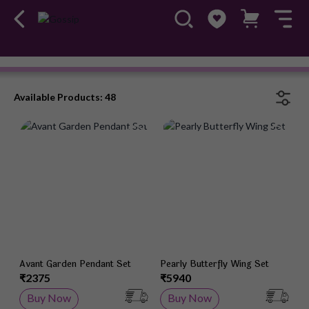
Chain Pendant
#OwnTheGossip
Available Products: 48
Add to Wish List
Add 
Avant Garden Pendant Set
Pearly Butterfly Wing Set
₹2375
₹5940
Buy Now
Buy Now