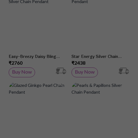
Easy-Breezy Daisy Bling
Star Energy Silver Chain
Silver Chain Pendant
Pendant
₹2760
₹2438
Buy Now
Buy Now
Add to Wish List
Add 