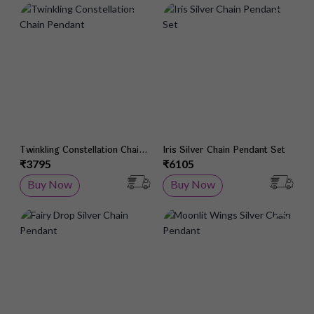
Add to Wish List
Add 
Twinkling Constellation Chain
Iris Silver Chain Pendant Set
Pendant
₹3795
₹6105
Buy Now
Buy Now
Add to Wish List
Add 