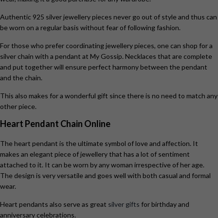
Authentic 925 silver jewellery pieces never go out of style and thus can
be worn on a regular basis without fear of following fashion.
For those who prefer coordinating jewellery pieces, one can shop for a
silver chain with a pendant at My Gossip. Necklaces that are complete
and put together will ensure perfect harmony between the pendant
and the chain.
This also makes for a wonderful gift since there is no need to match any
other piece.
Heart Pendant Chain Online
The heart pendant is the ultimate symbol of love and affection. It
makes an elegant piece of jewellery that has a lot of sentiment
attached to it. It can be worn by any woman irrespective of her age.
The design is very versatile and goes well with both casual and formal
wear.
Heart pendants also serve as great
silver gifts
for birthday and
anniversary celebrations.