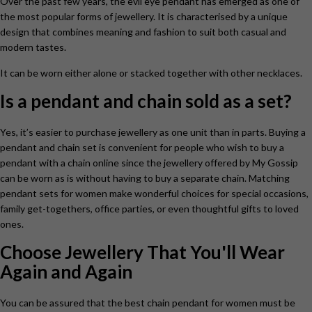
Over the past few years, the evil eye pendant
has emerged as one of
the most popular forms of jewellery. It is characterised by a unique
design that combines meaning and fashion to suit both casual and
modern tastes.
It can be worn either alone or stacked together with other necklaces.
Is a pendant and chain sold as a set?
Yes, it’s easier to purchase jewellery as one unit than in parts. Buying a
pendant and chain set is convenient for people who wish to buy a
pendant with a chain online since the jewellery offered by My Gossip
can be worn as is without having to buy a separate chain. Matching
pendant sets for women make wonderful choices for special occasions,
family get-togethers, office parties, or even thoughtful gifts to loved
ones.
Choose Jewellery That You'll Wear
Again and Again
You can be assured that the best chain pendant for women
must be