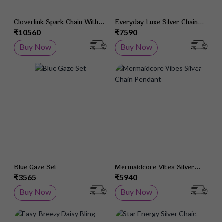
Cloverlink Spark Chain With
Everyday Luxe Silver Chain
Pendant
With Pendant
₹10560
₹7590
Buy Now
Buy Now
Add to Wish List
Add 
Blue Gaze Set
Mermaidcore Vibes Silver
Chain Pendant
₹3565
₹5940
Buy Now
Buy Now
Add to Wish List
Add 