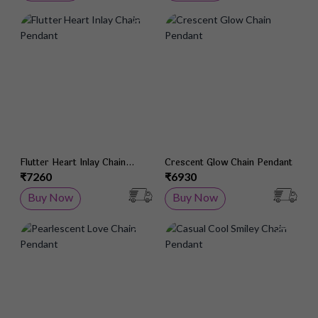
Add to Wish List
Add 
Flutter Heart Inlay Chain
Crescent Glow Chain Pendant
Pendant
₹7260
₹6930
Buy Now
Buy Now
Add to Wish List
Add 