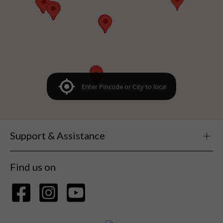
Support & Assistance
Find us on