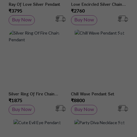
Ray Of Love Silver Pendant
Love Encircled Silver Chain
Pendant
₹3795
₹2760
Buy Now
Buy Now
Add to Wish List
Add 
Silver Ring Of Fire Chain
Chill Wave Pendant Set
Pendant
₹1875
₹8800
Buy Now
Buy Now
Add to Wish List
Add 