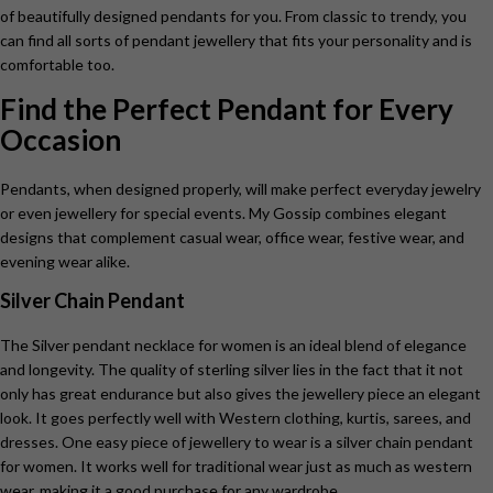
of beautifully designed pendants for you. From classic to trendy, you
can find all sorts of pendant jewellery that fits your personality and is
comfortable too.
Find the Perfect Pendant for Every
Occasion
Pendants, when designed properly, will make perfect everyday jewelry
or even jewellery for special events. My Gossip combines elegant
designs that complement casual wear, office wear, festive wear, and
evening wear alike.
Silver Chain Pendant
The Silver pendant necklace for women is
an ideal blend of elegance
and longevity. The quality of sterling silver lies in the fact that it not
only has great endurance but also gives the jewellery piece an elegant
look. It goes perfectly well with Western clothing, kurtis, sarees, and
dresses. One easy piece of jewellery to wear is a silver chain pendant
for women. It works well for traditional wear just as much as western
wear, making it a good purchase for any wardrobe.