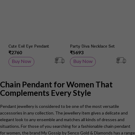
Cute Evil Eye Pendant
Party Diva Necklace Set
₹2760
₹5693
Buy Now
Buy Now
Chain Pendant for Women That
Complements Every Style
Pendant jewellery is considered to be one of the most versatile
accessories in any collection. The jewellery item gives a delicate and
elegant look to any ensemble and matches all kinds of dresses and
situations. For those of you searching for a fashionable chain pendant
for women, the brand My Gossip by Senco Gold & Diamonds has a range