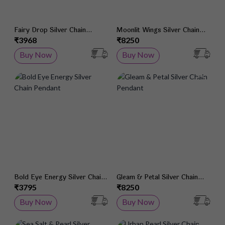
Fairy Drop Silver Chain
Moonlit Wings Silver Chain
Pendant
Pendant
₹3968
₹8250
Buy Now
Buy Now
Add to Wish List
Add 
Bold Eye Energy Silver Chain
Gleam & Petal Silver Chain
Pendant
Pendant
₹3795
₹8250
Buy Now
Buy Now