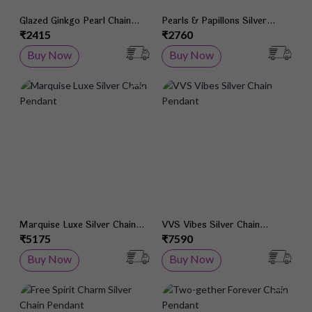
Glazed Ginkgo Pearl Chain
Pearls & Papillons Silver
Pendant
Chain Pendant
₹2415
₹2760
Buy Now
Buy Now
Add to Wish List
Add 
Marquise Luxe Silver Chain
VVS Vibes Silver Chain
Pendant
Pendant
₹5175
₹7590
Buy Now
Buy Now
Add to Wish List
Add 