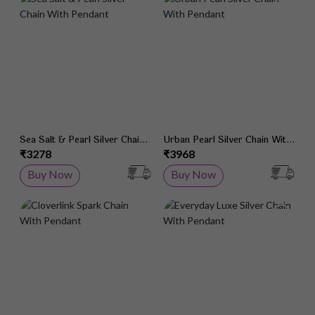
Add to Wish List
Add 
Sea Salt & Pearl Silver Chain
Urban Pearl Silver Chain With
With Pendant
Pendant
₹3278
₹3968
Buy Now
Buy Now
Add to Wish List
Add 