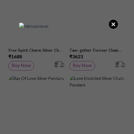
×
Free Spirit Charm Silver Chain
Two-gether Forever Chain
Pendant
Pendant
₹1688
₹3623
Buy Now
Buy Now
Add to Wish List
Add 