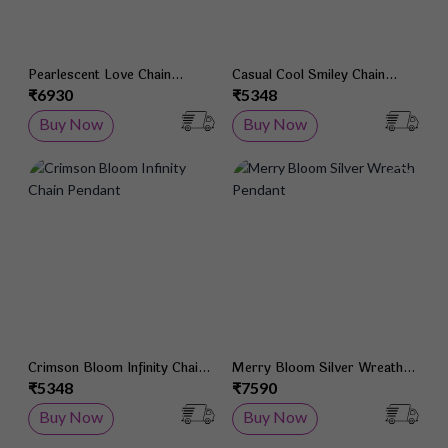
Pearlescent Love Chain
Casual Cool Smiley Chain
Pendant
Pendant
₹6930
₹5348
Buy Now
Buy Now
Add to Wish List
Add 
Crimson Bloom Infinity Chain
Merry Bloom Silver Wreath
Pendant
Pendant
₹5348
₹7590
Buy Now
Buy Now