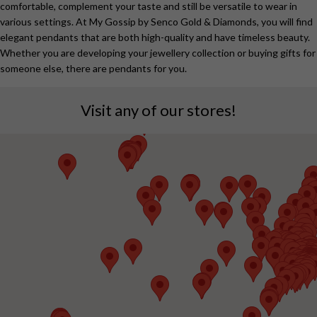
comfortable, complement your taste and still be versatile to wear in
various settings. At My Gossip by Senco Gold & Diamonds, you will find
elegant pendants that are both high-quality and have timeless beauty.
Whether you are developing your jewellery collection or buying gifts for
someone else, there are pendants for you.
Visit any of our stores!