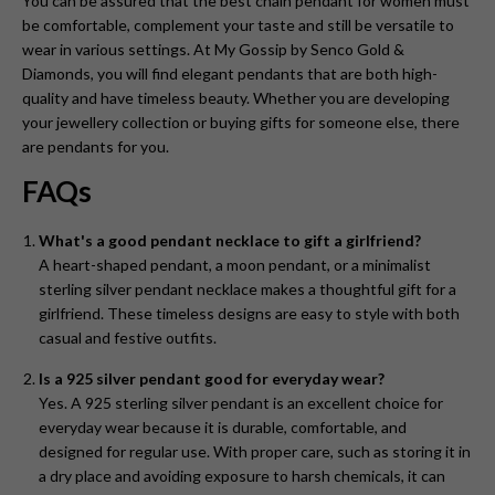
You can be assured that the best chain pendant for women
must
be comfortable, complement your taste and still be versatile to
wear in various settings. At My Gossip by Senco Gold &
Diamonds, you will find elegant pendants that are both high-
quality and have timeless beauty. Whether you are developing
your jewellery collection or buying gifts for someone else, there
are pendants for you.
FAQs
What's a good pendant necklace to gift a girlfriend?
A heart-shaped pendant, a moon pendant, or a minimalist
sterling silver pendant necklace makes a thoughtful gift for a
girlfriend. These timeless designs are easy to style with both
casual and festive outfits.
Is a 925 silver pendant good for everyday wear?
Yes. A 925 sterling silver pendant is an excellent choice for
everyday wear because it is durable, comfortable, and
designed for regular use. With proper care, such as storing it in
a dry place and avoiding exposure to harsh chemicals, it can