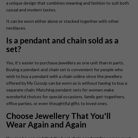
a unique design that combines meaning and fashion to suit both
casual and modern tastes.
It can be worn either alone or stacked together with other
necklaces.
Is a pendant and chain sold as a
set?
Yes, it’s easier to purchase jewellery as one unit than in parts.
Buying a pendant and chain set is convenient for people who
wish to buy a pendant with a chain online since the jewellery
offered by My Gossip can be worn as is without having to buy a
separate chain. Matching pendant sets for women make
wonderful choices for special occasions, family get-togethers,
office parties, or even thoughtful gifts to loved ones.
Choose Jewellery That You'll
Wear Again and Again