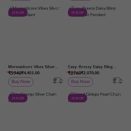
Add to Wish List
Add 
25 % Off
25 % Off
Mermaidcore Vibes Silver
Easy-Breezy Daisy Bling
Chain Pendant
Silver Chain Pendant
₹5940
₹2760
₹4,455.00
₹2,070.00
Buy Now
Buy Now
Add to Wish List
Add 
25 % Off
25 % Off