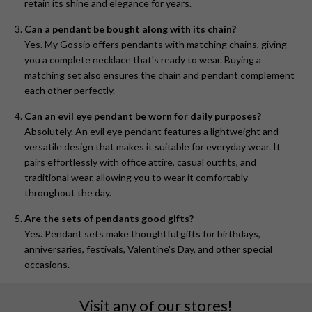
retain its shine and elegance for years.
Can a pendant be bought along with its chain?
Yes. My Gossip offers pendants with matching chains, giving
you a complete necklace that's ready to wear. Buying a
matching set also ensures the chain and pendant complement
each other perfectly.
Can an evil eye pendant be worn for daily purposes?
Absolutely. An evil eye pendant features a lightweight and
versatile design that makes it suitable for everyday wear. It
pairs effortlessly with office attire, casual outfits, and
traditional wear, allowing you to wear it comfortably
throughout the day.
Are the sets of pendants good gifts?
Yes. Pendant sets make thoughtful gifts for birthdays,
anniversaries, festivals, Valentine's Day, and other special
occasions.
Visit any of our stores!