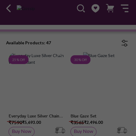
Chain Pendant
#OwnTheGossip
Available Products: 47
Add to Wish List
Add 
25 % Off
30 % Off
Everyday Luxe Silver Chain
Blue Gaze Set
With Pendant
₹7590
₹3565
₹5,693.00
₹2,496.00
Buy Now
Buy Now