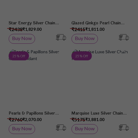
Star Energy Silver Chain
Glazed Ginkgo Pearl Chain
Pendant
Pendant
₹2438
₹2415
₹1,829.00
₹1,811.00
Buy Now
Buy Now
Add to Wish List
Add 
25 % Off
25 % Off
Pearls & Papillons Silver
Marquise Luxe Silver Chain
Chain Pendant
Pendant
₹2760
₹5175
₹2,070.00
₹3,881.00
Buy Now
Buy Now