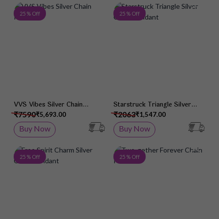
Add to Wish List
Add 
25 % Off
25 % Off
VVS Vibes Silver Chain
Starstruck Triangle Silver
Pendant
Chain Pendant
₹7590
₹2063
₹5,693.00
₹1,547.00
Buy Now
Buy Now
Add to Wish List
Add 
25 % Off
25 % Off