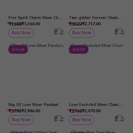
Free Spirit Charm Silver Chain
Two-gether Forever Chain
Pendant
Pendant
₹1688
₹3623
₹1,266.00
₹2,717.00
Buy Now
Buy Now
Add to Wish List
Add 
25 % Off
25 % Off
Ray Of Love Silver Pendant
Love Encircled Silver Chain
Pendant
₹3795
₹2760
₹2,846.00
₹2,070.00
Buy Now
Buy Now