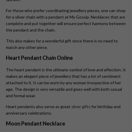
For those who prefer coordinating jewellery pieces, one can shop
for a silver chain with a pendant at My Gossip. Necklaces that are
complete and put together will ensure perfect harmony between
the pendant and the chain.
This also makes for a wonderful gift since there is no need to
match any other piece.
Heart Pendant Chain Online
The heart pendant is the ultimate symbol of love and affection. It
makes an elegant piece of jewellery that has a lot of sentiment
attached to it. It can be worn by any woman irrespective of her
age. The design is very versatile and goes well with both casual
and formal wear.
Heart pendants also serve as great
silver gifts
for birthday and
anniversary celebrations.
Moon Pendant Necklace