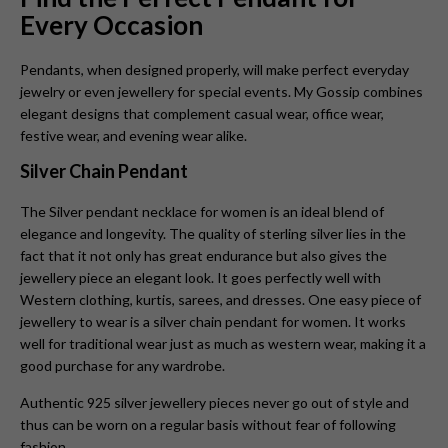
Every Occasion
Pendants, when designed properly, will make perfect everyday
jewelry or even jewellery for special events. My Gossip combines
elegant designs that complement casual wear, office wear,
festive wear, and evening wear alike.
Silver Chain Pendant
The Silver pendant necklace for women is
an ideal blend of
elegance and longevity. The quality of sterling silver lies in the
fact that it not only has great endurance but also gives the
jewellery piece an elegant look. It goes perfectly well with
Western clothing, kurtis, sarees, and dresses. One easy piece of
jewellery to wear is a silver chain pendant for women. It works
well for traditional wear just as much as western wear, making it a
good purchase for any wardrobe.
Authentic 925 silver jewellery pieces never go out of style and
thus can be worn on a regular basis without fear of following
fashion.