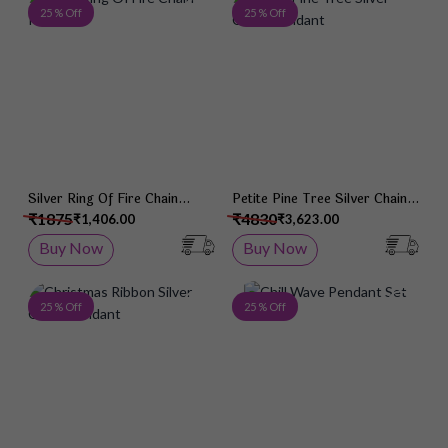
Add to Wish List
Add 
25 % Off
25 % Off
Silver Ring Of Fire Chain
Petite Pine Tree Silver Chain
Pendant
Pendant
₹1875
₹4830
₹1,406.00
₹3,623.00
Buy Now
Buy Now
Add to Wish List
Add 
25 % Off
25 % Off