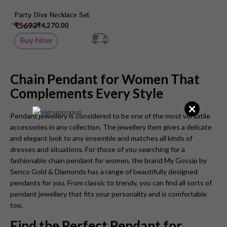
Party Diva Necklace Set
₹5693
₹4,270.00
Buy Now
Chain Pendant for Women That
Complements Every Style
×
Pendant jewellery is considered to be one of the most versatile
accessories in any collection. The jewellery item gives a delicate
and elegant look to any ensemble and matches all kinds of
dresses and situations. For those of you searching for a
fashionable chain pendant for women, the brand My Gossip by
Senco Gold & Diamonds has a range of beautifully designed
pendants for you. From classic to trendy, you can find all sorts of
pendant jewellery that fits your personality and is comfortable
too.
Find the Perfect Pendant for