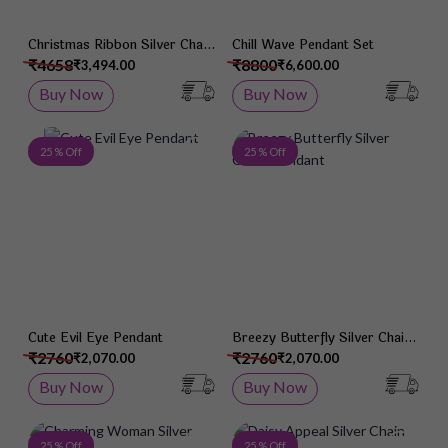
Christmas Ribbon Silver Chain
Chill Wave Pendant Set
Pendant
₹4658
₹8800
₹3,494.00
₹6,600.00
Buy Now
Buy Now
Add to Wish List
Add 
25 % Off
25 % Off
Cute Evil Eye Pendant
Breezy Butterfly Silver Chain
Pendant
₹2760
₹2760
₹2,070.00
₹2,070.00
Buy Now
Buy Now
Add to Wish List
Add 
25 % Off
25 % Off