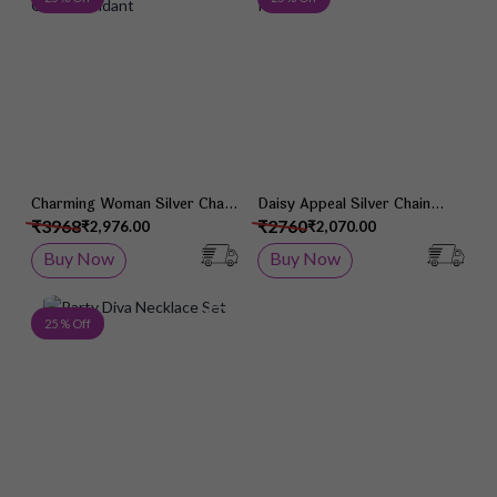
Charming Woman Silver Chain
Daisy Appeal Silver Chain
Pendant
Pendant
₹3968
₹2760
₹2,976.00
₹2,070.00
Buy Now
Buy Now
Add to Wish List
25 % Off