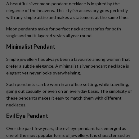
A beautiful silver moon pendant necklace
is inspired by the
elegance of the heavens. This stylish accessory goes perfectly
with any simple attire and makes a statement at the same time.
Moon pendants make for perfect neck accessories for both
single and multi-layered styles all year round.
Minimalist Pendant
Simple jewellery has always been a favourite among women that
prefer a subtle elegance. A minimalist silver pendant necklace is
elegant yet never looks overwhelming.
Such pendants can be worn in an office setting, while travelling,
going out casually, or even on an everyday basis. The simplicity of
these pendants makes it easy to match them with different
necklaces.
Evil Eye Pendant
Over the past few years, the evil eye pendant
has emerged as
one of the most popular forms of jewellery. It is characterised by