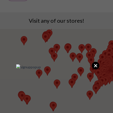
Visit any of our stores!
×