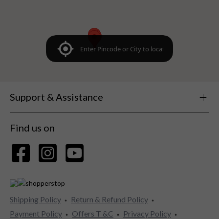
Support & Assistance
Find us on
Shipping Policy
Return & Refund Policy
Payment Policy
Offers T &C
Privacy Policy