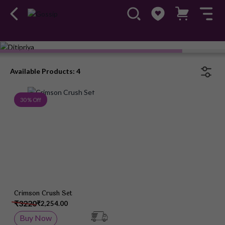
Available Products: 4
Add to Wish List
30 % Off
Crimson Crush Set
₹3220
₹2,254.00
Buy Now