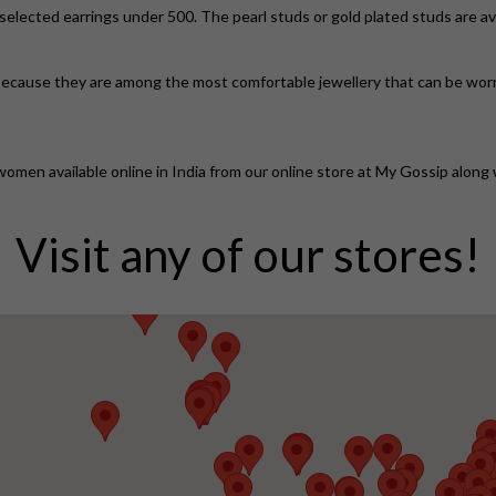
elected earrings under 500. The pearl studs or gold plated studs are av
r because they are among the most comfortable jewellery that can be worn re
women available online in India from our online store at My Gossip along w
Visit any of our stores!