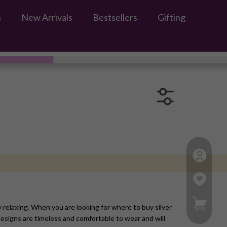
n
New Arrivals
Bestsellers
Gifting
My Ca
y relaxing. When you are looking for where to buy silver
esigns are timeless and comfortable to wear and will