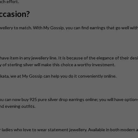
ch effort.
Occasion?
ellery to match. With My Gossip, you can find earrings that go well with
have item in any jewellery line. It is because of the elegance of their des
ty of sterling silver will make this choice a worthy investment.
kata, we at My Gossip can help you do it conveniently online.
You can now buy 925 pure silver drop earrings online; you will have optio
and evening outfits.
ladies who love to wear statement jewellery. Available in both modern an