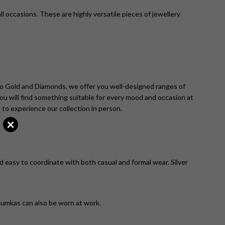
ll occasions. These are highly versatile pieces of jewellery
co Gold and Diamonds, we offer you well-designed ranges of
 you will find something suitable for every mood and occasion at
 to experience our collection in person.
×
d easy to coordinate with both casual and formal wear. Silver
 jhumkas can also be worn at work.