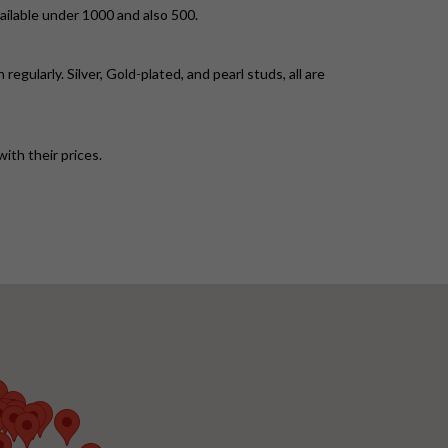
ailable under 1000 and also 500.
gularly. Silver, Gold-plated, and pearl studs, all are
ith their prices.