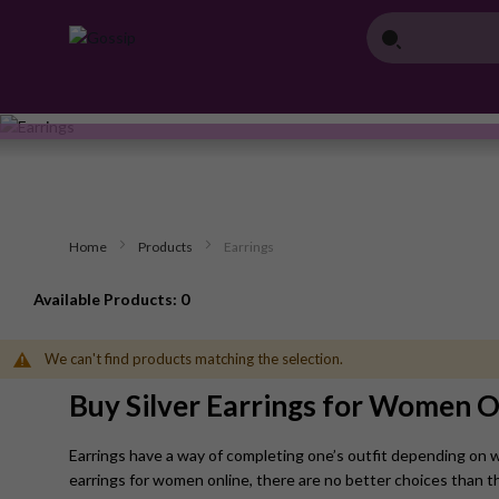
Home
Products
Earrings
Available Products: 0
We can't find products matching the selection.
Buy Silver Earrings for Women O
Earrings have a way of completing one’s outfit depending on wha
earrings for women online, there are no better choices than t