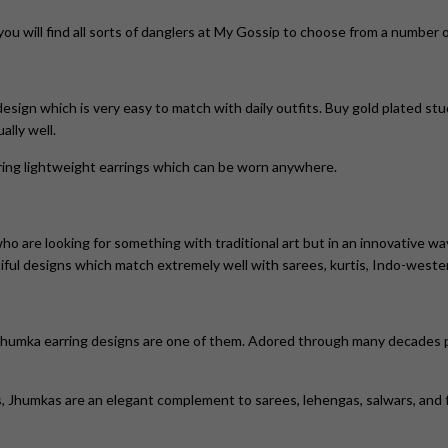
 you will find all sorts of danglers at My Gossip to choose from a number
design which is very easy to match with daily outfits. Buy gold plated stud
lly well.
ring lightweight earrings which can be worn anywhere.
o are looking for something with traditional art but in an innovative wa
tiful designs which match extremely well with sarees, kurtis, Indo-weste
Jhumka earring designs are one of them. Adored through many decades pa
s, Jhumkas
are an elegant complement to sarees, lehengas, salwars, and 