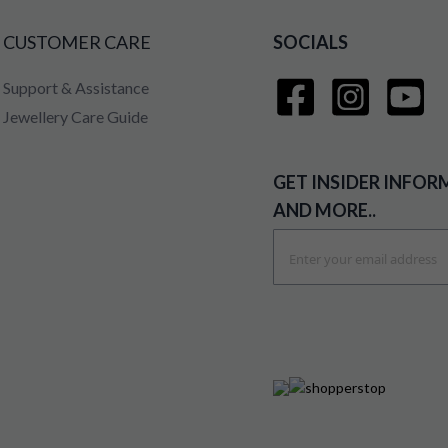
CUSTOMER CARE
SOCIALS
Support & Assistance
Jewellery Care Guide
GET INSIDER INFOR
AND MORE..
Sign
Up
for
Our
Newsletter: