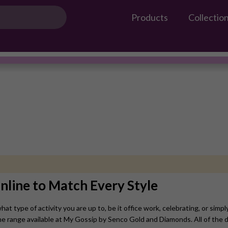
Products
Collectio
Gossip Products
Earrings
#OwnTheGossip
nline to Match Every Style
t type of activity you are up to, be it office work, celebrating, or simpl
he range available at My Gossip by Senco Gold and Diamonds. All of the d