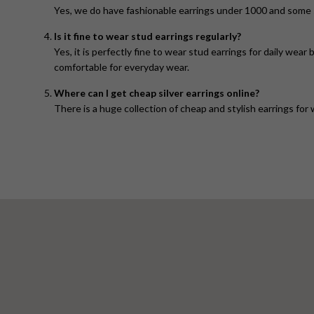
Yes, we do have fashionable earrings under 1000 and some s
Is it fine to wear stud earrings regularly?
Yes, it is perfectly fine to wear stud earrings for daily wea
comfortable for everyday wear.
Where can I get cheap silver earrings online?
There is a huge collection of cheap and stylish earrings for 