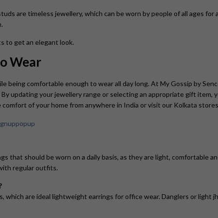
studs are timeless jewellery, which can be worn by people of all ages for a
.
s to get an elegant look.
 to Wear
ile being comfortable enough to wear all day long. At My Gossip by Sen
. By updating your jewellery range or selecting an appropriate gift item,
 comfort of your home from anywhere in India or visit our Kolkata stores
s that should be worn on a daily basis, as they are light, comfortable an
ith regular outfits.
?
gs, which are ideal lightweight earrings for office wear. Danglers or light