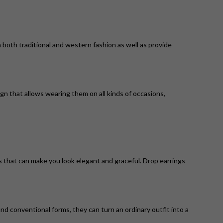
 both traditional and western fashion as well as provide
ign that allows wearing them on all kinds of occasions,
ns that can make you look elegant and graceful. Drop earrings
d conventional forms, they can turn an ordinary outfit into a