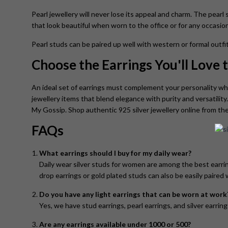
Pearl jewellery will never lose its appeal and charm. The pearl 
that look beautiful when worn to the office or for any occasion
Pearl studs can be paired up well with western or formal outfit
Choose the Earrings You'll Love
An ideal set of earrings must complement your personality wh
jewellery items that blend elegance with purity and versatility
My Gossip. Shop authentic 925 silver jewellery online from the
FAQs
What earrings should I buy for my daily wear?
Daily wear silver studs for women are among the best earring
drop earrings or gold plated studs can also be easily paired w
Do you have any light earrings that can be worn at work
Yes, we have stud earrings, pearl earrings, and silver earrin
Are any earrings available under 1000 or 500?