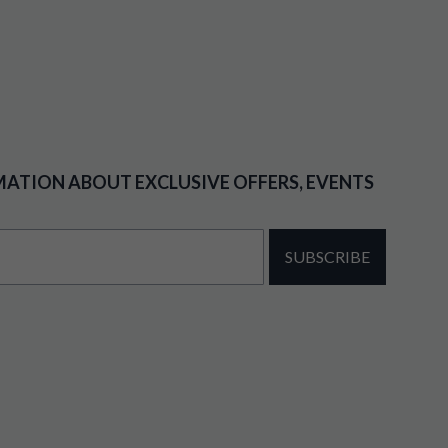
MATION ABOUT EXCLUSIVE OFFERS, EVENTS
SUBSCRIBE