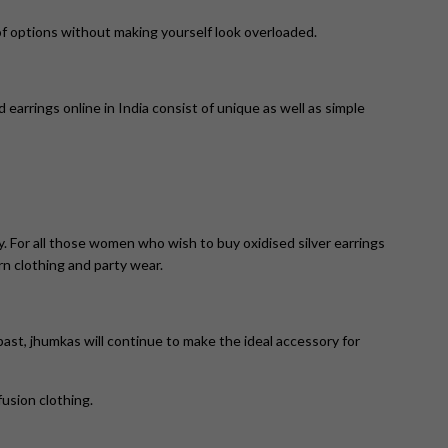
 of options without making yourself look overloaded.
 earrings online in India consist of unique as well as simple
y. For all those women who wish to buy oxidised silver earrings
rn clothing and party wear.
st, jhumkas will continue to make the ideal accessory for
fusion clothing.