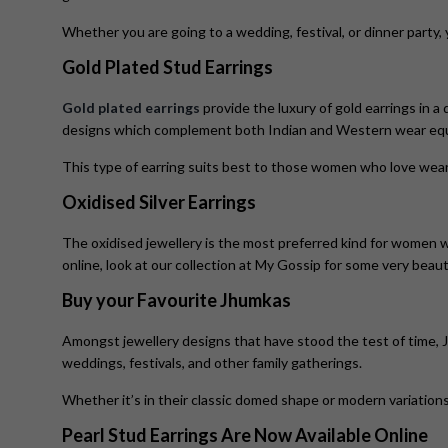
Whether you are going to a wedding, festival, or dinner party,
Gold Plated Stud Earrings
Gold plated earrings
provide the luxury of gold earrings in a 
designs which complement both Indian and Western wear equa
This type of earring suits best to those women who love wea
Oxidised Silver Earrings
The oxidised jewellery is the most preferred kind for women wh
online, look at our collection at My Gossip for some very beau
Buy your Favourite Jhumkas
Amongst jewellery designs that have stood the test of time, 
weddings, festivals, and other family gatherings.
Whether it’s in their classic domed shape or modern variation
Pearl Stud Earrings Are Now Available Online