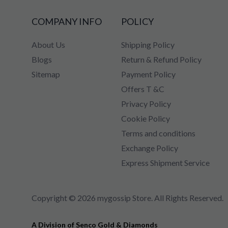
COMPANY INFO
POLICY
About Us
Shipping Policy
Blogs
Return & Refund Policy
Sitemap
Payment Policy
Offers T &C
Privacy Policy
Cookie Policy
Terms and conditions
Exchange Policy
Express Shipment Service
Copyright © 2026 mygossip Store. All Rights Reserved.
A Division of Senco Gold & Diamonds