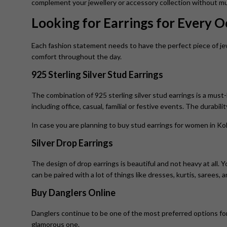
complement your jewellery or accessory collection without mu
Looking for Earrings for Every 
Each fashion statement needs to have the perfect piece of jew
comfort throughout the day.
925 Sterling Silver Stud Earrings
The combination of 925 sterling silver stud earrings is a must-
including office, casual, familial or festive events. The durabili
In case you are planning to buy stud earrings for women in Kol
Silver Drop Earrings
The design of drop earrings is beautiful and not heavy at all. 
can be paired with a lot of things like dresses, kurtis, sarees, 
Buy Danglers Online
Danglers continue to be one of the most preferred options for 
glamorous one.