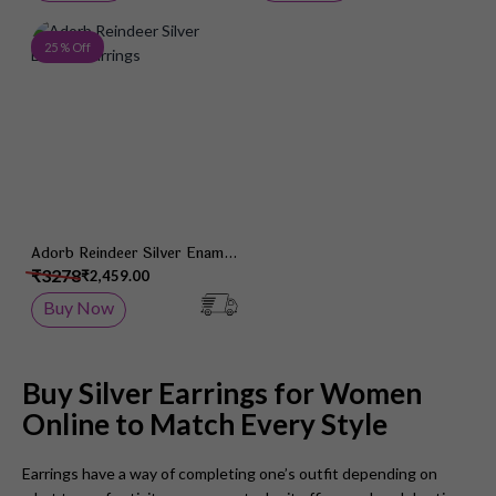
Add to Wish List
25 % Off
Adorb Reindeer Silver Enamel
Earrings
₹3278
₹2,459.00
Buy Now
Buy Silver Earrings for Women
Online to Match Every Style
Earrings have a way of completing one’s outfit depending on