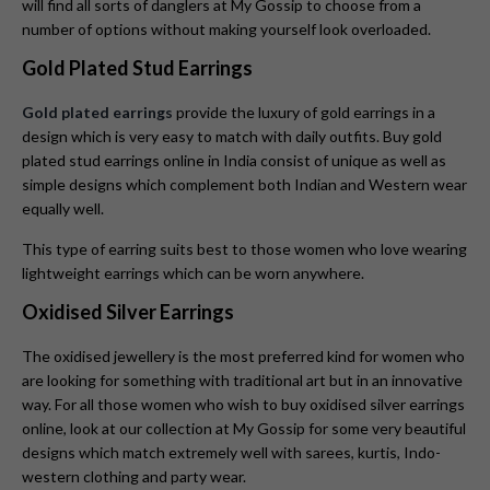
will find all sorts of danglers at My Gossip to choose from a
number of options without making yourself look overloaded.
Gold Plated Stud Earrings
Gold plated earrings
provide the luxury of gold earrings in a
design which is very easy to match with daily outfits. Buy gold
plated stud earrings online in India consist of unique as well as
simple designs which complement both Indian and Western wear
equally well.
This type of earring suits best to those women who love wearing
lightweight earrings which can be worn anywhere.
Oxidised Silver Earrings
The oxidised jewellery is the most preferred kind for women who
are looking for something with traditional art but in an innovative
way. For all those women who wish to buy oxidised silver earrings
online, look at our collection at My Gossip for some very beautiful
designs which match extremely well with sarees, kurtis, Indo-
western clothing and party wear.