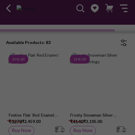
Earrings
#OwnTheGossip
Available Products: 83
Add to Wish List
Add 
25 % Off
25 % Off
Festive Flair Red Enamel
Frosty Snowman Silver
Earrings
Enamel Earrings
₹3278
₹4140
₹2,459.00
₹3,105.00
Buy Now
Buy Now