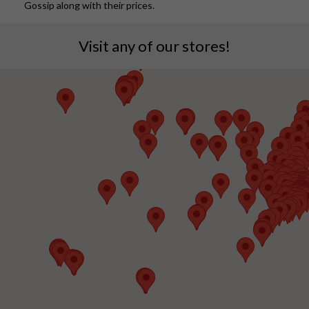
Gossip along with their prices.
Visit any of our stores!