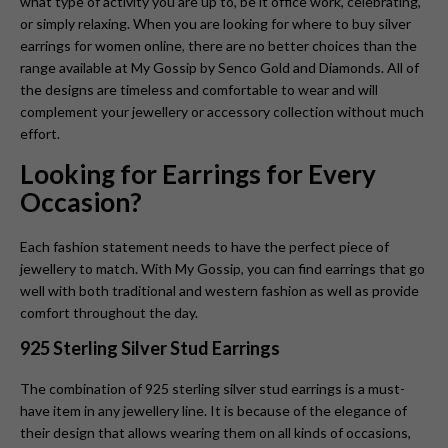
what type of activity you are up to, be it office work, celebrating,
or simply relaxing. When you are looking for where to buy silver
earrings for women online, there are no better choices than the
range available at My Gossip by Senco Gold and Diamonds. All of
the designs are timeless and comfortable to wear and will
complement your jewellery or accessory collection without much
effort.
Looking for Earrings for Every
Occasion?
Each fashion statement needs to have the perfect piece of
jewellery to match. With My Gossip, you can find earrings that go
well with both traditional and western fashion as well as provide
comfort throughout the day.
925 Sterling Silver Stud Earrings
The combination of 925 sterling silver stud earrings is a must-
have item in any jewellery line. It is because of the elegance of
their design that allows wearing them on all kinds of occasions,