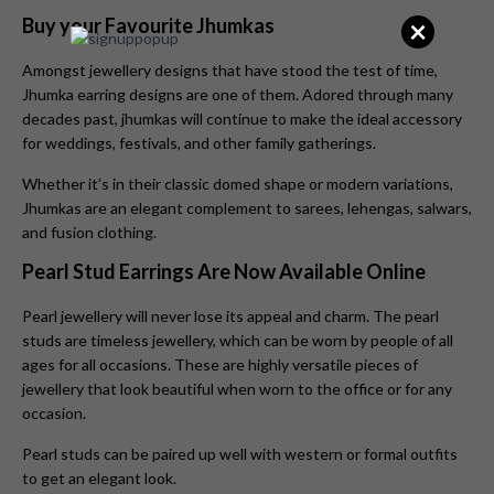
×
Buy your Favourite Jhumkas
Amongst jewellery designs that have stood the test of time,
Jhumka earring designs are one of them. Adored through many
decades past, jhumkas will continue to make the ideal accessory
for weddings, festivals, and other family gatherings.
Whether it’s in their classic domed shape or modern variations,
Jhumkas
are an elegant complement to sarees, lehengas, salwars,
and fusion clothing.
Pearl Stud Earrings Are Now Available Online
Pearl jewellery will never lose its appeal and charm. The pearl
studs are timeless jewellery, which can be worn by people of all
ages for all occasions. These are highly versatile pieces of
jewellery that look beautiful when worn to the office or for any
occasion.
Pearl studs can be paired up well with western or formal outfits
to get an elegant look.