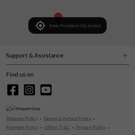
Support & Assistance
Find us on
Shipping Policy
Return & Refund Policy
Payment Policy
Offers T &C
Privacy Policy