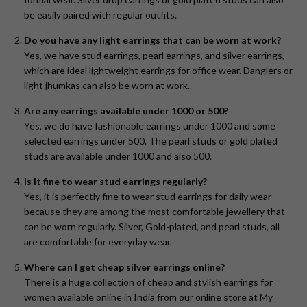
be easily paired with regular outfits.
Do you have any light earrings that can be worn at work?
Yes, we have stud earrings, pearl earrings, and silver earrings,
which are ideal lightweight earrings for office wear. Danglers or
light jhumkas can also be worn at work.
Are any earrings available under 1000 or 500?
Yes, we do have fashionable earrings under 1000 and some
selected earrings under 500. The pearl studs or gold plated
studs are available under 1000 and also 500.
Is it fine to wear stud earrings regularly?
Yes, it is perfectly fine to wear stud earrings for daily wear
because they are among the most comfortable jewellery that
can be worn regularly. Silver, Gold-plated, and pearl studs, all
are comfortable for everyday wear.
Where can I get cheap silver earrings online?
There is a huge collection of cheap and stylish earrings for
women available online in India from our online store at My