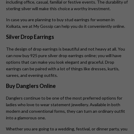
including office, casual, familial or festive events. The durability of
sterling silver will make this choice a worthy investment.
In case you are planning to buy stud earrings for women in
Kolkata, we at My Gossip can help you do it conveniently online.
Silver Drop Earrings
The design of drop earrings is beautiful and not heavy at all. You
can now buy 925 pure silver drop earrings online; you will have
options that can make you look elegant and graceful. Drop
earrings can be paired with a lot of things like dresses, kurtis,
sarees, and evening outfits.
Buy Danglers Online
Danglers continue to be one of the most preferred options for
ladies who love to wear statement jewellery. Available in both
modern and conventional forms, they can turn an ordinary outfit
into a glamorous one.
Whether you are going to a wedding, festival, or dinner party, you