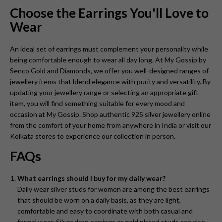
Choose the Earrings You'll Love to
Wear
An ideal set of earrings must complement your personality while
being comfortable enough to wear all day long. At My Gossip by
Senco Gold and Diamonds, we offer you well-designed ranges of
jewellery items that blend elegance with purity and versatility. By
updating your jewellery range or selecting an appropriate gift
item, you will find something suitable for every mood and
occasion at My Gossip. Shop authentic 925 silver jewellery online
from the comfort of your home from anywhere in India or visit our
Kolkata stores to experience our collection in person.
FAQs
What earrings should I buy for my daily wear?
Daily wear silver studs for women are among the best earrings
that should be worn on a daily basis, as they are light,
comfortable and easy to coordinate with both casual and
formal wear. Silver drop earrings or gold plated studs can also