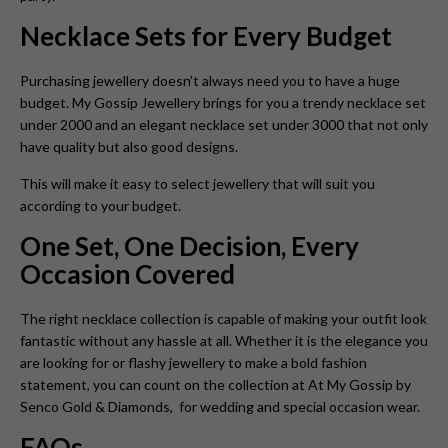
Necklace Sets for Every Budget
Purchasing jewellery doesn’t always need you to have a huge
budget. My Gossip Jewellery brings for you a trendy necklace set
under 2000 and an elegant necklace set under 3000 that not only
have quality but also good designs.
This will make it easy to select jewellery that will suit you
according to your budget.
One Set, One Decision, Every
Occasion Covered
The right necklace collection is capable of making your outfit look
fantastic without any hassle at all. Whether it is the elegance you
are looking for or flashy jewellery to make a bold fashion
statement, you can count on the collection at At My Gossip by
Senco Gold & Diamonds, for wedding and special occasion wear.
FAQs