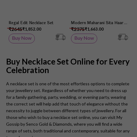
Regal Edit Necklace Set
Modern Maharani Sita Haar
Set
₹2645
₹2375
₹1,852.00
₹1,663.00
Buy Now
Buy Now
Buy Necklace Set Online for Every
Celebration
A necklace set is one of the most effortless options to complete
your jewellery set. Regardless of whether you need to dress up
for a family gathering, party, wedding, or evening party, wearing
the correct set will help add that touch of elegance without the
necessity to juggle between different types of jewellery. For all
those who wish to buy a necklace set online, you can visit My
Gossip by Senco Gold & Diamonds, where you will find a wide
range of sets, both traditional and contemporary, suitable for any