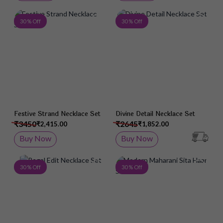
Add to Wish List
Add 
30 % Off
30 % Off
Festive Strand Necklace Set
Divine Detail Necklace Set
₹3450
₹2645
₹2,415.00
₹1,852.00
Buy Now
Buy Now
Add to Wish List
Add 
30 % Off
30 % Off