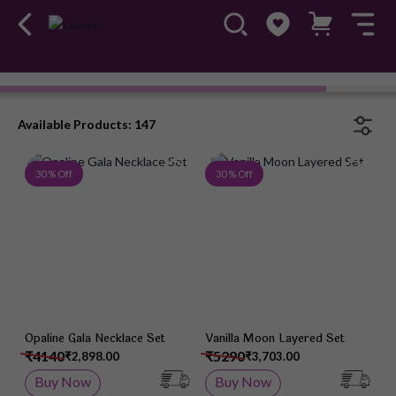
Necklace Set
#OwnTheGossip
Available Products: 147
Add to Wish List
Add 
30 % Off
30 % Off
Opaline Gala Necklace Set
Vanilla Moon Layered Set
₹4140
₹5290
₹2,898.00
₹3,703.00
Buy Now
Buy Now