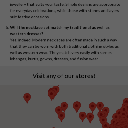
jewellery that suits your taste. Simple designs are appropriate
for everyday celebrations, while those with stones and layers
suit festive occasions.
Will the necklace set match my traditional as well as
western dresses?
Yes, indeed. Modern necklaces are often made in such a way
that they can be worn with both traditional clothing styles as
well as western wear. They match very easily with sarees,
lehengas, kurtis, gowns, dresses, and fusion wear.
Visit any of our stores!