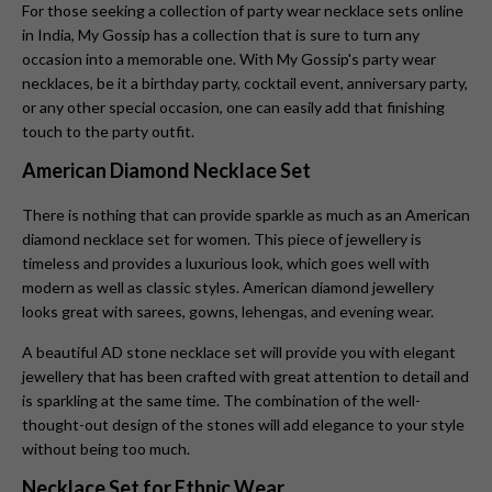
For those seeking a collection of party wear necklace sets online
in India, My Gossip has a collection that is sure to turn any
occasion into a memorable one. With My Gossip's party wear
necklaces, be it a birthday party, cocktail event, anniversary party,
or any other special occasion, one can easily add that finishing
touch to the party outfit.
American Diamond Necklace Set
There is nothing that can provide sparkle as much as an American
diamond necklace set for women. This piece of jewellery is
timeless and provides a luxurious look, which goes well with
modern as well as classic styles. American diamond jewellery
looks great with sarees, gowns, lehengas, and evening wear.
A beautiful AD stone necklace set will provide you with elegant
jewellery that has been crafted with great attention to detail and
is sparkling at the same time. The combination of the well-
thought-out design of the stones will add elegance to your style
without being too much.
Necklace Set for Ethnic Wear