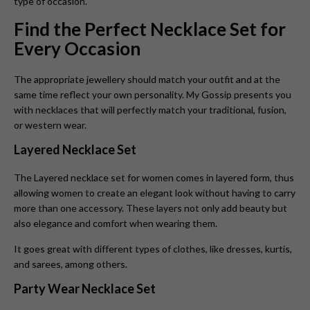
type of occasion.
Find the Perfect Necklace Set for
Every Occasion
The appropriate jewellery should match your outfit and at the
same time reflect your own personality. My Gossip presents you
with necklaces that will perfectly match your traditional, fusion,
or western wear.
Layered Necklace Set
The Layered necklace set for women
comes in layered form, thus
allowing women to create an elegant look without having to carry
more than one accessory. These layers not only add beauty but
also elegance and comfort when wearing them.
It goes great with different types of clothes, like dresses, kurtis,
and sarees, among others.
Party Wear Necklace Set