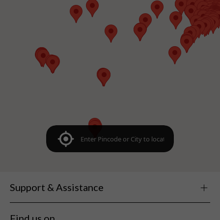
Support & Assistance
Find us on