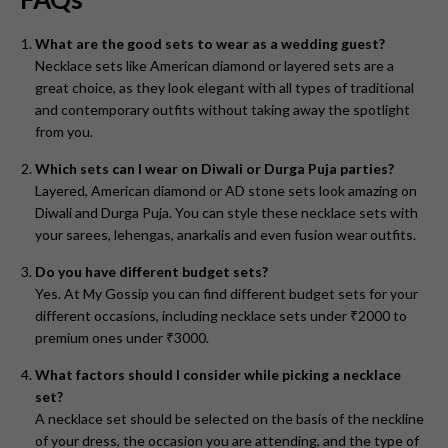
What are the good sets to wear as a wedding guest?
Necklace sets like American diamond or layered sets are a
great choice, as they look elegant with all types of traditional
and contemporary outfits without taking away the spotlight
from you.
Which sets can I wear on Diwali or Durga Puja parties?
Layered, American diamond or AD stone sets look amazing on
Diwali and Durga Puja. You can style these necklace sets with
your sarees, lehengas, anarkalis and even fusion wear outfits.
Do you have different budget sets?
Yes. At My Gossip you can find different budget sets for your
different occasions, including necklace sets under ₹2000 to
premium ones under ₹3000.
What factors should I consider while picking a necklace
set?
A necklace set should be selected on the basis of the neckline
of your dress, the occasion you are attending, and the type of