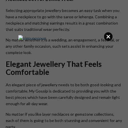
Selecting appropriate jewellery becomes an easy task when you
have a neckpiece to go with the saree or lehenga. Combining a
neckpiece and matching earrings results in a great combination
that suits traditional wear perfectly.
×
No matter whether it is a wedding, an engagement, a festival, or
any other family occasion, such sets assist in enhancing your
complete look.
Elegant Jewellery That Feels
Comfortable
An elegant piece of jewellery needs to be both good-looking and
comfortable. My Gossip is dedicated to providing you with the
best pieces which have been carefully designed and remain light
enough for all-day wear.
No matter if you like layer necklaces or gemstone collections,
each of them is going to be both stunning and convenient for any
party.