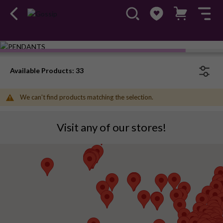
Available Products: 33
We can't find products matching the selection.
Visit any of our stores!