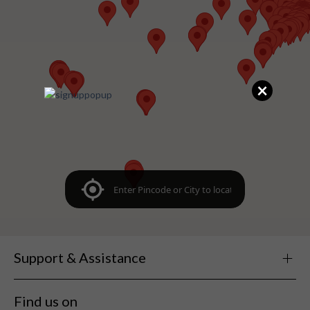
×
Support & Assistance
Find us on