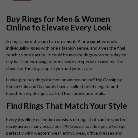
Buy Rings for Men & Women
Online to Elevate Every Look
A ring is more than just an ornament. A ring signifies one’s
individuality, goes with one’s fashion sense, and gives the final
touch to one’s attire. It could be minute rings worn on a day-to-
day basis or extravagant ones worn on special occasions; the
choice of the ring is up to you and your style.
Looking to buy rings for men or women online? My Gossip by
Senco Gold and Diamonds have a collection of elegant and
beautiful ring designs crafted from precious metals.
Find Rings That Match Your Style
Every jewellery collection consists of rings that can be sported
easily across many occasions. My Gossip has designs which go
perfectly with western wear, ethnic wear, office dresses and