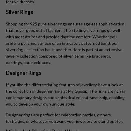
festive dresses.
Silver Rings
Shopping for
925 pure silver rings ensures ageless sophistication
that never goes out of fashion. The sterling silver rings go well
with most attires and provide daytime comfort. Whether you
prefer a polished surface or an intricately patterned band, our
silver rings collection has it and therefore is part of an extensive
jewelry collection composed of silver items like
bracelets
,
earrings
, and
necklaces
.
Designer Rings
If you like the differentiating features of jewellery, have a look at
the collection of designer rings at My Gossip. The rings are rich in
contemporary designs and sophisticated craftsmanship, enabling
you to develop your own unique style.
Designer rings are perfect for celebration parties, dinners,
festivities, or whatever you want your jewellery to stand out for.