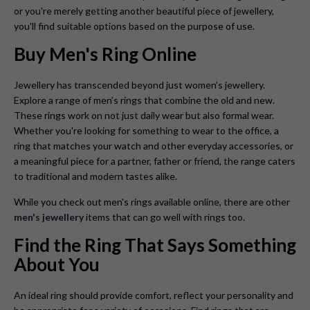
or you're merely getting another beautiful piece of jewellery,
you'll find suitable options based on the purpose of use.
Buy Men's Ring Online
Jewellery has transcended beyond just women’s jewellery.
Explore a range of men’s rings that combine the old and new.
These rings work on not just daily wear but also formal wear.
Whether you're looking for something to wear to the office, a
ring that matches your watch and other everyday accessories, or
a meaningful piece for a partner, father or friend, the range caters
to traditional and modern tastes alike.
While you check out men's rings available online, there are other
men's jewellery
items that can go well with rings too.
Find the Ring That Says Something
About You
An ideal ring should provide comfort, reflect your personality and