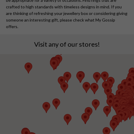
be appropriate for a variety of occasions. Find rings that are
crafted to high standards with timeless designs in mind. If you
are thinking of refreshing your jewellery box or considering giving
someone an interesting gift, please check what My Gossip
offers.
Visit any of our stores!