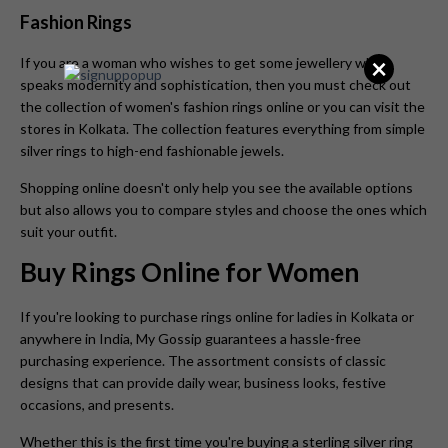
Fashion Rings
×
If you are a woman who wishes to get some jewellery which
speaks modernity and sophistication, then you must check out
the collection of women's fashion rings online or you can visit the
stores in Kolkata. The collection features everything from simple
silver rings to high-end fashionable jewels.
Shopping online doesn't only help you see the available options
but also allows you to compare styles and choose the ones which
suit your outfit.
Buy Rings Online for Women
If you're looking to purchase rings online for ladies in Kolkata or
anywhere in India, My Gossip guarantees a hassle-free
purchasing experience. The assortment consists of classic
designs that can provide daily wear, business looks, festive
occasions, and presents.
Whether this is the first time you're buying a sterling silver ring