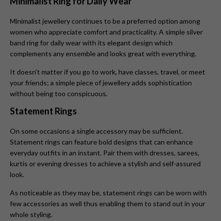
Minimalist Ring for Daily Wear
Minimalist jewellery continues to be a preferred option among
women who appreciate comfort and practicality. A simple silver
band ring for daily wear with its elegant design which
complements any ensemble and looks great with everything.
It doesn’t matter if you go to work, have classes, travel, or meet
your friends; a simple piece of jewellery adds sophistication
without being too conspicuous.
Statement Rings
On some occasions a single accessory may be sufficient.
Statement rings can feature bold designs that can enhance
everyday outfits in an instant. Pair them with dresses, sarees,
kurtis or evening dresses to achieve a stylish and self-assured
look.
As noticeable as they may be, statement rings can be worn with
few accessories as well thus enabling them to stand out in your
whole styling.