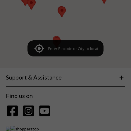
Support & Assistance
Find us on