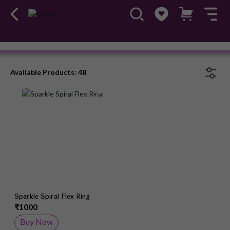
Rings
#OwnTheGossip
Available Products: 48
Add to Wish List
Sparkle Spiral Flex Ring
₹1000
Buy Now