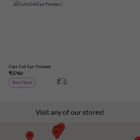
Add to Wish List
Cute Evil Eye Pendant
₹2760
Buy Now
Visit any of our stores!