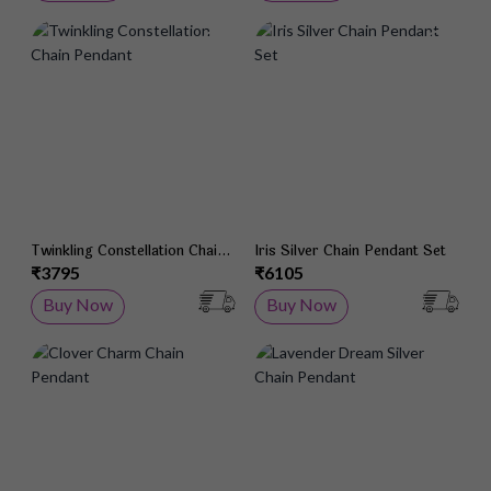
Add to Wish List
Add 
Twinkling Constellation Chain
Iris Silver Chain Pendant Set
Pendant
₹3795
₹6105
Buy Now
Buy Now
Add to Wish List
Add 