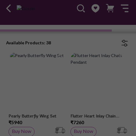
Available Products: 38
Add to Wish List
Add 
Pearly Butterfly Wing Set
Flutter Heart Inlay Chain
Pendant
₹5940
₹7260
Buy Now
Buy Now