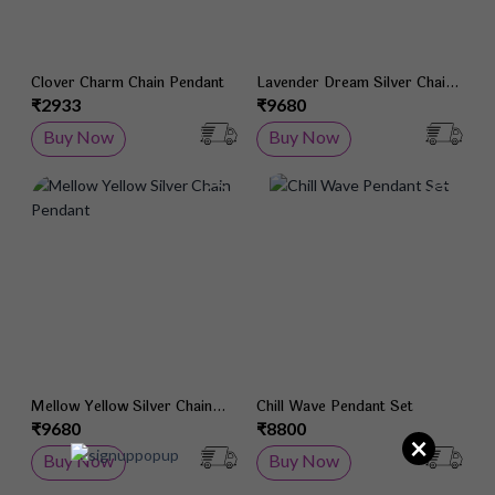
Clover Charm Chain Pendant
Lavender Dream Silver Chain
Pendant
₹2933
₹9680
Buy Now
Buy Now
Add to Wish List
Add 
Mellow Yellow Silver Chain
Chill Wave Pendant Set
Pendant
₹9680
₹8800
×
Buy Now
Buy Now