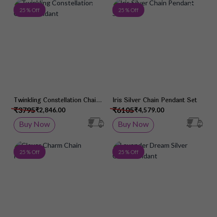
Add to Wish List
Add 
25 % Off
25 % Off
Twinkling Constellation Chain
Iris Silver Chain Pendant Set
Pendant
₹3795
₹6105
₹2,846.00
₹4,579.00
Buy Now
Buy Now
Add to Wish List
Add 
25 % Off
25 % Off