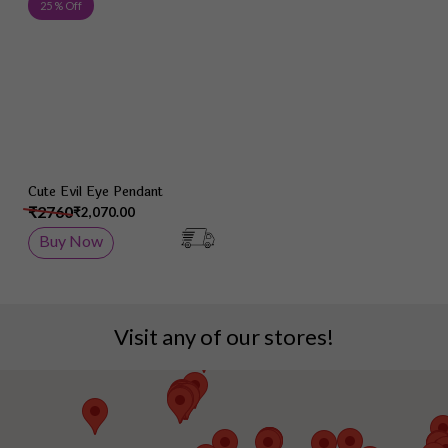
Add to Wish List
25 % Off
Cute Evil Eye Pendant
₹2760
₹2,070.00
Buy Now
Visit any of our stores!