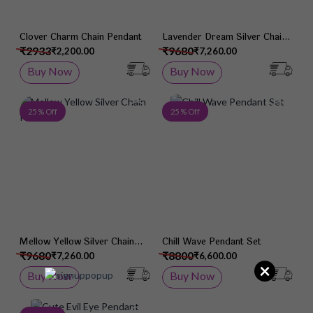
Clover Charm Chain Pendant
Lavender Dream Silver Chain
Pendant
₹2933
₹9680
₹2,200.00
₹7,260.00
Buy Now
Buy Now
Add to Wish List
Add 
25 % Off
25 % Off
Mellow Yellow Silver Chain
Chill Wave Pendant Set
Pendant
₹9680
₹8800
₹7,260.00
₹6,600.00
×
Buy Now
Buy Now