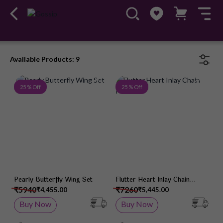
Available Products: 9
Add to Wish List
Add 
25 % Off
25 % Off
Pearly Butterfly Wing Set
Flutter Heart Inlay Chain
Pendant
₹5940
₹7260
₹4,455.00
₹5,445.00
Buy Now
Buy Now