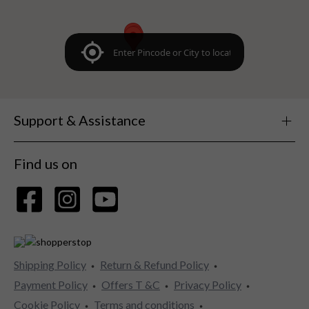
Support & Assistance
Find us on
Shipping Policy
Return & Refund Policy
Payment Policy
Offers T &C
Privacy Policy
Cookie Policy
Terms and conditions