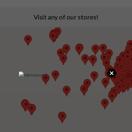
Visit any of our stores!
×