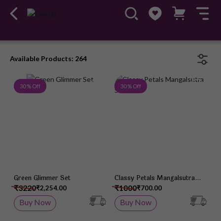
Available Products: 264
Add to Wish List
Add 
30 % Off
30 % Off
Green Glimmer Set
Classy Petals Mangalsutra
Set
₹3220
₹1000
₹2,254.00
₹700.00
Buy Now
Buy Now