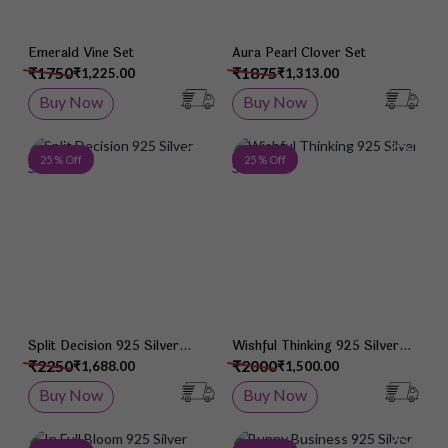
Emerald Vine Set
Aura Pearl Clover Set
₹1750
₹1875
₹1,225.00
₹1,313.00
Buy Now
Buy Now
Add to Wish List
Add 
25 % Off
25 % Off
Split Decision 925 Silver
Wishful Thinking 925 Silver
Studs
Studs
₹2250
₹2000
₹1,688.00
₹1,500.00
Buy Now
Buy Now