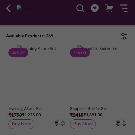
Available Products: 269
Add to Wish List
Add 
30 % Off
30 % Off
Evening Allure Set
Sapphire Soirée Set
₹1750
₹2415
₹1,225.00
₹1,691.00
Buy Now
Buy Now