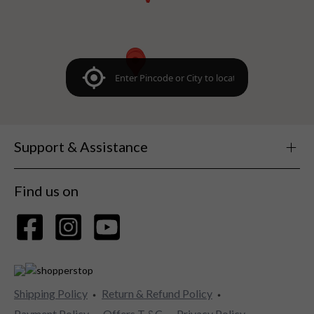
Support & Assistance
Find us on
Shipping Policy
Return & Refund Policy
Payment Policy
Offers T &C
Privacy Policy