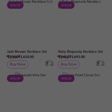
Add to Wish List
Add 
30 % Off
30 % Off
Jade Mosaic Necklace Set
Ruby Rhapsody Necklace Set
₹2300
₹2415
₹1,610.00
₹1,691.00
Buy Now
Buy Now
Add to Wish List
Add 
30 % Off
30 % Off