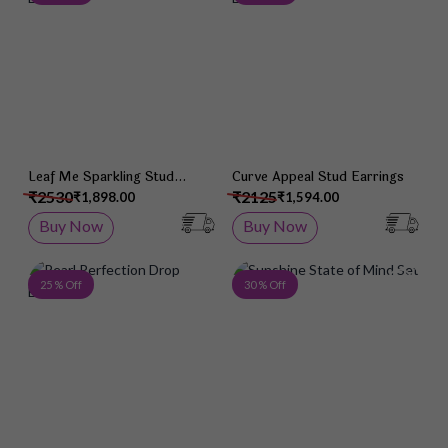
Leaf Me Sparkling Stud
Curve Appeal Stud Earrings
Earrings
₹2530
₹2125
₹1,898.00
₹1,594.00
Buy Now
Buy Now
Add to Wish List
Add 
25 % Off
30 % Off