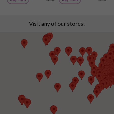
Visit any of our stores!