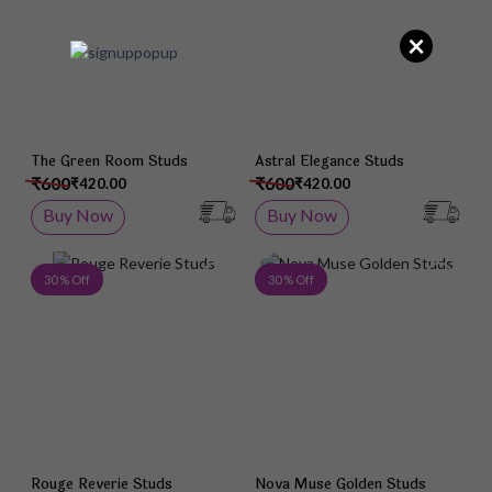
×
The Green Room Studs
Astral Elegance Studs
₹600
₹600
₹420.00
₹420.00
Buy Now
Buy Now
Add to Wish List
Add 
30 % Off
30 % Off
Rouge Reverie Studs
Nova Muse Golden Studs