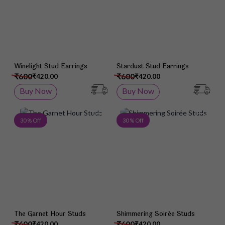
Winelight Stud Earrings
Stardust Stud Earrings
₹600
₹600
₹420.00
₹420.00
Buy Now
Buy Now
Add to Wish List
Add 
30 % Off
30 % Off
The Garnet Hour Studs
Shimmering Soirée Studs
₹600
₹600
₹420.00
₹420.00