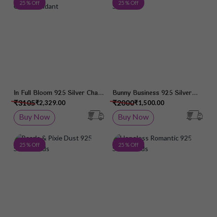
Add to Wish List
Add 
25 % Off
25 % Off
In Full Bloom 925 Silver Chain
Bunny Business 925 Silver
Pendant
Studs
₹3105
₹2000
₹2,329.00
₹1,500.00
Buy Now
Buy Now
Add to Wish List
Add 
25 % Off
25 % Off