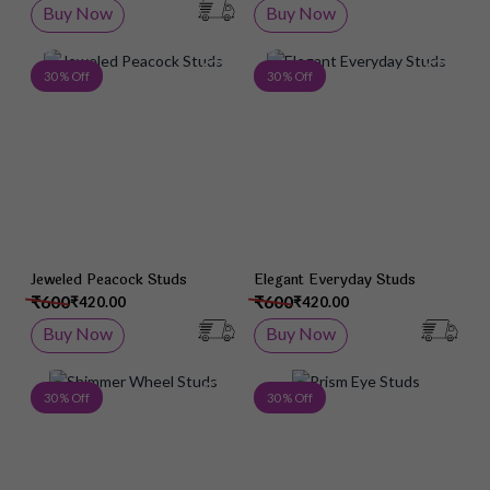
Buy Now
Buy Now
Add to Wish List
Add 
30 % Off
30 % Off
Jeweled Peacock Studs
Elegant Everyday Studs
₹600
₹600
₹420.00
₹420.00
Buy Now
Buy Now
Add to Wish List
Add 
30 % Off
30 % Off