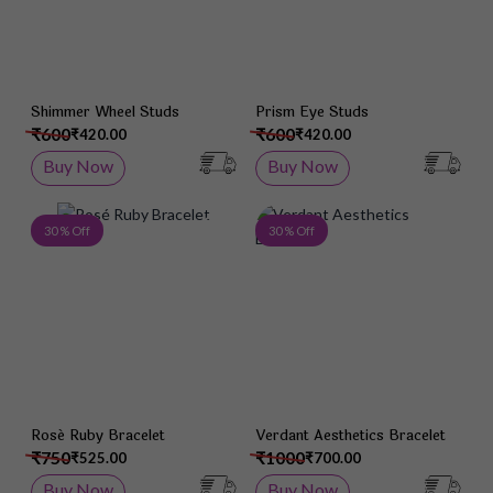
Shimmer Wheel Studs
Prism Eye Studs
₹600
₹600
₹420.00
₹420.00
Buy Now
Buy Now
Add to Wish List
Add 
30 % Off
30 % Off
Rosé Ruby Bracelet
Verdant Aesthetics Bracelet
₹750
₹1000
₹525.00
₹700.00
Buy Now
Buy Now