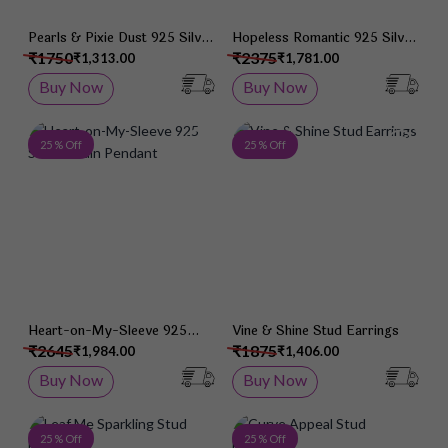
Pearls & Pixie Dust 925 Silver
Hopeless Romantic 925 Silver
Studs
Studs
₹1750
₹2375
₹1,313.00
₹1,781.00
Buy Now
Buy Now
Add to Wish List
Add 
25 % Off
25 % Off
Heart-on-My-Sleeve 925
Vine & Shine Stud Earrings
Silver Chain Pendant
₹2645
₹1875
₹1,984.00
₹1,406.00
Buy Now
Buy Now
Add to Wish List
Add 
25 % Off
25 % Off