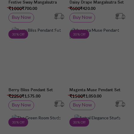
Festive Sway Mangalsutra
Daisy Drape Mangalsutra Set
₹1000
₹600
₹700.00
₹420.00
Buy Now
Buy Now
Add to Wish List
Add 
30 % Off
30 % Off
Berry Bliss Pendant Set
Magenta Muse Pendant Set
₹2250
₹1500
₹1,575.00
₹1,050.00
Buy Now
Buy Now
Add to Wish List
Add 
30 % Off
30 % Off