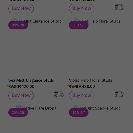
Buy Now
Buy Now
Add to Wish List
Add 
30 % Off
30 % Off
Sea Mist Elegance Studs
Violet Halo Floral Studs
₹600
₹600
₹420.00
₹420.00
Buy Now
Buy Now
Add to Wish List
Add 
30 % Off
30 % Off