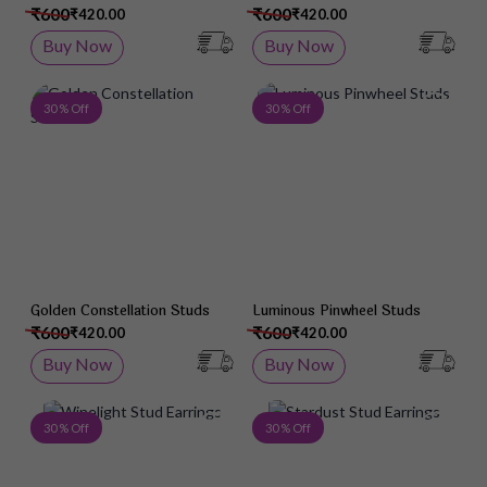
₹600
₹600
₹420.00
₹420.00
Buy Now
Buy Now
Add to Wish List
Add 
30 % Off
30 % Off
Golden Constellation Studs
Luminous Pinwheel Studs
₹600
₹600
₹420.00
₹420.00
Buy Now
Buy Now
Add to Wish List
Add 
30 % Off
30 % Off