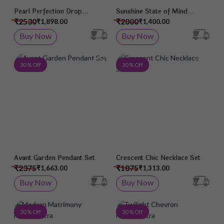
Pearl Perfection Drop
Sunshine State of Mind
Earrings
Pendant Set
₹2530
₹2000
₹1,898.00
₹1,400.00
Buy Now
Buy Now
Add to Wish List
Add 
30 % Off
30 % Off
Avant Garden Pendant Set
Crescent Chic Necklace Set
₹2375
₹1875
₹1,663.00
₹1,313.00
Buy Now
Buy Now
Add to Wish List
Add 
30 % Off
30 % Off