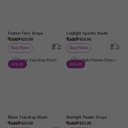
Festive Flare Drops
Leaflight Sparkle Studs
₹600
₹600
₹420.00
₹420.00
Buy Now
Buy Now
Add to Wish List
Add 
30 % Off
30 % Off
Illume Teardrop Studs
Starlight Flower Drops
₹600
₹600
₹420.00
₹420.00