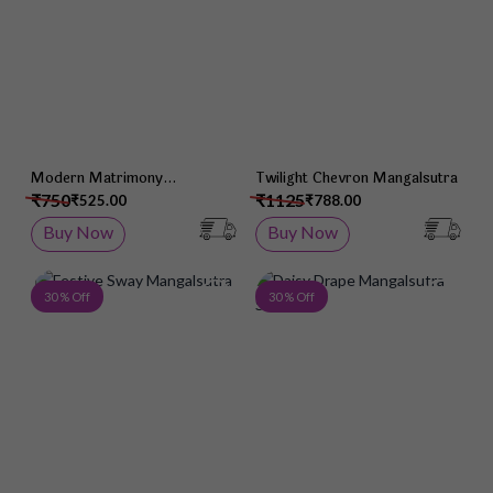
Modern Matrimony
Twilight Chevron Mangalsutra
Mangalsutra
₹750
₹1125
₹525.00
₹788.00
Buy Now
Buy Now
Add to Wish List
Add 
30 % Off
30 % Off