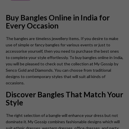
Buy Bangles Online in India for
Every Occasion
The bangles are timeless jewellery items. If you desire to make
use of simple or fancy bangles for various events or just to
accessorise yourself, then you need to purchase the best ones
to complete your style effortlessly. To buy bangles online in India,
you will be pleased to check out the collection at My Gossip by
Senco Gold and Diamonds. You can choose from traditional
designs to contemporary styles that will suit all kinds of
occasions.
Discover Bangles That Match Your
Style
The right selection of a bangle will enhance your dress but not
dominate it. My Gossip combines fashionable designs which will
suit ethnic dresses, western dresses, office dresses, and party