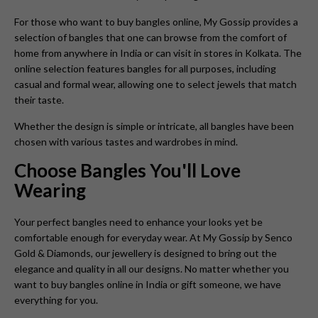
For those who want to buy bangles online, My Gossip provides a
selection of bangles that one can browse from the comfort of
home from anywhere in India or can visit in stores in Kolkata. The
online selection features bangles for all purposes, including
casual and formal wear, allowing one to select jewels that match
their taste.
Whether the design is simple or intricate, all bangles have been
chosen with various tastes and wardrobes in mind.
Choose Bangles You'll Love
Wearing
Your perfect bangles need to enhance your looks yet be
comfortable enough for everyday wear. At My Gossip by Senco
Gold & Diamonds, our jewellery is designed to bring out the
elegance and quality in all our designs. No matter whether you
want to buy bangles online in India or gift someone, we have
everything for you.