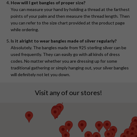
How will I get bangles of proper size?
You can measure your hand by holding a thread at the farthest
points of your palm and then measure the thread length. Then
you can refer to the size chart provided at the product page
while ordering.
Is it alright to wear bangles made of silver regularly?
Absolutely. The bangles made from 925 sterling silver can be
used frequently. They can easily go with all kinds of dress
codes. No matter whether you are dressing up for some
traditional gathering or simply hanging out, your silver bangles
will definitely not let you down.
Visit any of our stores!