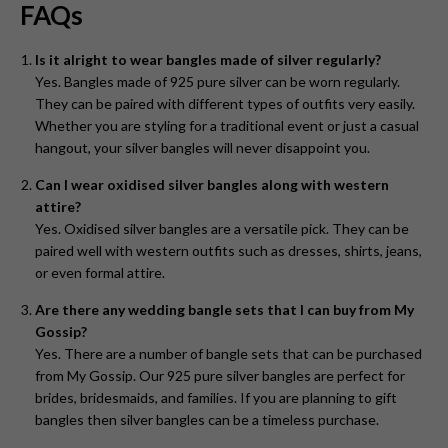
FAQs
Is it alright to wear bangles made of silver regularly?
Yes. Bangles made of 925 pure silver can be worn regularly.
They can be paired with different types of outfits very easily.
Whether you are styling for a traditional event or just a casual
hangout, your silver bangles will never disappoint you.
Can I wear oxidised silver bangles along with western
attire?
Yes. Oxidised silver bangles are a versatile pick. They can be
paired well with western outfits such as dresses, shirts, jeans,
or even formal attire.
Are there any wedding bangle sets that I can buy from My
Gossip?
Yes. There are a number of bangle sets that can be purchased
from My Gossip. Our 925 pure silver bangles are perfect for
brides, bridesmaids, and families. If you are planning to gift
bangles then silver bangles can be a timeless purchase.