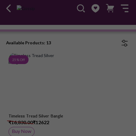
Bangles
#OwnTheGossip
Available Products: 13
Add to Wish List
25 % Off
Timeless Tread Silver Bangle
₹16,830.00
₹12622
Buy Now