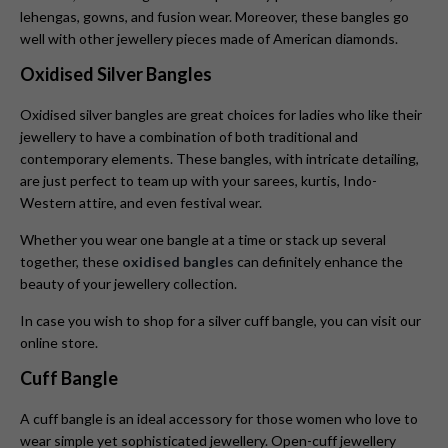
lehengas, gowns, and fusion wear. Moreover, these bangles go
well with other jewellery pieces made of American diamonds.
Oxidised Silver Bangles
Oxidised silver bangles are great choices for ladies who like their
jewellery to have a combination of both traditional and
contemporary elements. These bangles, with intricate detailing,
are just perfect to team up with your sarees, kurtis, Indo-
Western attire, and even festival wear.
Whether you wear one bangle at a time or stack up several
together, these
oxidised bangles
can definitely enhance the
beauty of your jewellery collection.
In case you wish to shop for a silver cuff bangle, you can visit our
online store.
Cuff Bangle
A cuff bangle is an ideal accessory for those women who love to
wear simple yet sophisticated jewellery. Open-cuff jewellery