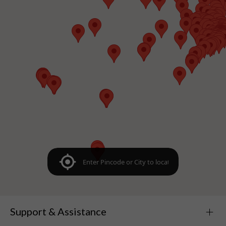
Support & Assistance