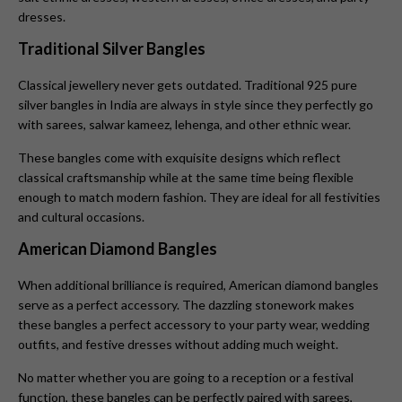
dresses.
Traditional Silver Bangles
Classical jewellery never gets outdated. Traditional 925 pure
silver bangles in India are always in style since they perfectly go
with sarees, salwar kameez, lehenga, and other ethnic wear.
These bangles come with exquisite designs which reflect
classical craftsmanship while at the same time being flexible
enough to match modern fashion. They are ideal for all festivities
and cultural occasions.
American Diamond Bangles
When additional brilliance is required, American diamond bangles
serve as a perfect accessory. The dazzling stonework makes
these bangles a perfect accessory to your party wear, wedding
outfits, and festive dresses without adding much weight.
No matter whether you are going to a reception or a festival
function, these bangles can be perfectly paired with sarees,