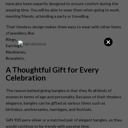
have also been expertly designed to ensure comfort during the
wearing time. You will be able to wear them when going to work,
meeting friends, attending a party or travelling.
Their timeless design makes them easy to wear with other items
of jewellery, like:
×
Rings
,
Earrings
,
Necklaces
,
Bracelets
.
A Thoughtful Gift for Every
Celebration
The reason behind giving bangles is that they fit all kinds of
women in terms of age and personality. Because of their timeless
elegance, bangles can be gifted at various times such as
birthdays, anniversaries, marriages, and festivals.
Gift 925 pure silver
or a matched pair of elegant bangles, as they
would continue to be trendy with passing time.