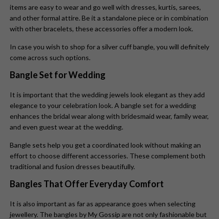
items are easy to wear and go well with dresses, kurtis, sarees,
and other formal attire. Be it a standalone piece or in combination
with other bracelets, these accessories offer a modern look.
In case you wish to shop for a silver cuff bangle, you will definitely
come across such options.
Bangle Set for Wedding
It is important that the wedding jewels look elegant as they add
elegance to your celebration look. A bangle set for a wedding
enhances the bridal wear along with bridesmaid wear, family wear,
and even guest wear at the wedding.
Bangle sets help you get a coordinated look without making an
effort to choose different accessories. These complement both
traditional and fusion dresses beautifully.
Bangles That Offer Everyday Comfort
It is also important as far as appearance goes when selecting
jewellery. The bangles by My Gossip are not only fashionable but