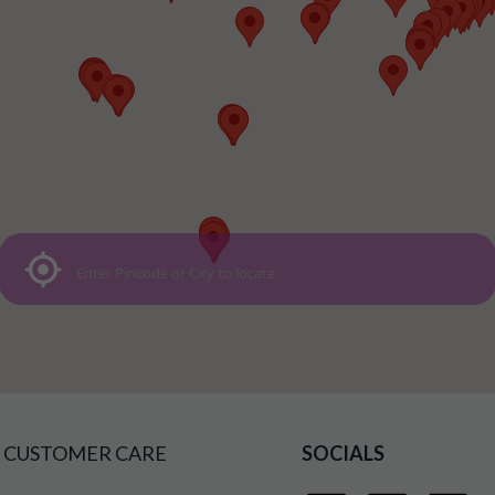
CUSTOMER CARE
SOCIALS