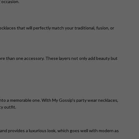
 occasion.
laces that will perfectly match your traditional, fusion, or
ore than one accessory. These layers not only add beauty but
n into a memorable one. With My Gossip's party wear necklaces,
y outfit.
 and provides a luxurious look, which goes well with modern as