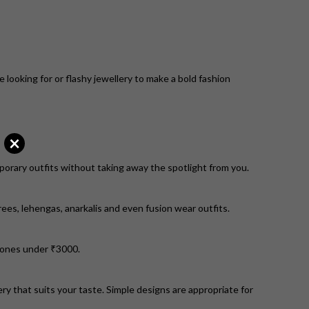
e looking for or flashy jewellery to make a bold fashion
×
mporary outfits without taking away the spotlight from you.
es, lehengas, anarkalis and even fusion wear outfits.
m ones under ₹3000.
ry that suits your taste. Simple designs are appropriate for