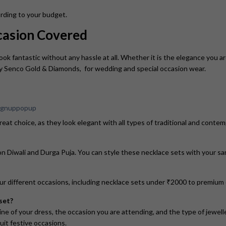
cording to your budget.
ccasion Covered
ook fantastic without any hassle at all. Whether it is the elegance you ar
by Senco Gold & Diamonds, for wedding and special occasion wear.
eat choice, as they look elegant with all types of traditional and conte
 Diwali and Durga Puja. You can style these necklace sets with your sare
our different occasions, including necklace sets under ₹2000 to premiu
set?
ne of your dress, the occasion you are attending, and the type of jewelle
uit festive occasions.