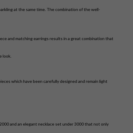
parkling at the same time. The combination of the well-
ece and matching earrings results in a great combination that
e look.
pieces which have been carefully designed and remain light
 2000 and an elegant necklace set under 3000 that not only