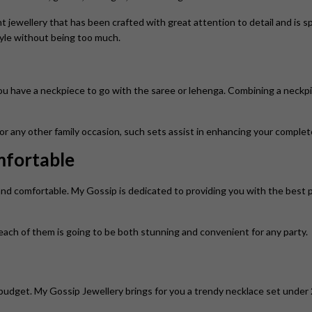
t jewellery that has been crafted with great attention to detail and is s
tyle without being too much.
u have a neckpiece to go with the saree or lehenga. Combining a neckpi
or any other family occasion, such sets assist in enhancing your complet
mfortable
and comfortable. My Gossip is dedicated to providing you with the best 
 each of them is going to be both stunning and convenient for any party.
budget. My Gossip Jewellery brings for you a trendy necklace set under