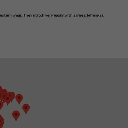
western wear. They match very easily with sarees, lehengas,