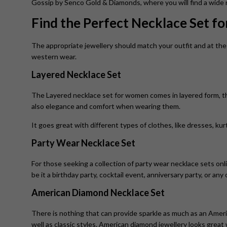
Gossip by Senco Gold & Diamonds, where you will find a wide ra
Find the Perfect Necklace Set f
The appropriate jewellery should match your outfit and at the 
western wear.
Layered Necklace Set
The Layered necklace set for women
comes in layered form, 
also elegance and comfort when wearing them.
It goes great with different types of clothes, like dresses, ku
Party Wear Necklace Set
For those seeking a collection of party wear necklace sets onl
be it a birthday party, cocktail event, anniversary party, or any
American Diamond Necklace Set
There is nothing that can provide sparkle as much as an Ameri
well as classic styles. American diamond jewellery looks grea