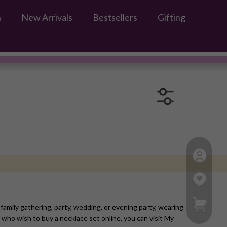
n
New Arrivals
Bestsellers
Gifting
s
My Ca
family gathering, party, wedding, or evening party, wearing
 who wish to buy a necklace set online, you can visit My