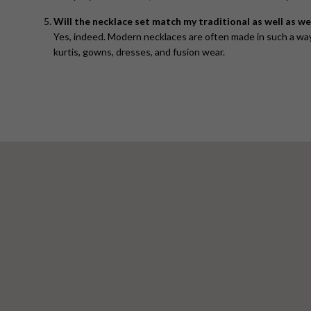
Will the necklace set match my traditional as well as w
Yes, indeed. Modern necklaces are often made in such a way 
kurtis, gowns, dresses, and fusion wear.