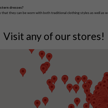
estern dresses?
that they can be worn with both traditional clothing styles as well as 
Visit any of our stores!