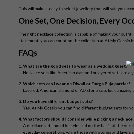
This will make it easy to select jewellery that will suit you ac
One Set, One Decision, Every O
The right necklace collection is capable of making your outfit l
statement, you can count on the collection at At My Gossip 
FAQs
What are the good sets to wear as a wedding guest?
Necklace sets like American diamond or layered sets are a gr
Which sets can I wear on Diwali or Durga Puja parties?
Layered, American diamond or AD stone sets look amazing on
Do you have different budget sets?
Yes. At My Gossip you can find different budget sets for y
What factors should I consider while picking a necklace 
A necklace set should be selected on the basis of the neckli
everyday celebrations, while those with stones and layers s