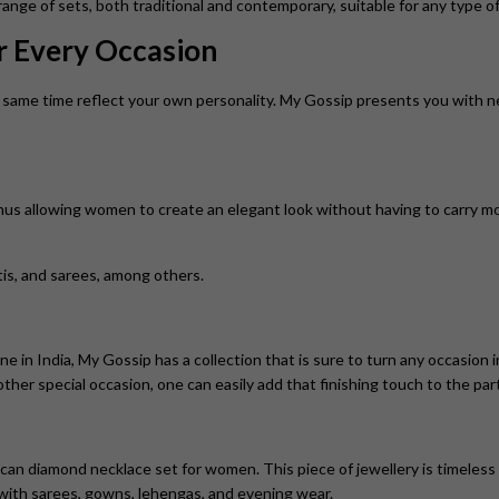
nge of sets, both traditional and contemporary, suitable for any type of
or Every Occasion
same time reflect your own personality. My Gossip presents you with neck
thus allowing women to create an elegant look without having to carry m
rtis, and sarees, among others.
ine in India, My Gossip has a collection that is sure to turn any occasio
 other special occasion, one can easily add that finishing touch to the part
can diamond necklace set for women. This piece of jewellery is timeless
t with sarees, gowns, lehengas, and evening wear.