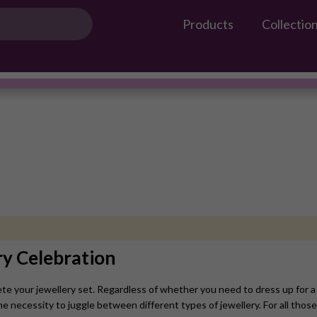
Products
Collectio
Gossip Products
Necklace Set
#OwnTheGossip
ry Celebration
te your jewellery set. Regardless of whether you need to dress up for a 
he necessity to juggle between different types of jewellery. For all those