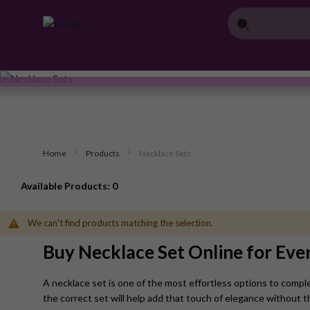
Home
Products
Necklace Sets
Available Products: 0
We can't find products matching the selection.
Buy Necklace Set Online for Eve
A necklace set is one of the most effortless options to comple
the correct set will help add that touch of elegance without t