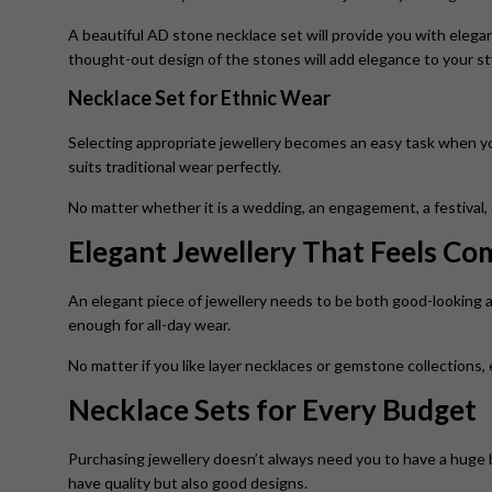
A beautiful AD stone necklace set will provide you with elegan
thought-out design of the stones will add elegance to your s
Necklace Set for Ethnic Wear
Selecting appropriate jewellery becomes an easy task when yo
suits traditional wear perfectly.
No matter whether it is a wedding, an engagement, a festival, 
Elegant Jewellery That Feels Co
An elegant piece of jewellery needs to be both good-looking 
enough for all-day wear.
No matter if you like layer necklaces or gemstone collections,
Necklace Sets for Every Budget
Purchasing jewellery doesn’t always need you to have a huge 
have quality but also good designs.