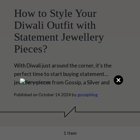
How to Style Your
Diwali Outfit with
Statement Jewellery
Pieces?
With Diwali just around the corner, it's the
perfect time to start buying statement
×
jewellery pieces from Gossip, a Silver and
Fashion Jewellery by Senco Gold & Diamonds.
Published on October 14 2024 by
gossipblog
Diwali, the festival of lights, is all about bringing
brightness and joy. Everyone is waiting for this
festive season to present themselves as
gorgeous. We all love to create a stunning
festive...
1 Item