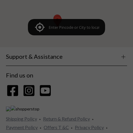
Support & Assistance
Find us on
Shipping Policy
Return & Refund Policy
Payment Policy
Offers T &C
Privacy Policy