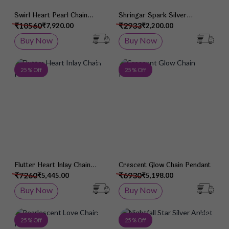
Swirl Heart Pearl Chain
Shringar Spark Silver
Pendant
Mangalsutra
₹10560
₹2933
₹7,920.00
₹2,200.00
Buy Now
Buy Now
Add to Wish List
Add 
25 % Off
25 % Off
Flutter Heart Inlay Chain
Crescent Glow Chain Pendant
Pendant
₹7260
₹6930
₹5,445.00
₹5,198.00
Buy Now
Buy Now
Add to Wish List
Add 
25 % Off
25 % Off