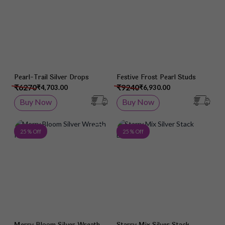
Pearl-Trail Silver Drops
Festive Frost Pearl Studs
₹6270
₹9240
₹4,703.00
₹6,930.00
Buy Now
Buy Now
Add to Wish List
Add 
25 % Off
25 % Off
Merry Bloom Silver Wreath
Starry Mix Silver Stack