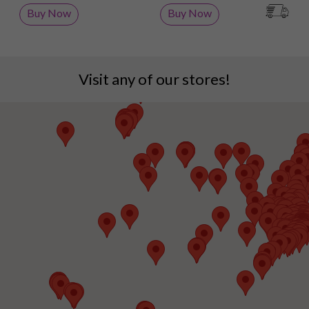
Buy Now
Buy Now
Visit any of our stores!