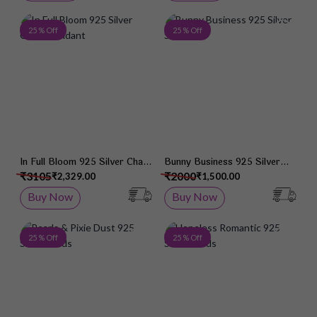
Add to Wish List
Add 
25 % Off
25 % Off
In Full Bloom 925 Silver Chain
Bunny Business 925 Silver
Pendant
Studs
₹3105
₹2000
₹2,329.00
₹1,500.00
Buy Now
Buy Now
Add to Wish List
Add 
25 % Off
25 % Off