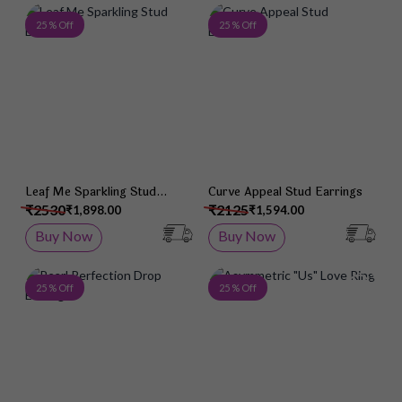
Add to Wish List
Add 
25 % Off
25 % Off
Leaf Me Sparkling Stud
Curve Appeal Stud Earrings
Earrings
₹2530
₹2125
₹1,898.00
₹1,594.00
Buy Now
Buy Now
Add to Wish List
Add 
25 % Off
25 % Off