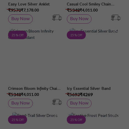
Easy Love Silver Anklet
Casual Cool Smiley Chain
Pendant
₹9570
₹5348
₹7,178.00
₹4,011.00
Buy Now
Buy Now
Add to Wish List
Add 
25 % Off
25 % Off
Crimson Bloom Infinity Chain
Icy Essential Silver Band
Pendant
₹5348
₹5693
₹4269
₹4,011.00
Buy Now
Buy Now
Add to Wish List
Add 
25 % Off
25 % Off