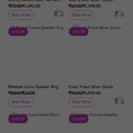
Pendant
Earrings
₹7590
₹6930
₹5,693.00
₹5,198.00
Buy Now
Buy Now
Add to Wish List
Add 
25 % Off
25 % Off
Minimal Curve Sparkle Ring
Pearl Poise Silver Studs
₹8800
₹6600
₹9240
₹6,930.00
Buy Now
Buy Now
Add to Wish List
Add 
25 % Off
25 % Off