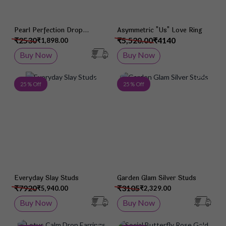
Pearl Perfection Drop
Asymmetric "Us" Love Ring
Earrings
₹2530
₹5,520.00
₹4140
₹1,898.00
Buy Now
Buy Now
Add to Wish List
Add 
25 % Off
25 % Off
Everyday Slay Studs
Garden Glam Silver Studs
₹7920
₹3105
₹5,940.00
₹2,329.00
Buy Now
Buy Now