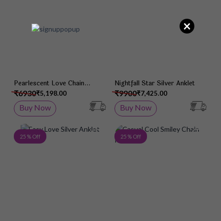
×
Pearlescent Love Chain
Nightfall Star Silver Anklet
Pendant
₹6930
₹9900
₹5,198.00
₹7,425.00
Buy Now
Buy Now
Add to Wish List
Add 
25 % Off
25 % Off