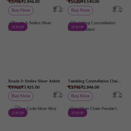
Pendant
Wristlet
₹3795
₹5520
₹2,846.00
₹4,140.00
Buy Now
Buy Now
Add to Wish List
Add 
25 % Off
25 % Off
Beads & Smiles Silver Anklet
Twinkling Constellation Chain
Pendant
₹9900
₹3795
₹7,425.00
₹2,846.00
Buy Now
Buy Now
Add to Wish List
Add 
25 % Off
25 % Off