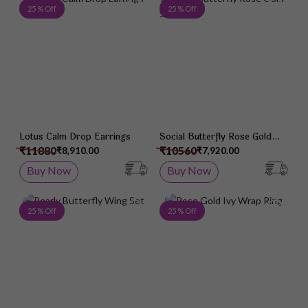
Add to Wish List
Add 
25 % Off
25 % Off
Lotus Calm Drop Earrings
Social Butterfly Rose Gold
Studs
₹11880
₹10560
₹8,910.00
₹7,920.00
Buy Now
Buy Now
Add to Wish List
Add 
25 % Off
25 % Off