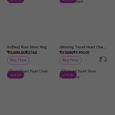
Softleaf Rose Silver Ring
Glittering Tiered Heart Chain
Pendant
₹3,680.00
₹2760
₹13200
₹9,900.00
Buy Now
Buy Now
Add to Wish List
Add 
25 % Off
25 % Off