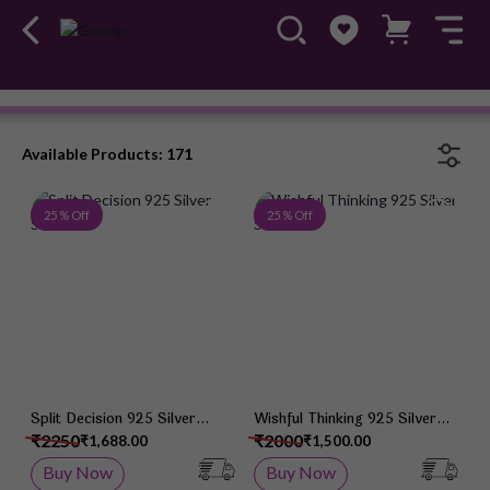
Mirana
Available Products: 171
Add to Wish List
Add 
25 % Off
25 % Off
Split Decision 925 Silver
Wishful Thinking 925 Silver
Studs
Studs
₹2250
₹2000
₹1,688.00
₹1,500.00
Buy Now
Buy Now