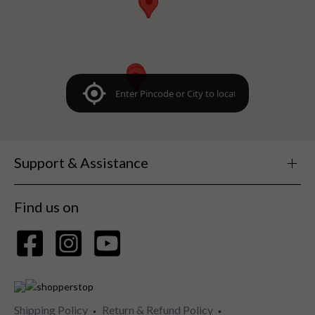
Support & Assistance
Find us on
Shipping Policy
Return & Refund Policy