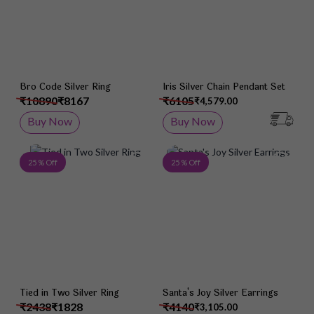
Bro Code Silver Ring
Iris Silver Chain Pendant Set
₹10890
₹8167
₹6105
₹4,579.00
Buy Now
Buy Now
Add to Wish List
Add 
25 % Off
25 % Off
Tied in Two Silver Ring
Santa's Joy Silver Earrings
₹2438
₹1828
₹4140
₹3,105.00