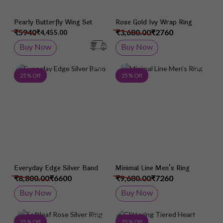
Pearly Butterfly Wing Set
Rose Gold Ivy Wrap Ring
₹5940
₹3,680.00
₹2760
₹4,455.00
Buy Now
Buy Now
Add to Wish List
Add 
25 % Off
25 % Off
Everyday Edge Silver Band
Minimal Line Men’s Ring
₹8,800.00
₹6600
₹9,680.00
₹7260
Buy Now
Buy Now
Add to Wish List
Add 
25 % Off
25 % Off