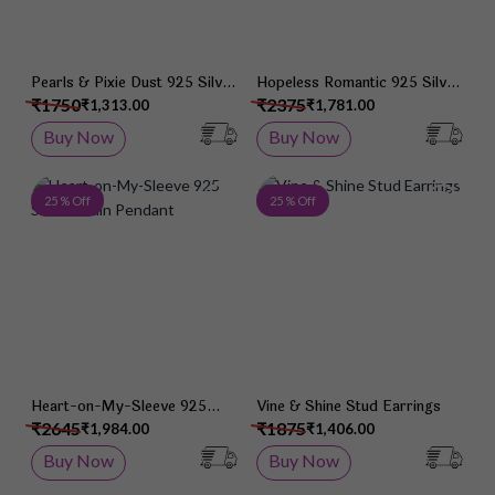
Pearls & Pixie Dust 925 Silver
Hopeless Romantic 925 Silver
Studs
Studs
₹1750
₹2375
₹1,313.00
₹1,781.00
Buy Now
Buy Now
Add to Wish List
Add 
25 % Off
25 % Off
Heart-on-My-Sleeve 925
Vine & Shine Stud Earrings
Silver Chain Pendant
₹2645
₹1875
₹1,984.00
₹1,406.00
Buy Now
Buy Now