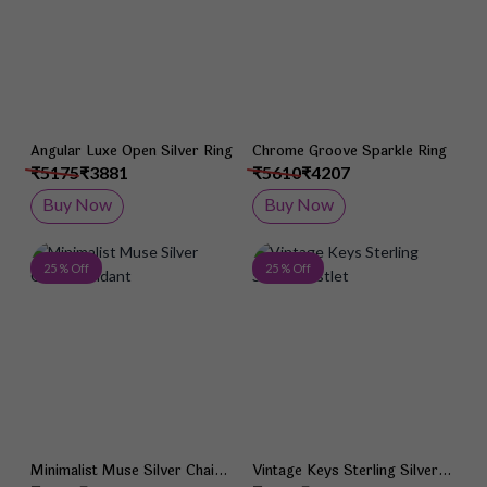
Angular Luxe Open Silver Ring
Chrome Groove Sparkle Ring
₹5175
₹3881
₹5610
₹4207
Buy Now
Buy Now
Add to Wish List
Add 
25 % Off
25 % Off
Minimalist Muse Silver Chain
Vintage Keys Sterling Silver