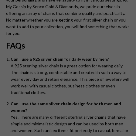
My Gossip by Senco Gold & Diamonds, we pride ourselves in
offering an array of chains that combine quality and practicality.
No matter whether you are getting your first silver chain or you
want to add to your collection, you will find something that works
for you.
FAQs
Can I use a 925 silver chain for daily wear by men?
A 925 sterling silver chain is a great option for wearing daily.
The chain is strong, comfortable and created in such a way to
wear every day and retain elegance. This piece of jewellery will
work well with casual clothes, business clothes or even
traditional clothes.
Can I use the same silver chain design for both men and
women?
Yes. There are many different sterling silver chains that have
simple and minimalistic design and can be used by both men
and women. Such unisex items fit perfectly to casual, formal or