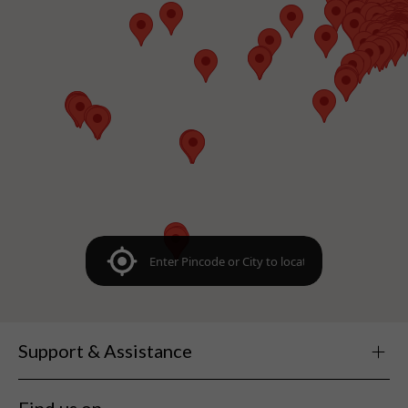
Support & Assistance
Find us on