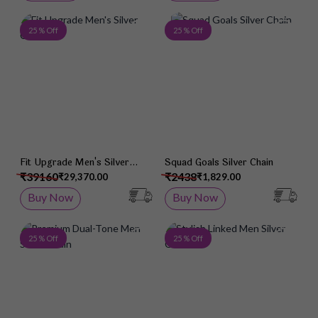
Add to Wish List
Add 
25 % Off
25 % Off
Fit Upgrade Men's Silver
Squad Goals Silver Chain
Chain
₹39160
₹2438
₹29,370.00
₹1,829.00
Buy Now
Buy Now
Add to Wish List
Add 
25 % Off
25 % Off