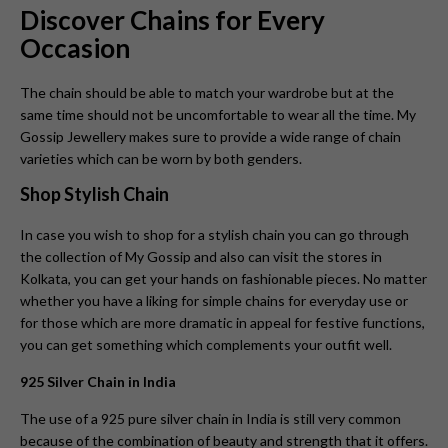
Discover Chains for Every
Occasion
The chain should be able to match your wardrobe but at the
same time should not be uncomfortable to wear all the time. My
Gossip Jewellery makes sure to provide a wide range of chain
varieties which can be worn by both genders.
Shop Stylish Chain
In case you wish to shop for a stylish chain you can go through
the collection of My Gossip and also can visit the stores in
Kolkata, you can get your hands on fashionable pieces. No matter
whether you have a liking for simple chains for everyday use or
for those which are more dramatic in appeal for festive functions,
you can get something which complements your outfit well.
925 Silver Chain in India
The use of a 925 pure silver chain in India is still very common
because of the combination of beauty and strength that it offers.