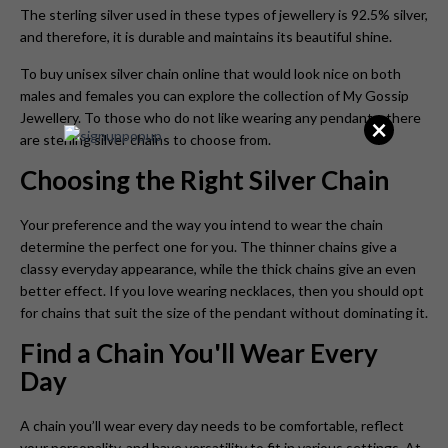
The sterling silver used in these types of jewellery is 92.5% silver,
and therefore, it is durable and maintains its beautiful shine.
To buy unisex silver chain online that would look nice on both
males and females you can explore the collection of My Gossip
Jewellery. To those who do not like wearing any pendants, there
×
are sterling silver chains to choose from.
Choosing the Right Silver Chain
Your preference and the way you intend to wear the chain
determine the perfect one for you. The thinner chains give a
classy everyday appearance, while the thick chains give an even
better effect. If you love wearing necklaces, then you should opt
for chains that suit the size of the pendant without dominating it.
Find a Chain You'll Wear Every
Day
A chain you’ll wear every day needs to be comfortable, reflect
your personality, and have versatility to fit in various settings. At