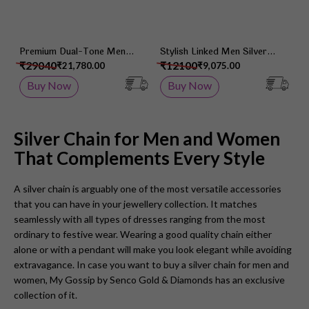
Premium Dual-Tone Men
Stylish Linked Men Silver
Silver Chain
Chain
₹29040
₹12100
₹21,780.00
₹9,075.00
Buy Now
Buy Now
Silver Chain for Men and Women
That Complements Every Style
A silver chain is arguably one of the most versatile accessories
that you can have in your jewellery collection. It matches
seamlessly with all types of dresses ranging from the most
ordinary to festive wear. Wearing a good quality chain either
alone or with a pendant will make you look elegant while avoiding
extravagance. In case you want to buy a silver chain for men and
women, My Gossip by Senco Gold & Diamonds has an exclusive
collection of it.