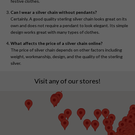
festive clothes.
Can I wear a silver chain without pendants?
Certainly. A good quality sterling silver chain looks great on its
own and does not require a pendant to look elegant. Its simple
design works great with many types of clothes.
What affects the price of a silver chain online?
The price of silver chain depends on other factors including
weight, workmanship, design, and the quality of the sterling
silver.
Visit any of our stores!