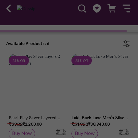
Chain
Available Products: 6
Add to Wish List
Add 
25 % Off
25 % Off
Pearl Play Silver Layered
Laid-Back Luxe Men's Silver
Silver Chain
Chain
₹2933
₹51920
₹2,200.00
₹38,940.00
Buy Now
Buy Now