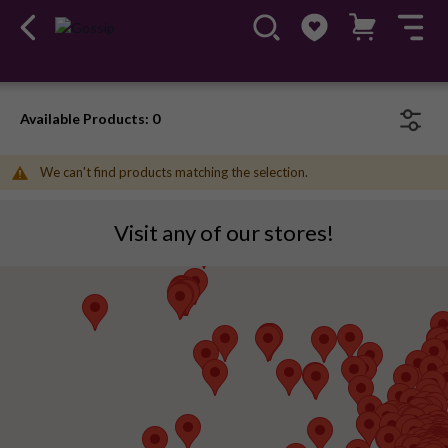
Available Products: 0
We can't find products matching the selection.
Visit any of our stores!