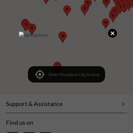
×
Support & Assistance
Find us on