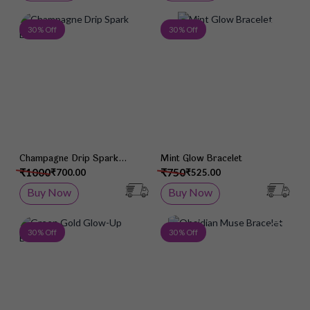
Add to Wish List
Add 
30 % Off
30 % Off
Champagne Drip Spark
Mint Glow Bracelet
Bracelet
₹1000
₹750
₹700.00
₹525.00
Buy Now
Buy Now
Add to Wish List
Add 
30 % Off
30 % Off