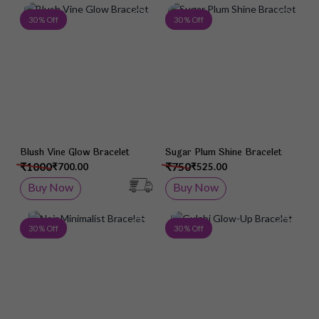
Add to Wish List
Add 
30 % Off
30 % Off
Blush Vine Glow Bracelet
Sugar Plum Shine Bracelet
₹1000
₹750
₹700.00
₹525.00
Buy Now
Buy Now
Add to Wish List
Add 
30 % Off
30 % Off