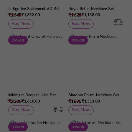
Indigo Ice Statement AD Set
Royal Rebel Necklace Set
₹2645
₹1625
₹1,852.00
₹1,138.00
Buy Now
Buy Now
Add to Wish List
Add 
30 % Off
30 % Off
Midnight Droplet Halo Set
Shadow Prism Necklace Set
₹2300
₹1875
₹1,610.00
₹1,313.00
Buy Now
Buy Now
Add to Wish List
Add 
30 % Off
30 % Off