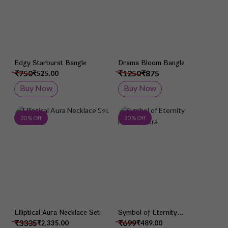
Edgy Starburst Bangle
Drama Bloom Bangle
₹750
₹1250
₹875
₹525.00
Buy Now
Buy Now
Add to Wish List
Add 
30 % Off
30 % Off
Elliptical Aura Necklace Set
Symbol of Eternity
Mangalsutra
₹3335
₹699
₹2,335.00
₹489.00