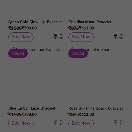
Green Gold Glow-Up Bracelet
Obsidian Muse Bracelet
₹1000
₹875
₹700.00
₹613.00
Buy Now
Buy Now
Add to Wish List
Add 
30 % Off
30 % Off
Blue Ember Luxe Bracelet
Rosé Sunshine Spark Bracelet
₹1125
₹875
₹788.00
₹613.00
Buy Now
Buy Now