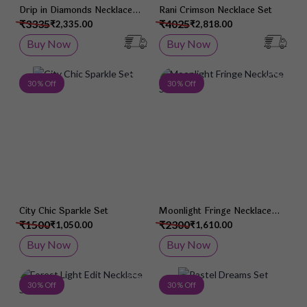
Drip in Diamonds Necklace
Rani Crimson Necklace Set
Set
₹3335
₹4025
₹2,335.00
₹2,818.00
Buy Now
Buy Now
Add to Wish List
Add 
30 % Off
30 % Off
City Chic Sparkle Set
Moonlight Fringe Necklace
Set
₹1500
₹2300
₹1,050.00
₹1,610.00
Buy Now
Buy Now
Add to Wish List
Add 
30 % Off
30 % Off