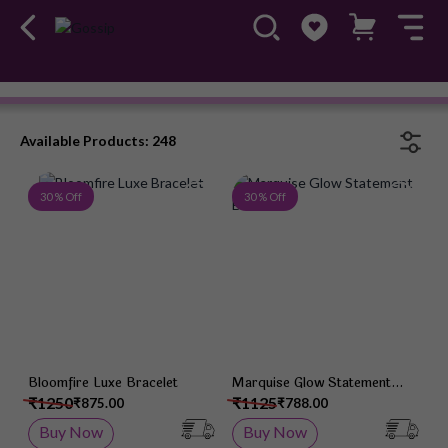
Ileana
#OwnTheGossip
Available Products: 248
Add to Wish List
Add 
30 % Off
30 % Off
Bloomfire Luxe Bracelet
Marquise Glow Statement
Bracelet
₹1250
₹1125
₹875.00
₹788.00
Buy Now
Buy Now