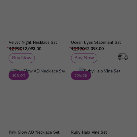
Velvet Night Necklace Set
Ocean Eyes Statement Set
₹2990
₹2990
₹2,093.00
₹2,093.00
Buy Now
Buy Now
Add to Wish List
Add 
30 % Off
30 % Off
Pink Glow AD Necklace Set
Ruby Halo Vine Set