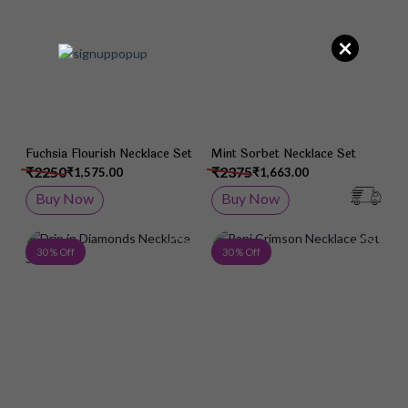
×
Fuchsia Flourish Necklace Set
Mint Sorbet Necklace Set
₹2250
₹2375
₹1,575.00
₹1,663.00
Buy Now
Buy Now
Add to Wish List
Add 
30 % Off
30 % Off