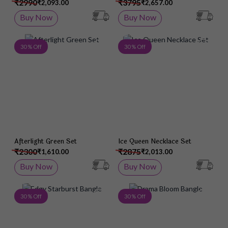
₹2990
₹3795
₹2,093.00
₹2,657.00
Buy Now
Buy Now
Add to Wish List
Add 
30 % Off
30 % Off
Afterlight Green Set
Ice Queen Necklace Set
₹2300
₹2875
₹1,610.00
₹2,013.00
Buy Now
Buy Now
Add to Wish List
Add 
30 % Off
30 % Off