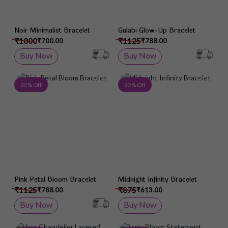
Noir Minimalist Bracelet
Gulabi Glow-Up Bracelet
₹1000
₹1125
₹700.00
₹788.00
Buy Now
Buy Now
Add to Wish List
Add 
30 % Off
30 % Off
Pink Petal Bloom Bracelet
Midnight Infinity Bracelet
₹1125
₹875
₹788.00
₹613.00
Buy Now
Buy Now