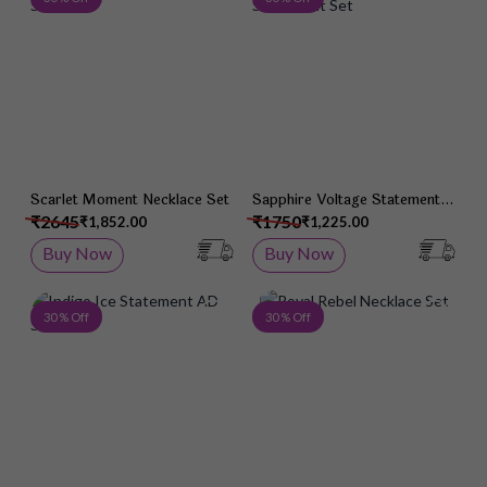
Scarlet Moment Necklace Set
Sapphire Voltage Statement
Set
₹2645
₹1750
₹1,852.00
₹1,225.00
Buy Now
Buy Now
Add to Wish List
Add 
30 % Off
30 % Off