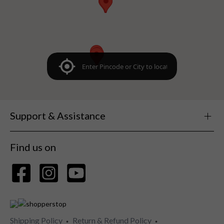
Support & Assistance
Find us on
Shipping Policy
Return & Refund Policy