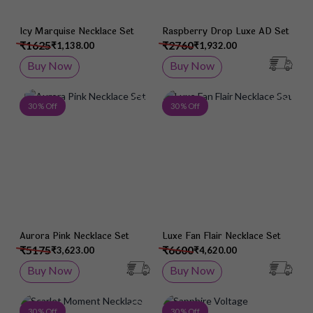
Icy Marquise Necklace Set
Raspberry Drop Luxe AD Set
₹1625
₹2760
₹1,138.00
₹1,932.00
Buy Now
Buy Now
Add to Wish List
Add 
30 % Off
30 % Off
Aurora Pink Necklace Set
Luxe Fan Flair Necklace Set
₹5175
₹6600
₹3,623.00
₹4,620.00
Buy Now
Buy Now
Add to Wish List
Add 
30 % Off
30 % Off