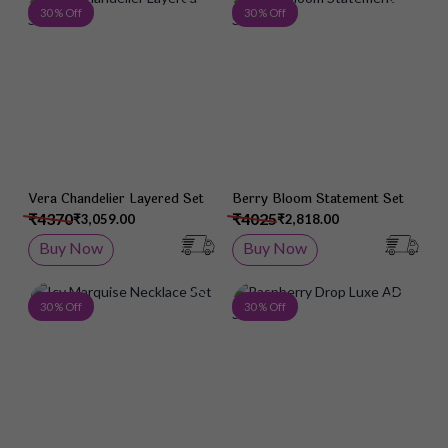
Add to Wish List
Add 
30 % Off
30 % Off
Vera Chandelier Layered Set
Berry Bloom Statement Set
₹4370
₹4025
₹3,059.00
₹2,818.00
Buy Now
Buy Now
Add to Wish List
Add 
30 % Off
30 % Off