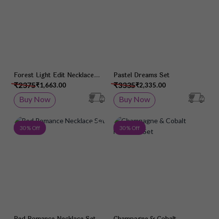
Forest Light Edit Necklace
Pastel Dreams Set
Set
₹2375
₹3335
₹1,663.00
₹2,335.00
Buy Now
Buy Now
Add to Wish List
Add 
30 % Off
30 % Off
Red Romance Necklace Set
Champagne & Cobalt