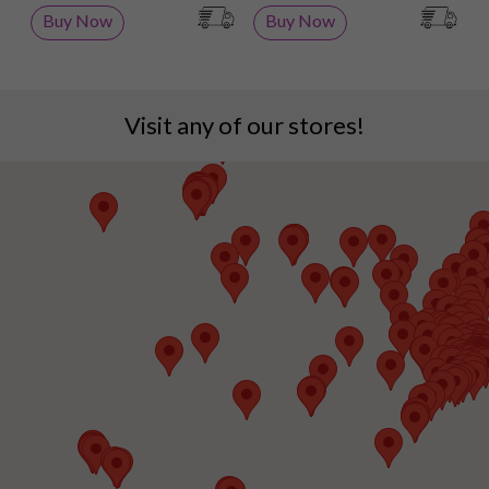
Buy Now
Buy Now
Visit any of our stores!