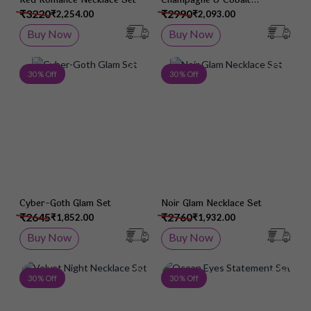
Necklace Set
₹3220
₹2990
₹2,254.00
₹2,093.00
Buy Now
Buy Now
Add to Wish List
Add 
30 % Off
30 % Off
Cyber-Goth Glam Set
Noir Glam Necklace Set
₹2645
₹2760
₹1,852.00
₹1,932.00
Buy Now
Buy Now
Add to Wish List
Add 
30 % Off
30 % Off