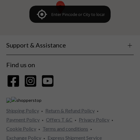
Support & Assistance
Find us on
Shipping Policy
Return & Refund Policy
Payment Policy
Offers T &C
Privacy Policy
Cookie Policy
Terms and conditions
Exchange Policy
Express Shipment Service