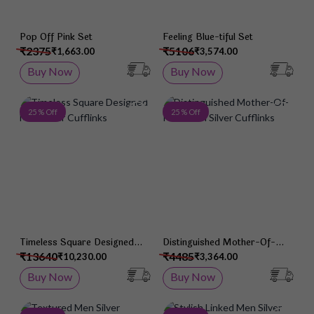
Pop Off Pink Set
Feeling Blue-tiful Set
₹2375
₹5106
₹1,663.00
₹3,574.00
Buy Now
Buy Now
Add to Wish List
Add 
25 % Off
25 % Off
Timeless Square Designed
Distinguished Mother-Of-
Men Silver Cufflinks
Pearl Men Silver Cufflinks
₹13640
₹4485
₹10,230.00
₹3,364.00
Buy Now
Buy Now