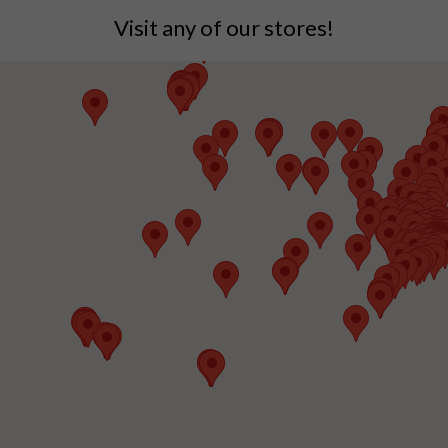
Visit any of our stores!