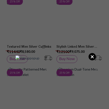
Add to Wish List
Add 
25 % Off
25 % Off
Textured Men Silver Cufflinks
Stylish Linked Men Silver
Chain
₹11440
₹12100
₹8,580.00
₹9,075.00
×
Buy Now
Buy Now
Add to Wish List
Add 
25 % Off
25 % Off