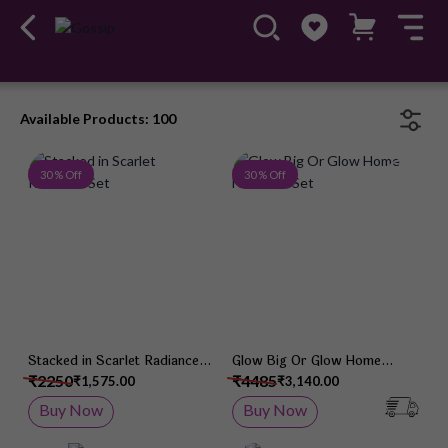
Available Products: 100
Add to Wish List
Add 
30 % Off
30 % Off
Stacked in Scarlet Radiance
Glow Big Or Glow Home
Set
Necklace Set
₹2250
₹4485
₹1,575.00
₹3,140.00
Buy Now
Buy Now