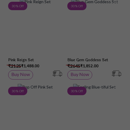
Add to Wish List
Add 
30 % Off
30 % Off
Pink Reign Set
Blue Gem Goddess Set
₹2125
₹2645
₹1,488.00
₹1,852.00
Buy Now
Buy Now
Add to Wish List
Add 
30 % Off
30 % Off