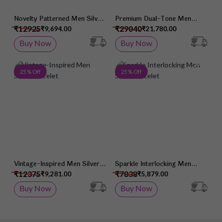
Novelty Patterned Men Silver
Premium Dual-Tone Men
Bracelet
Silver Chain
₹12925
₹29040
₹9,694.00
₹21,780.00
Buy Now
Buy Now
Add to Wish List
Add 
25 % Off
25 % Off
Vintage-Inspired Men Silver
Sparkle Interlocking Men
Bracelet
Silver Bracelet
₹12375
₹7838
₹9,281.00
₹5,879.00
Buy Now
Buy Now