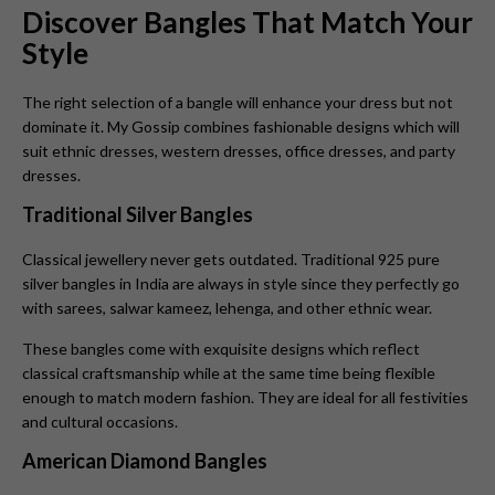
Discover Bangles That Match Your
Style
The right selection of a bangle will enhance your dress but not
dominate it. My Gossip combines fashionable designs which will
suit ethnic dresses, western dresses, office dresses, and party
dresses.
Traditional Silver Bangles
Classical jewellery never gets outdated. Traditional 925 pure
silver bangles in India are always in style since they perfectly go
with sarees, salwar kameez, lehenga, and other ethnic wear.
These bangles come with exquisite designs which reflect
classical craftsmanship while at the same time being flexible
enough to match modern fashion. They are ideal for all festivities
and cultural occasions.
American Diamond Bangles