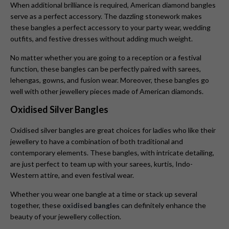
When additional brilliance is required, American diamond bangles
serve as a perfect accessory. The dazzling stonework makes
these bangles a perfect accessory to your party wear, wedding
outfits, and festive dresses without adding much weight.
No matter whether you are going to a reception or a festival
function, these bangles can be perfectly paired with sarees,
lehengas, gowns, and fusion wear. Moreover, these bangles go
well with other jewellery pieces made of American diamonds.
Oxidised Silver Bangles
Oxidised silver bangles are great choices for ladies who like their
jewellery to have a combination of both traditional and
contemporary elements. These bangles, with intricate detailing,
are just perfect to team up with your sarees, kurtis, Indo-
Western attire, and even festival wear.
Whether you wear one bangle at a time or stack up several
together, these
oxidised bangles
can definitely enhance the
beauty of your jewellery collection.