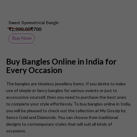
Sweet Symmetrical Bangle
₹1,000.00
₹700
Buy Now
Buy Bangles Online in India for
Every Occasion
The bangles are timeless jewellery items. If you desire to make
use of simple or fancy bangles for various events or just to
accessorise yourself, then you need to purchase the best ones
to complete your style effortlessly. To buy bangles online in India,
you will be pleased to check out the collection at My Gossip by
Senco Gold and Diamonds. You can choose from traditional
designs to contemporary styles that will suit all kinds of
occasions.