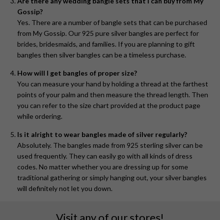
Are there any wedding bangle sets that I can buy from My
Gossip?
Yes. There are a number of bangle sets that can be purchased
from My Gossip. Our 925 pure silver bangles are perfect for
brides, bridesmaids, and families. If you are planning to gift
bangles then silver bangles can be a timeless purchase.
How will I get bangles of proper size?
You can measure your hand by holding a thread at the farthest
points of your palm and then measure the thread length. Then
you can refer to the size chart provided at the product page
while ordering.
Is it alright to wear bangles made of silver regularly?
Absolutely. The bangles made from 925 sterling silver can be
used frequently. They can easily go with all kinds of dress
codes. No matter whether you are dressing up for some
traditional gathering or simply hanging out, your silver bangles
will definitely not let you down.
Visit any of our stores!