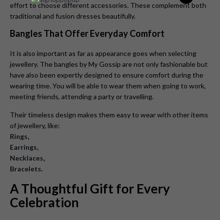
effort to choose different accessories. These complement both
traditional and fusion dresses beautifully.
Bangles That Offer Everyday Comfort
It is also important as far as appearance goes when selecting
jewellery. The bangles by My Gossip are not only fashionable but
have also been expertly designed to ensure comfort during the
wearing time. You will be able to wear them when going to work,
meeting friends, attending a party or travelling.
Their timeless design makes them easy to wear with other items
of jewellery, like:
Rings
,
Earrings
,
Necklaces
,
Bracelets
.
A Thoughtful Gift for Every
Celebration