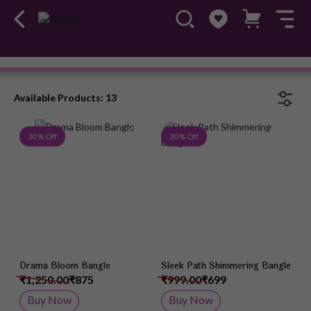
Bangles
#OwnTheGossip
Available Products: 13
Add to Wish List
Add 
30 % Off
30 % Off
Drama Bloom Bangle
Sleek Path Shimmering Bangle
₹1,250.00
₹875
₹999.00
₹699
Buy Now
Buy Now