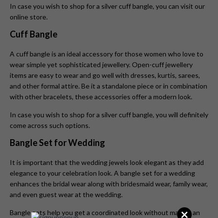
In case you wish to shop for a silver cuff bangle, you can visit our
online store.
Cuff Bangle
A cuff bangle is an ideal accessory for those women who love to
wear simple yet sophisticated jewellery. Open-cuff jewellery
items are easy to wear and go well with dresses, kurtis, sarees,
and other formal attire. Be it a standalone piece or in combination
with other bracelets, these accessories offer a modern look.
In case you wish to shop for a silver cuff bangle, you will definitely
come across such options.
Bangle Set for Wedding
It is important that the wedding jewels look elegant as they add
elegance to your celebration look. A bangle set for a wedding
enhances the bridal wear along with bridesmaid wear, family wear,
and even guest wear at the wedding.
×
Bangle sets help you get a coordinated look without making an