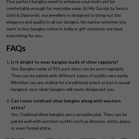
Your perfect bangles need to enhance your looks yet be
comfortable enough for everyday wear. At My Gossip by Senco
Gold & Diamonds, our jewellery is designed to bring out the
elegance and quality in all our designs. No matter whether you
want to buy bangles online in India or gift someone, we have
everything for you.
FAQs
Is it alright to wear bangles made of silver regularly?
Yes. Bangles made of 925 pure silver can be worn regularly.
They can be paired with different types of outfits very easily.
Whether you are styling for a traditional event or just a casual
hangout, your silver bangles will never disappoint you.
Can I wear oxidised silver bangles along with western
attire?
Yes. Oxidised silver bangles are a versatile pick. They can be
paired well with western outfits such as dresses, shirts, jeans,
or even formal attire.