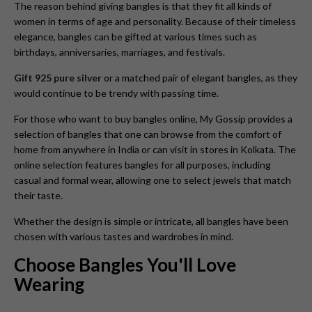
The reason behind giving bangles is that they fit all kinds of
women in terms of age and personality. Because of their timeless
elegance, bangles can be gifted at various times such as
birthdays, anniversaries, marriages, and festivals.
Gift 925 pure silver
or a matched pair of elegant bangles, as they
would continue to be trendy with passing time.
For those who want to buy bangles online, My Gossip provides a
selection of bangles that one can browse from the comfort of
home from anywhere in India or can visit in stores in Kolkata. The
online selection features bangles for all purposes, including
casual and formal wear, allowing one to select jewels that match
their taste.
Whether the design is simple or intricate, all bangles have been
chosen with various tastes and wardrobes in mind.
Choose Bangles You'll Love
Wearing