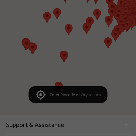
Support & Assistance