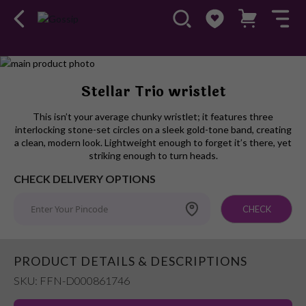
Skip
to
Skip
Stellar Trio wristlet
the
to
end
the
This isn’t your average chunky wristlet; it features three
of
beginning
interlocking stone-set circles on a sleek gold-tone band, creating
the
of
a clean, modern look. Lightweight enough to forget it’s there, yet
images
the
striking enough to turn heads.
gallery
images
CHECK DELIVERY OPTIONS
gallery
CHECK
PRODUCT DETAILS & DESCRIPTIONS
SKU: FFN-D000861746