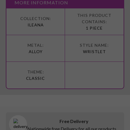
MORE INFORMATION
More
Information
ILEANA
1 PIECE
ALLOY
WRISTLET
CLASSIC
Free Delivery
Nationwide free Delivery for all our products