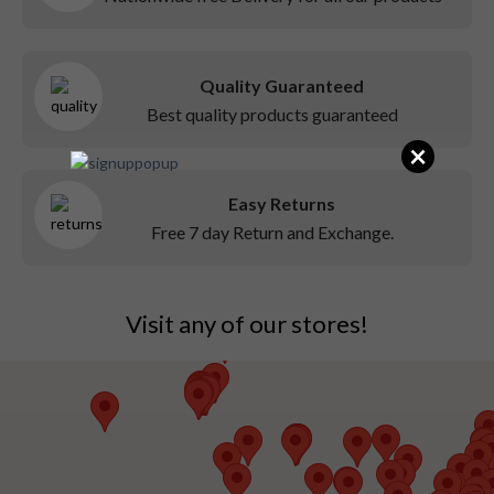
Quality Guaranteed
Best quality products guaranteed
×
Easy Returns
Free 7 day Return and Exchange.
Visit any of our stores!