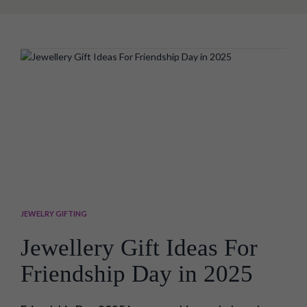
brother or sister, especially on Bhai dooj, is not an
easy task, as people's preferences have changed
significantly these...
JEWELRY GIFTING
Jewellery Gift Ideas For
Friendship Day in 2025