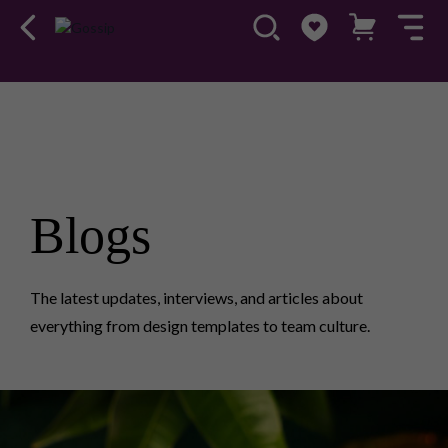
Blogs
The latest updates, interviews, and articles about
everything from design templates to team culture.