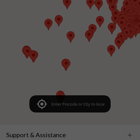
Support & Assistance