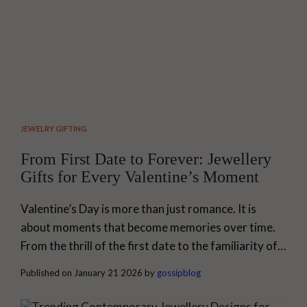
JEWELRY GIFTING
From First Date to Forever: Jewellery
Gifts for Every Valentine’s Moment
Valentine’s Day is more than just romance. It is
about moments that become memories over time.
From the thrill of the first date to the familiarity of a
lifelong relationship, every phase of love needs a
Published on January 21 2026 by
gossipblog
symbol that is personal. Jewellery does that. At My
Gossip, our jewellery is made for real moments. The