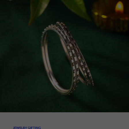
JEWELRY GIFTING