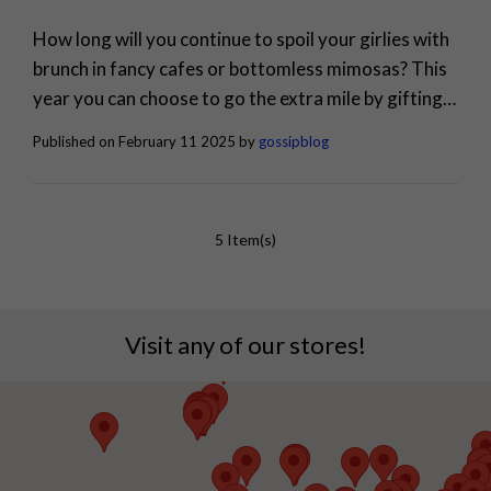
How long will you continue to spoil your girlies with
brunch in fancy cafes or bottomless mimosas? This
year you can choose to go the extra mile by gifting
stunning jewellery pieces to your girl. Galentine's
Published on February 11 2025 by
gossipblog
Day is fast approaching, and let's be real: it's the real
Valentine's Day. It's a celebration of the incredible
women who lift you, support...
5 Item(s)
Visit any of our stores!