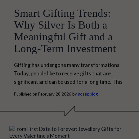
Smart Gifting Trends:
Why Silver Is Both a
Meaningful Gift and a
Long-Term Investment
Gifting has undergone many transformations.
Today, people like to receive gifts that are
significant and can be used for a long time. This
has led to many smart gifting trends, especially
Published on February 28 2026 by
gossipblog
when it is related to jewellery. Among the many
types of jewellery one can choose today, silver
is one of the best choices for a thoughtful gift.
Silver is...