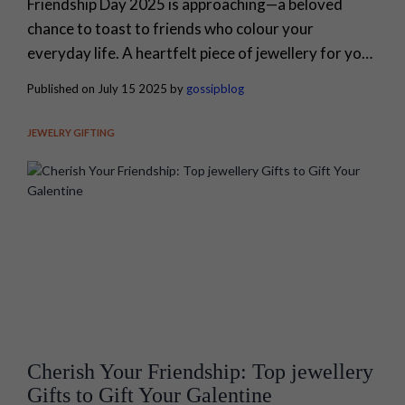
Friendship Day 2025 is approaching—a beloved
chance to toast to friends who colour your
everyday life. A heartfelt piece of jewellery for your
close ones says what words sometimes can’t.
Published on July 15 2025 by
gossipblog
Whether you want meaning, trend, or a hint of
mischief, jewellery wraps your affection in
JEWELRY GIFTING
something beautiful and lasting. Gossip brings you
the brightest Friendship Day jewellery choices, so
that...
Cherish Your Friendship: Top jewellery
Gifts to Gift Your Galentine