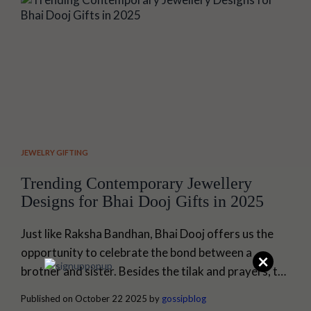
time frame doesn't matter. This guide...
JEWELRY GIFTING
Trending Contemporary Jewellery
Designs for Bhai Dooj Gifts in 2025
Just like Raksha Bandhan, Bhai Dooj offers us the
opportunity to celebrate the bond between a
×
brother and sister. Besides the tilak and prayers, the
ritual of exchanging gifts excites us the most.
Published on October 22 2025 by
gossipblog
However, picking the right jewellery gift for a