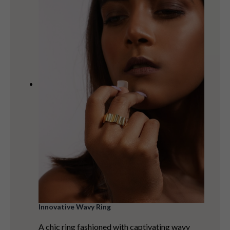
Innovative Wavy Ring
A chic ring fashioned with captivating wavy