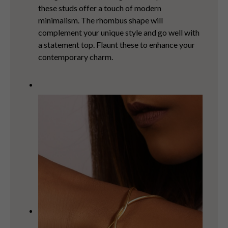
these studs offer a touch of modern
minimalism. The rhombus shape will
complement your unique style and go well with
a statement top. Flaunt these to enhance your
contemporary charm.