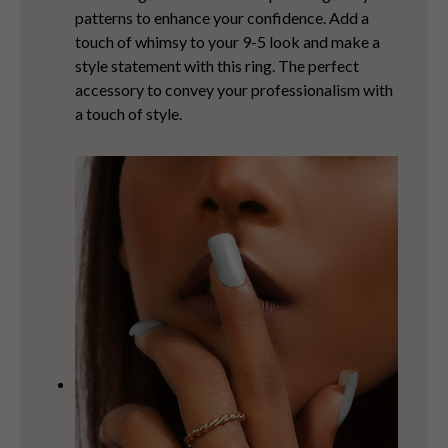
patterns to enhance your confidence. Add a
touch of whimsy to your 9-5 look and make a
style statement with this ring. The perfect
accessory to convey your professionalism with
a touch of style.