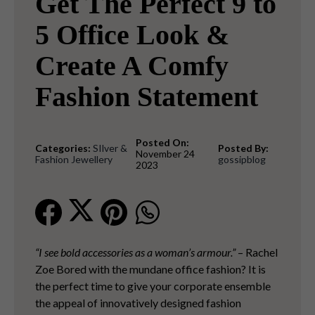
Get The Perfect 9 to
5 Office Look &
Create A Comfy
Fashion Statement
Posted On:
Categories:
SIlver &
Posted By:
November 24
Fashion Jewellery
gossipblog
2023
“I see bold accessories as a woman’s armour.”
– Rachel
Zoe Bored with the mundane office fashion? It is
the perfect time to give your corporate ensemble
the appeal of innovatively designed fashion