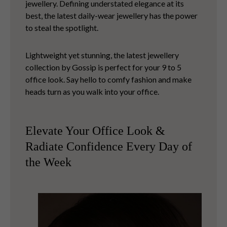
jewellery. Defining understated elegance at its
best, the latest daily-wear jewellery has the power
to steal the spotlight.
Lightweight yet stunning, the latest jewellery
collection by Gossip is perfect for your 9 to 5
office look. Say hello to comfy fashion and make
heads turn as you walk into your office.
Elevate Your Office Look &
Radiate Confidence Every Day of
the Week