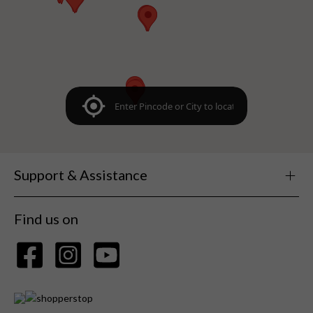
Support & Assistance
Find us on