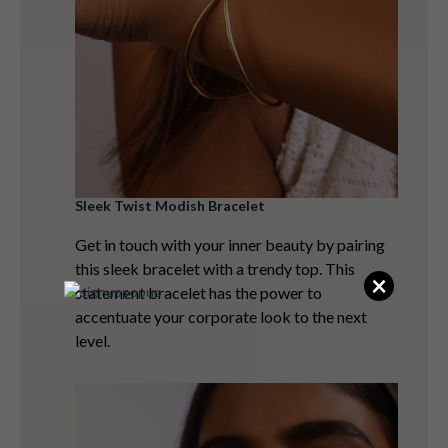
Sleek Twist Modish Bracelet
Get in touch with your inner beauty by pairing
this sleek bracelet with a trendy top. This
×
statement bracelet has the power to
accentuate your corporate look to the next
level.