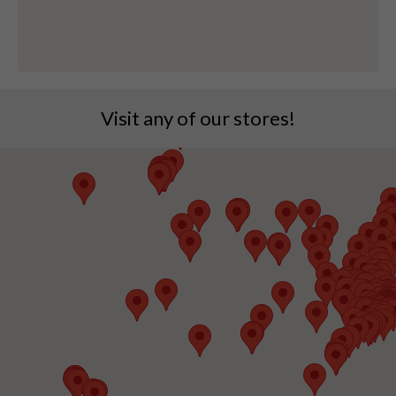
Visit any of our stores!