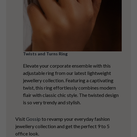
Twists and Turns Ring
Elevate your corporate ensemble with this
adjustable ring from our latest lightweight
jewellery collection. Featuring a captivating
twist, this ring effortlessly combines modern
flair with classic chic style. The twisted design
is so very trendy and stylish.
Visit
Gossip
to revamp your everyday fashion
jewellery collection and get the perfect 9 to 5
office look.