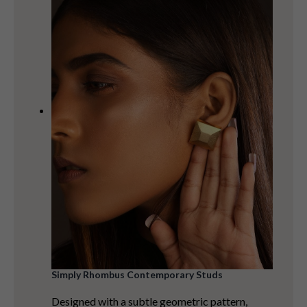
Simply Rhombus Contemporary Studs
Designed with a subtle geometric pattern,