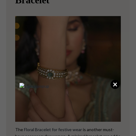
Bracelet
×
The
Floral Bracelet for festive wear
is another must-