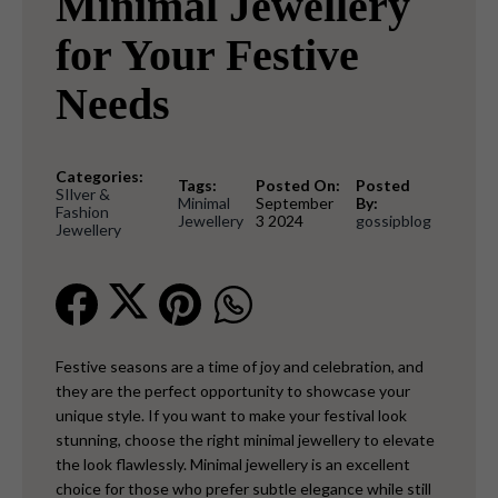
Minimal Jewellery
for Your Festive
Needs
Categories:
Tags:
Posted On:
Posted
SIlver &
Minimal
September
By:
Fashion
Jewellery
3 2024
gossipblog
Jewellery
Festive seasons are a time of joy and celebration, and
they are the perfect opportunity to showcase your
unique style. If you want to make your festival look
stunning, choose the right minimal jewellery to elevate
the look flawlessly. Minimal jewellery is an excellent
choice for those who prefer subtle elegance while still