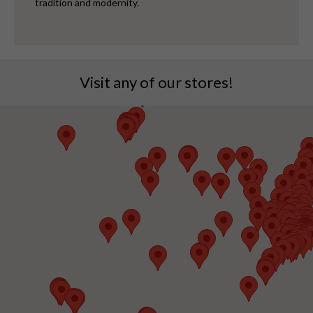
tradition and modernity.
Visit any of our stores!