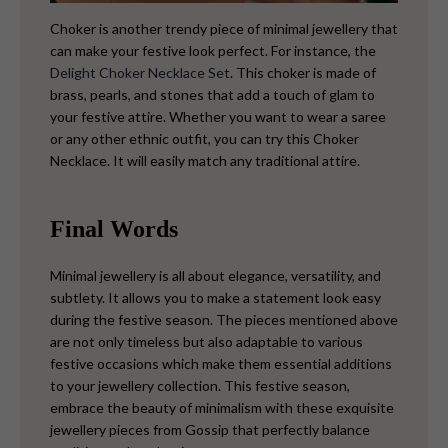
Choker is another trendy piece of minimal jewellery that
can make your festive look perfect. For instance, the
Delight Choker Necklace Set
. This choker is made of
brass, pearls, and stones that add a touch of glam to
your festive attire. Whether you want to wear a saree
or any other ethnic outfit, you can try this Choker
Necklace. It will easily match any traditional attire.
Final Words
Minimal jewellery is all about elegance, versatility, and
subtlety. It allows you to make a statement look easy
during the festive season. The pieces mentioned above
are not only timeless but also adaptable to various
festive occasions which make them essential additions
to your jewellery collection. This festive season,
embrace the beauty of minimalism with these exquisite
jewellery pieces from Gossip that perfectly balance