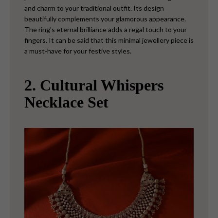
and charm to your traditional outfit. Its design
beautifully complements your glamorous appearance.
The ring’s eternal brilliance adds a regal touch to your
fingers. It can be said that this minimal jewellery piece is
a must-have for your festive styles.
2. Cultural Whispers
Necklace Set