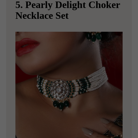
5. Pearly Delight Choker
Necklace Set