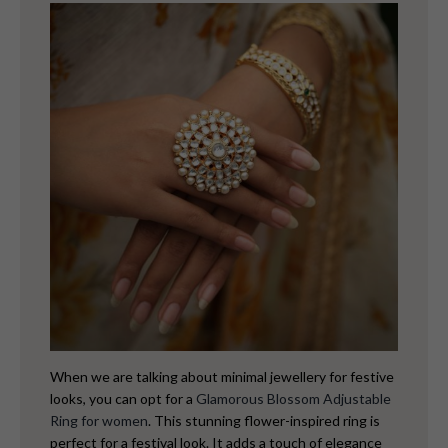
When we are talking about minimal jewellery for festive
looks, you can opt for a
Glamorous Blossom Adjustable
Ring for women
. This stunning flower-inspired ring is
perfect for a festival look. It adds a touch of elegance