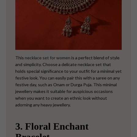
This
necklace set for women
is a perfect blend of style
and simplicity. Choose a delicate necklace set that
holds special significance to your outfit for a minimal yet
festive look. You can easily pair this with a saree on any
festive day, such as Onam or Durga Puja. This minimal
jewellery makes it suitable for auspicious occasions
when you want to create an ethnic look without
adorning any heavy jewellery.
3. Floral Enchant