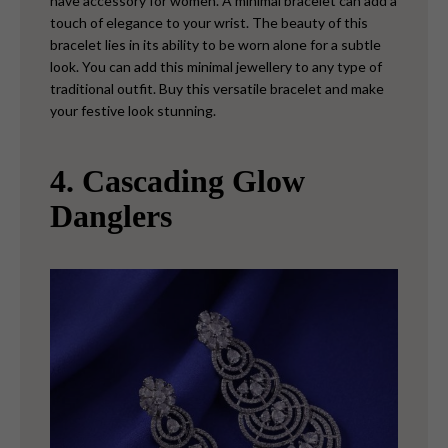
have accessory for women. A minimal bracelet can add a
touch of elegance to your wrist. The beauty of this
bracelet lies in its ability to be worn alone for a subtle
look. You can add this minimal jewellery to any type of
traditional outfit. Buy this versatile bracelet and make
your festive look stunning.
4. Cascading Glow
Danglers