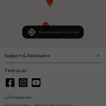
Support & Assistance
Find us on
Shipping Policy
Return & Refund Policy