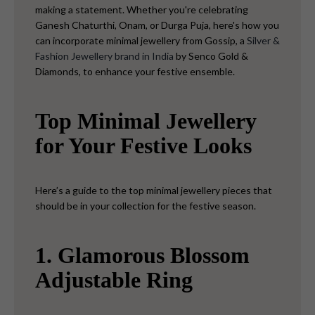
making a statement. Whether you're celebrating
Ganesh Chaturthi, Onam, or Durga Puja, here's how you
can incorporate minimal jewellery from Gossip, a
Silver &
Fashion Jewellery brand in India
by Senco Gold &
Diamonds, to enhance your festive ensemble.
Top Minimal Jewellery
for Your Festive Looks
Here’s a guide to the top minimal jewellery pieces that
should be in your collection for the festive season.
1. Glamorous Blossom
Adjustable Ring