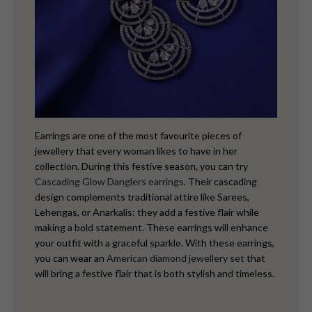
Earrings are one of the most favourite pieces of
jewellery that every woman likes to have in her
collection. During this festive season, you can try
Cascading Glow Danglers earrings
. Their cascading
design complements traditional attire like Sarees,
Lehengas, or Anarkalis: they add a festive flair while
making a bold statement. These earrings will enhance
your outfit with a graceful sparkle. With these earrings,
you can wear an
American diamond jewellery set
that
will bring a festive flair that is both stylish and timeless.