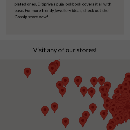
plated ones, Ditipriya's puja lookbook covers it all with
ease. For more trendy jewellery ideas, check out the
Gossip store now!
Visit any of our stores!