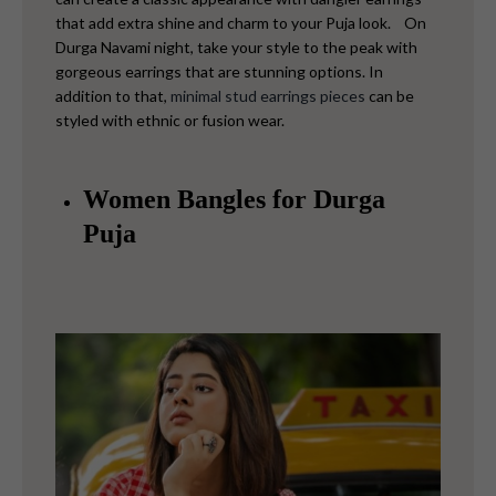
that add extra shine and charm to your Puja look.
On
Durga Navami night, take your style to the peak with
gorgeous earrings that are stunning options. In
addition to that,
minimal stud earrings pieces
can be
styled with ethnic or fusion wear.
Women Bangles for Durga
Puja