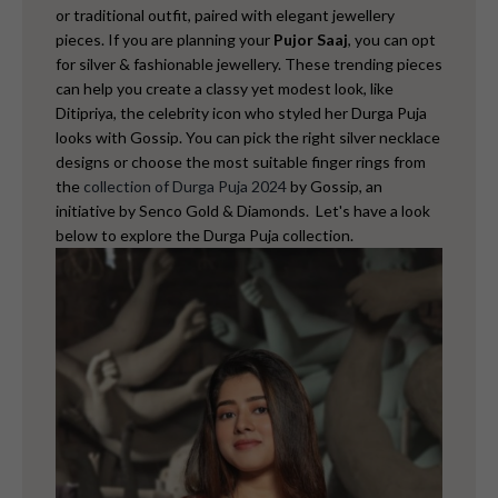
or traditional outfit, paired with elegant jewellery
pieces.
If you are planning your
Pujor Saaj
, you can opt
for silver & fashionable jewellery. These trending pieces
can help you create a classy yet modest look, like
Ditipriya,
the celebrity icon
who styled her Durga Puja
looks with Gossip. You can pick the right silver necklace
designs or choose the most suitable finger rings from
the
collection of Durga Puja 2024
by Gossip, an
initiative by Senco Gold & Diamonds.
Let's have a look
below to explore the Durga Puja collection.