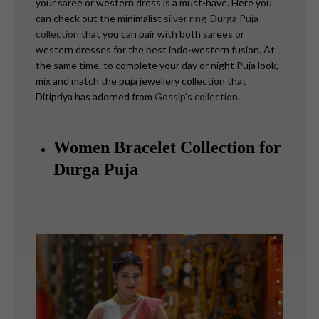
your saree or western dress is a must-have. Here you
can check out the minimalist
silver ring-Durga Puja
collection
that you can pair with both sarees or
western dresses for the best indo-western fusion.
At
the same time, to complete your day or night Puja look,
mix and match the puja jewellery collection that
Ditipriya has adorned from
Gossip’s collection
.
Women Bracelet Collection for
Durga Puja