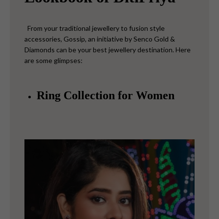
From your traditional jewellery to fusion style
accessories, Gossip, an initiative by Senco Gold &
Diamonds can be your best jewellery destination. Here
are some glimpses:
Ring Collection for Women