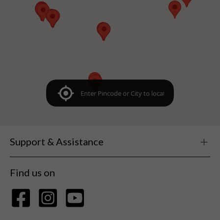
Support & Assistance
Find us on