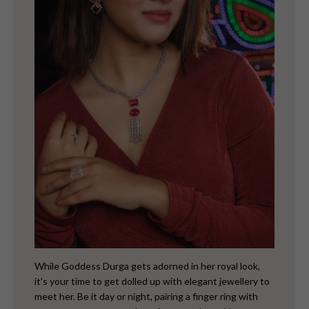
While Goddess Durga gets adorned in her royal look,
it's your time to get dolled up with elegant jewellery to
meet her.
Be it day or night, pairing a finger ring with