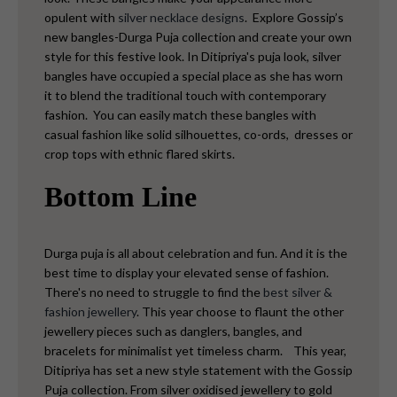
opulent with
silver necklace designs
.
Explore Gossip’s
new bangles-Durga Puja collection and create your own
style for this festive look. In Ditipriya's puja look, silver
bangles have occupied a special place as she has worn
it to blend the traditional touch with contemporary
fashion.
You can easily match these bangles with
casual fashion like solid silhouettes, co-ords, dresses or
crop tops with ethnic flared skirts.
Bottom Line
Durga puja is all about celebration and fun. And it is the
best time to display your elevated sense of fashion.
There's no need to struggle to find the
best silver &
fashion jewellery
. This year choose to flaunt the other
jewellery pieces such as danglers, bangles, and
bracelets for minimalist yet timeless charm.
This year,
Ditipriya has set a new style statement with the Gossip
Puja collection. From silver oxidised jewellery to gold