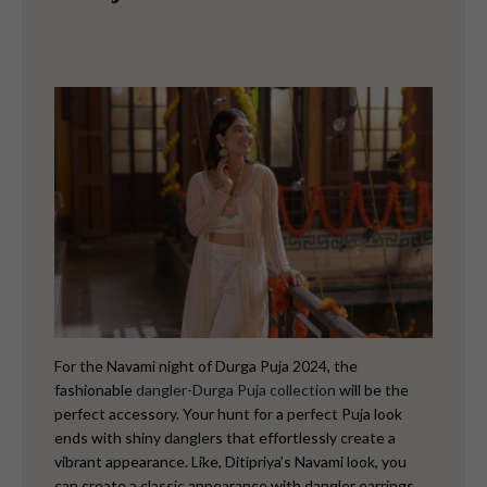
For the Navami night of Durga Puja 2024, the
fashionable
dangler-Durga Puja collection
will be the
perfect accessory. Your hunt for a perfect Puja look
ends with shiny danglers that effortlessly create a
vibrant appearance. Like,
Ditipriya’s Navami look, you
can create a classic appearance with dangler earrings