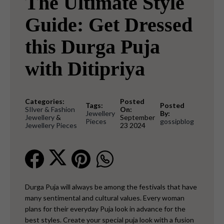
The Ultimate Style
Guide: Get Dressed
this Durga Puja
with Ditipriya
Categories:
Posted
Tags:
Posted
SIlver & Fashion
On:
Jewellery
By:
Jewellery
&
September
Pieces
gossipblog
Jewellery Pieces
23 2024
Durga Puja will always be among the festivals that have
many sentimental and cultural values. Every woman
plans for their everyday Puja look in advance for the
best styles. Create your special puja look with a fusion