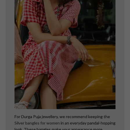
For Durga Puja jewellery, we recommend keeping the
Silver bangles for women
in an everyday pandal-hopping
look. These bangles make your appearance more