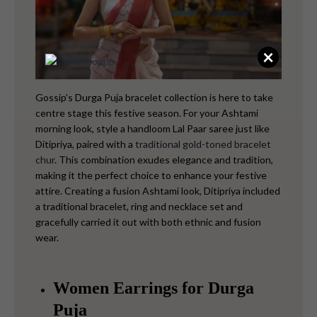
×
Gossip’s Durga Puja bracelet collection is here to take
centre stage this festive season. For your Ashtami
morning look, style a handloom Lal Paar saree just like
Ditipriya, paired with a
traditional gold-toned bracelet
chur
. This combination exudes elegance and tradition,
making it the perfect choice to enhance your festive
attire.
Creating a fusion Ashtami look, Ditipriya included
a traditional bracelet, ring and necklace set and
gracefully carried it out with both ethnic and fusion
wear.
Women Earrings for Durga
Puja