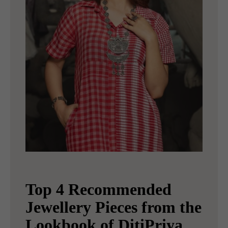
Top 4 Recommended
Jewellery Pieces from the
Lookbook of DitiPriya