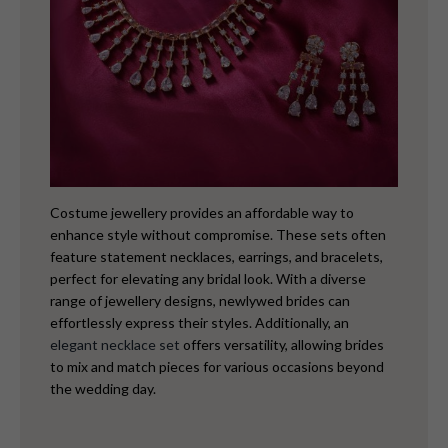
Costume jewellery provides an affordable way to
enhance style without compromise. These sets often
feature statement necklaces, earrings, and bracelets,
perfect for elevating any bridal look. With a diverse
range of jewellery designs, newlywed brides can
effortlessly express their styles. Additionally, an
elegant necklace set
offers versatility, allowing brides
to mix and match pieces for various occasions beyond
the wedding day.