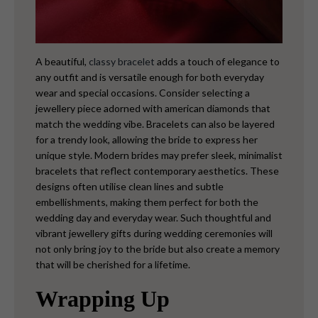
A beautiful,
classy bracelet
adds a touch of elegance to
any outfit and is versatile enough for both everyday
wear and special occasions. Consider selecting a
jewellery piece adorned with american diamonds that
match the wedding vibe. Bracelets can also be layered
for a trendy look, allowing the bride to express her
unique style.
Modern brides may prefer sleek, minimalist
bracelets that reflect contemporary aesthetics. These
designs often utilise clean lines and subtle
embellishments, making them perfect for both the
wedding day and everyday wear. Such thoughtful and
vibrant jewellery gifts during wedding ceremonies will
not only bring joy to the bride but also create a memory
that will be cherished for a lifetime.
Wrapping Up