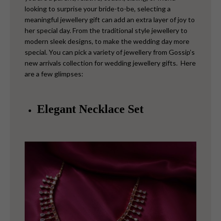
looking to surprise your bride-to-be, selecting a
meaningful jewellery gift can add an extra layer of joy to
her special day. From the traditional style jewellery to
modern sleek designs, to make the wedding day more
special. You can pick a variety of jewellery from Gossip’s
new arrivals collection for wedding jewellery gifts. Here
are a few glimpses:
Elegant Necklace Set