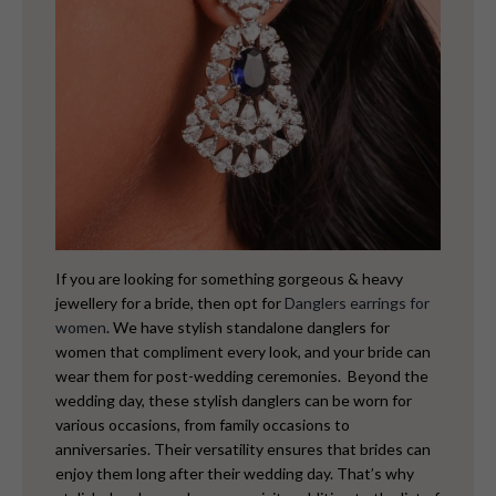
If you are looking for something gorgeous & heavy
jewellery for a bride, then opt for
Danglers earrings for
women
. We have stylish standalone danglers for
women that compliment every look, and your bride can
wear them for post-wedding ceremonies.
Beyond the
wedding day, these stylish danglers can be worn for
various occasions, from family occasions to
anniversaries. Their versatility ensures that brides can
enjoy them long after their wedding day. That’s why