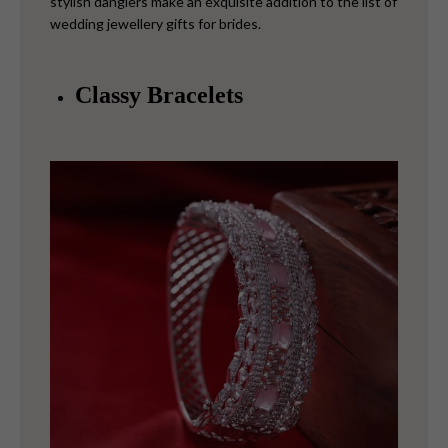
stylish danglers make an exquisite addition to the list of
wedding jewellery gifts for brides.
Classy Bracelets