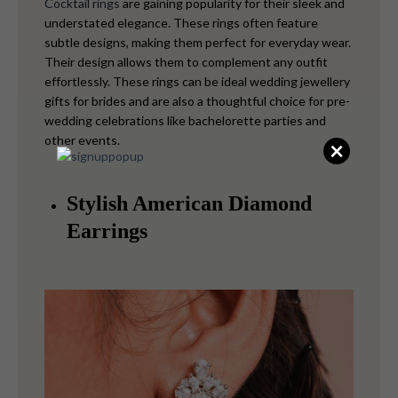
Cocktail rings
are gaining popularity for their sleek and
understated elegance. These rings often feature
subtle designs, making them perfect for everyday wear.
Their design allows them to complement any outfit
effortlessly. These rings can be ideal wedding jewellery
gifts for brides and are also a thoughtful choice for pre-
wedding celebrations like bachelorette parties and
other events.
×
Stylish American Diamond
Earrings