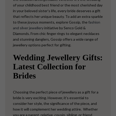
of your childhood best friend or the most cherished day
in your beloved sister’s life, every bride deserves a gift
that reflects her unique beauty. To add an extra sparkle
to these joyous moments, explore Gossip, the
fashion
and silver jewellery
initiative by Senco Gold &
Diamonds. From chic finger rings to elegant necklaces
and stunning danglers, Gossip offers a wide range of
jewellery options perfect for gifting.
Wedding Jewellery Gifts:
Latest Collection for
Brides
Choosing the perfect piece of jewellery as a gift for a
bride is very exciting. However, it’s essential to
consider her style, the significance of the piece, and
how it will complement her wedding attire.
Whether
you are a parent, relative, cousin, sibling, or friend