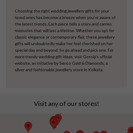
Choosing the right wedding jewellery gifts for your
loved ones has become a breeze when you’re aware of
the latest trends. Each piece tells a story and carries
memories that will last a lifetime. Whether you opt for
classic elegance or contemporary flair, these jewellery
gifts will undoubtedly make her feel cherished on her
special day and beyond.
So go ahead and pick one. For
more trendy wedding gift ideas, visit Gossip’s official
website, an initiative by Senco Gold & Diamonds, a
silver and fashionable jewellery store in Kolkata.
Visit any of our stores!