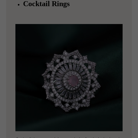
Cocktail Rings