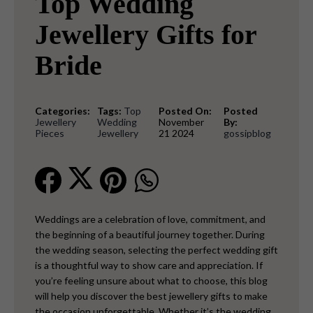
Top Wedding
Jewellery Gifts for
Bride
Categories:
Tags:
Top
Posted On:
Posted
Jewellery
Wedding
November
By:
Pieces
Jewellery
21 2024
gossipblog
Weddings are a celebration of love, commitment, and
the beginning of a beautiful journey together. During
the wedding season, selecting the perfect wedding gift
is a thoughtful way to show care and appreciation. If
you’re feeling unsure about what to choose, this blog
will help you discover the best jewellery gifts to make
the occasion unforgettable.
Whether it’s the wedding