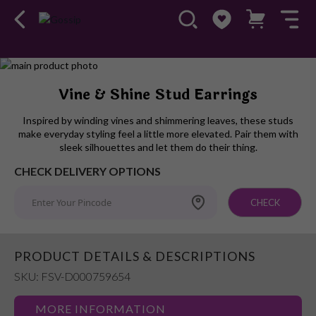
Skip
to
Skip
Vine & Shine Stud Earrings
the
to
end
the
Inspired by winding vines and shimmering leaves, these studs
of
beginning
make everyday styling feel a little more elevated. Pair them with
the
of
sleek silhouettes and let them do their thing.
images
the
CHECK DELIVERY OPTIONS
gallery
images
gallery
CHECK
PRODUCT DETAILS & DESCRIPTIONS
SKU: FSV-D000759654
MORE INFORMATION