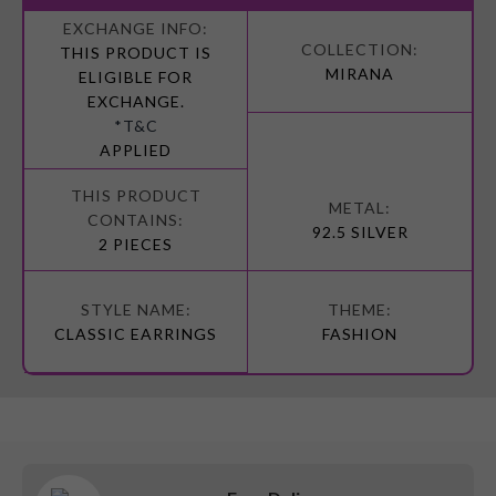
More
Information
THIS PRODUCT IS
MIRANA
ELIGIBLE FOR
EXCHANGE.
*T&C
APPLIED
92.5 SILVER
2 PIECES
CLASSIC EARRINGS
FASHION