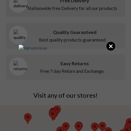
Free Delivery
Nationwide free Delivery for all our products
Quality Guaranteed
Best quality products guaranteed
×
Easy Returns
Free 7 day Return and Exchange.
Visit any of our stores!