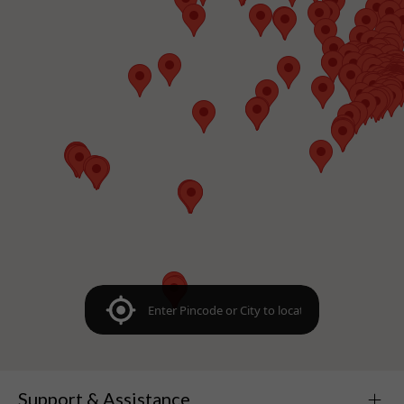
Support & Assistance