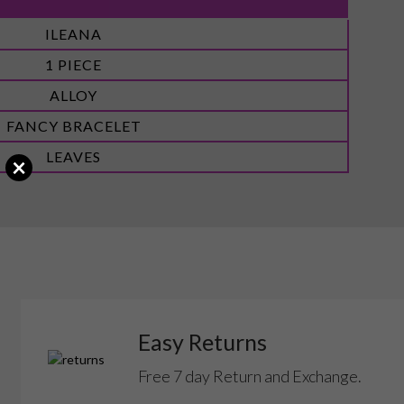
ILEANA
1 PIECE
ALLOY
FANCY BRACELET
LEAVES
×
Easy Returns
Free 7 day Return and Exchange.