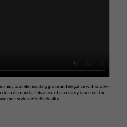
is shiny bracelet exuding grace and elegance with subtle-
rican diamonds. This piece of accessory is perfect for
e their style and individuality.