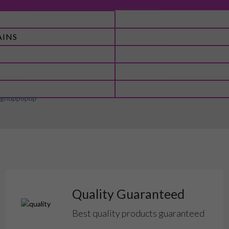
AINS
Quality Guaranteed
Best quality products guaranteed