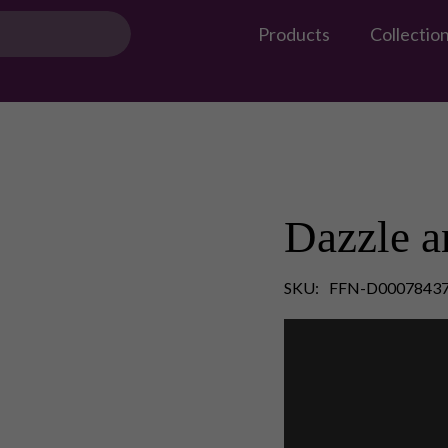
Products
Collectio
Dazzle a
SKU:
FFN-D0007843