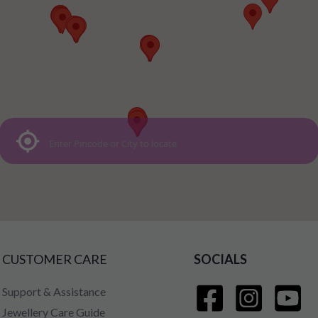
CUSTOMER CARE
SOCIALS
Support & Assistance
Jewellery Care Guide