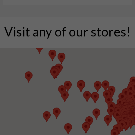
Visit any of our stores!