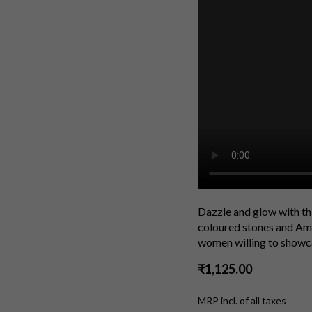
Dazzle and glow with th
coloured stones and Ame
women willing to showcas
₹1,125.00
MRP incl. of all taxes