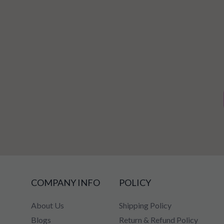
COMPANY INFO
POLICY
About Us
Shipping Policy
Blogs
Return & Refund Policy