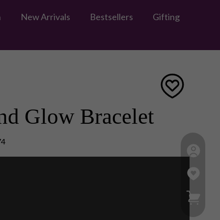
n
New Arrivals
Bestsellers
Gifting
nd Glow Bracelet
74
My Ca