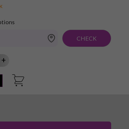
CK
ptions
CHECK