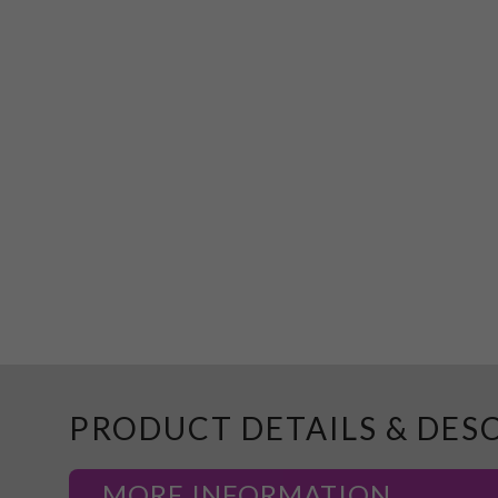
PRODUCT DETAILS & DES
MORE INFORMATION