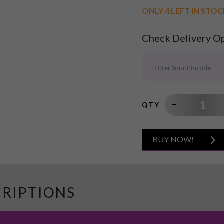
ONLY 4 LEFT IN STO
Check Delivery O
QTY
BUY NOW!
CRIPTIONS