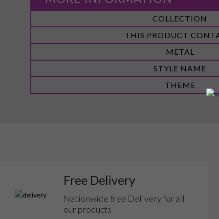
More
COLLECTION
Information
THIS PRODUCT CONT
METAL
STYLE NAME
THEME
Free Delivery
Nationwide free Delivery for all
our products