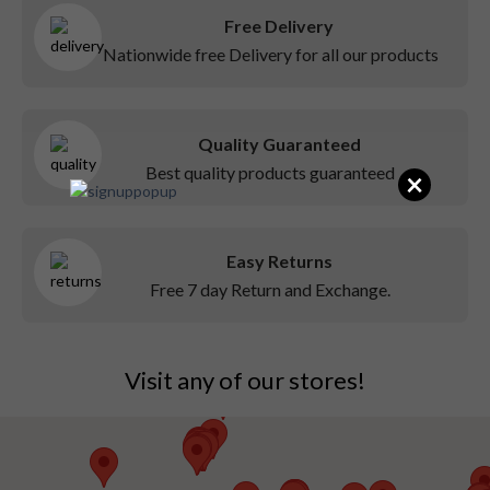
Free Delivery
Nationwide free Delivery for all our products
Quality Guaranteed
Best quality products guaranteed
×
Easy Returns
Free 7 day Return and Exchange.
Visit any of our stores!