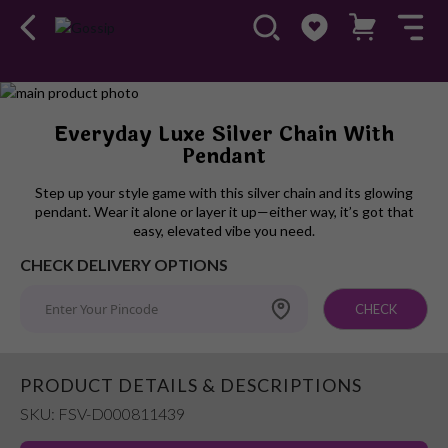
Skip
to
Skip
Everyday Luxe Silver Chain With
the
to
Pendant
end
the
of
beginning
Step up your style game with this silver chain and its glowing
the
of
pendant. Wear it alone or layer it up—either way, it’s got that
images
the
easy, elevated vibe you need.
gallery
images
CHECK DELIVERY OPTIONS
gallery
CHECK
PRODUCT DETAILS & DESCRIPTIONS
SKU: FSV-D000811439