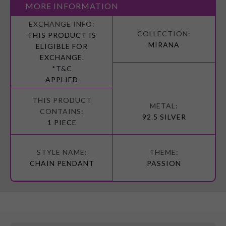
MORE INFORMATION
More
Information
THIS PRODUCT IS
MIRANA
ELIGIBLE FOR
EXCHANGE.
*T&C
APPLIED
92.5 SILVER
1 PIECE
CHAIN PENDANT
PASSION