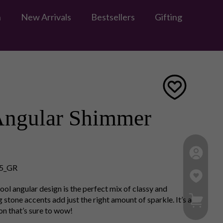
n
New Arrivals
Bestsellers
Gifting
Angular Shimmer
5_GR
 cool angular design is the perfect mix of classy and
My Ca
tone accents add just the right amount of sparkle. It’s a
ion that’s sure to wow!