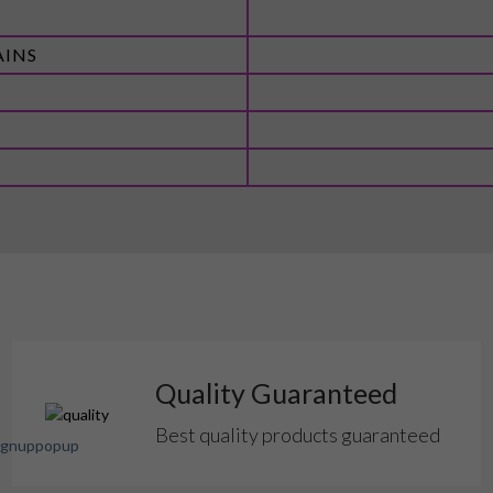
AINS
Quality Guaranteed
Best quality products guaranteed