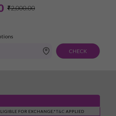
0
₹2,000.00
ptions
CHECK
ELIGIBLE FOR EXCHANGE.
*T&C
APPLIED