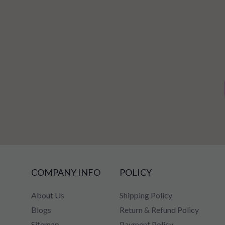
COMPANY INFO
POLICY
About Us
Shipping Policy
Blogs
Return & Refund Policy
Sitemap
Payment Policy