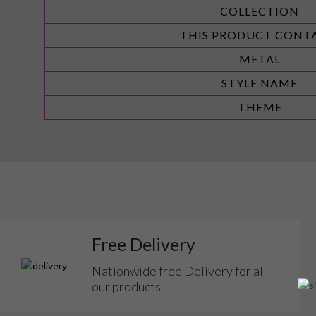
COLLECTION
THIS PRODUCT CONT
METAL
STYLE NAME
THEME
Free Delivery
Nationwide free Delivery for all
our products