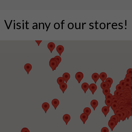
Visit any of our stores!