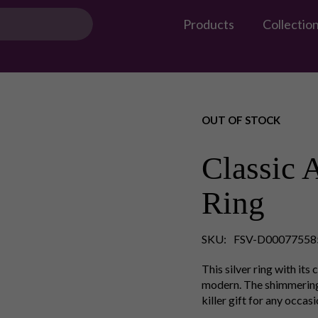
Products
Collectio
OUT OF STOCK
Classic 
Ring
SKU:
FSV-D00077558
This silver ring with its
modern. The shimmering s
killer gift for any occas