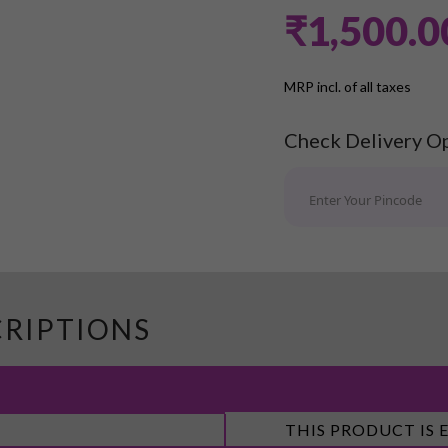
₹1,500.0
MRP incl. of all taxes
Check Delivery O
CRIPTIONS
THIS PRODUCT IS 