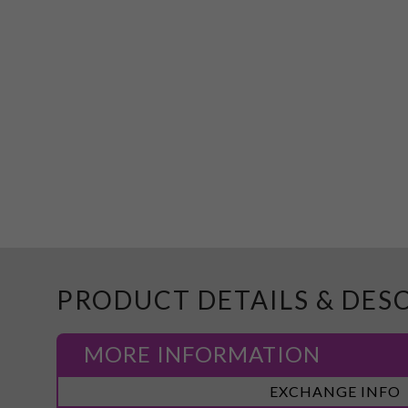
PRODUCT DETAILS & DES
MORE INFORMATION
More
EXCHANGE INFO
Information