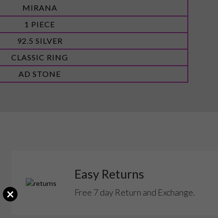
MIRANA
1 PIECE
92.5 SILVER
CLASSIC RING
AD STONE
Easy Returns
×
Free 7 day Return and Exchange.