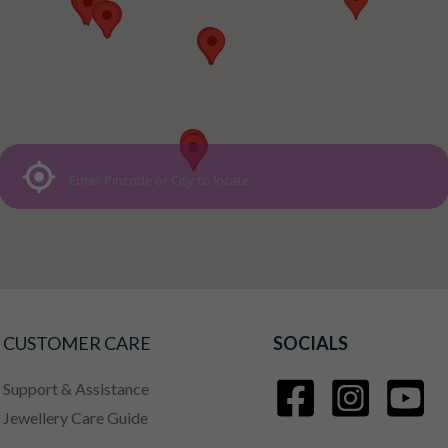
CUSTOMER CARE
SOCIALS
Support & Assistance
Jewellery Care Guide