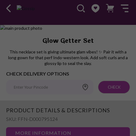
Skip
to
Skip
Glow Getter Set
the
to
end
the
This necklace set is giving ultimate glam vibes! ✨ Pair it with a
of
beginning
long gown for that perf Indo-western look. Add soft curls and a
the
of
glossy lip to seal the slay.
images
the
CHECK DELIVERY OPTIONS
gallery
images
gallery
CHECK
PRODUCT DETAILS & DESCRIPTIONS
SKU: FFN-D000795124
MORE INFORMATION