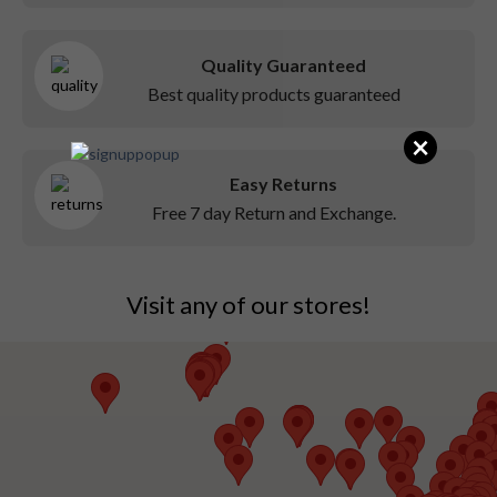
Quality Guaranteed
Best quality products guaranteed
×
Easy Returns
Free 7 day Return and Exchange.
Visit any of our stores!