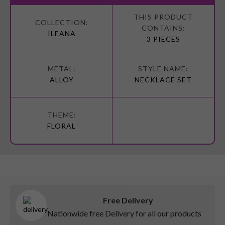
More
Information
ILEANA
3 PIECES
ALLOY
NECKLACE SET
FLORAL
Free Delivery
Nationwide free Delivery for all our products