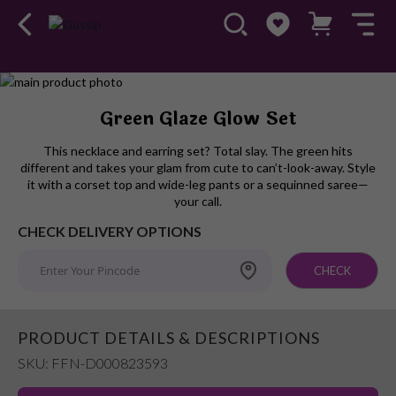
Skip
to
Skip
Green Glaze Glow Set
the
to
end
the
This necklace and earring set? Total slay. The green hits
of
beginning
different and takes your glam from cute to can’t-look-away. Style
the
of
it with a corset top and wide-leg pants or a sequinned saree—
images
the
your call.
gallery
images
CHECK DELIVERY OPTIONS
gallery
CHECK
PRODUCT DETAILS & DESCRIPTIONS
SKU: FFN-D000823593