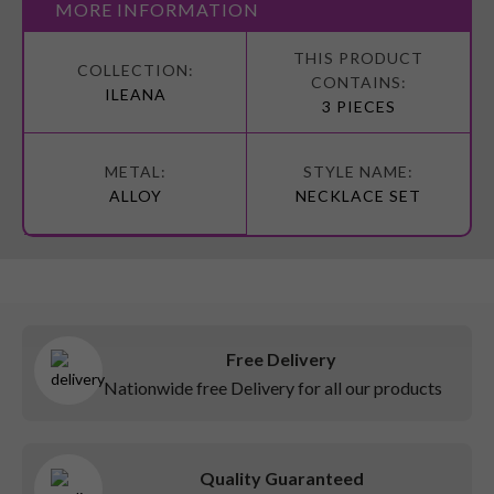
MORE INFORMATION
More
Information
ILEANA
3 PIECES
ALLOY
NECKLACE SET
Free Delivery
Nationwide free Delivery for all our products
Quality Guaranteed