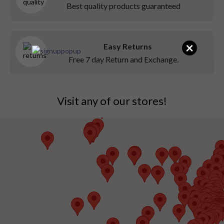
Best quality products guaranteed
×
Easy Returns
Free 7 day Return and Exchange.
Visit any of our stores!