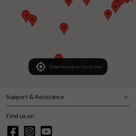
Support & Assistance
Find us on