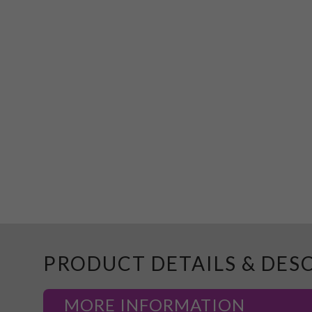
PRODUCT DETAILS & DES
MORE INFORMATION