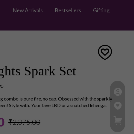
n
New Arrivals
Bestsellers
Gifting
hts Spark Set
90
g combo is pure fire, no cap. Obsessed with the sparkly
een! Style with: Your fave LBD or a snatched lehenga.
My Ca
0
₹2,375.00