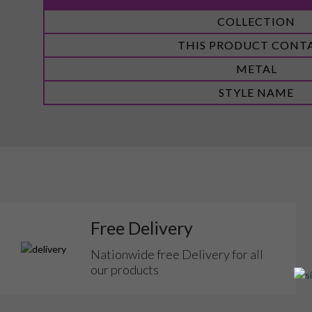
More
COLLECTION
Information
THIS PRODUCT CONT
METAL
STYLE NAME
Free Delivery
Nationwide free Delivery for all
our products