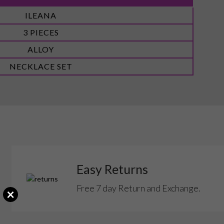
ILEANA
3 PIECES
ALLOY
NECKLACE SET
Easy Returns
Free 7 day Return and Exchange.
×