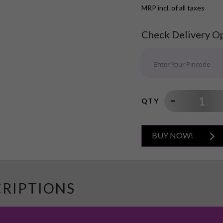
MRP incl. of all taxes
Check Delivery O
QTY
BUY NOW!
CRIPTIONS