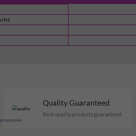
AINS
Quality Guaranteed
Best quality products guaranteed