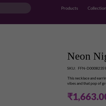
Products
Collectio
Neon Nig
SKU:
FFN-D0008235
This necklace and earrin
vibes and that pop of gr
₹1,663.0