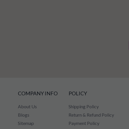
COMPANY INFO
POLICY
About Us
Shipping Policy
Blogs
Return & Refund Policy
Sitemap
Payment Policy