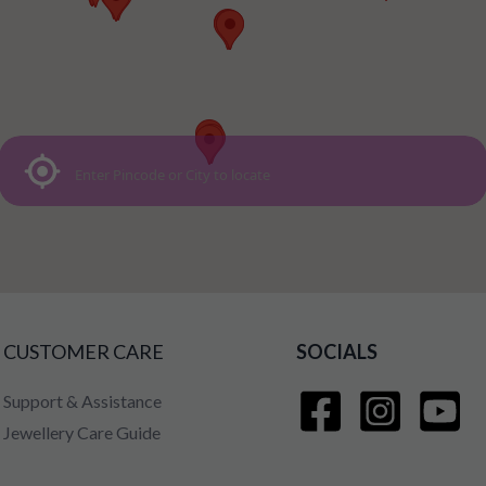
CUSTOMER CARE
SOCIALS
Support & Assistance
Jewellery Care Guide