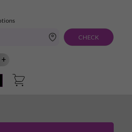
ptions
CHECK