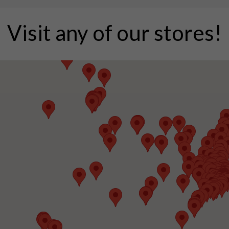
Visit any of our stores!