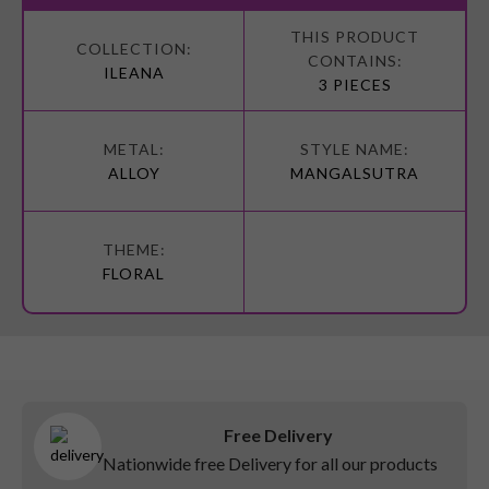
More
Information
ILEANA
3 PIECES
ALLOY
MANGALSUTRA
FLORAL
Free Delivery
Nationwide free Delivery for all our products