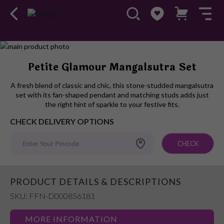
Skip
to
Skip
Petite Glamour Mangalsutra Set
the
to
end
the
A fresh blend of classic and chic, this stone-studded mangalsutra
of
beginning
set with its fan-shaped pendant and matching studs adds just
the
of
the right hint of sparkle to your festive fits.
images
the
CHECK DELIVERY OPTIONS
gallery
images
gallery
CHECK
PRODUCT DETAILS & DESCRIPTIONS
SKU: FFN-D000856181
MORE INFORMATION