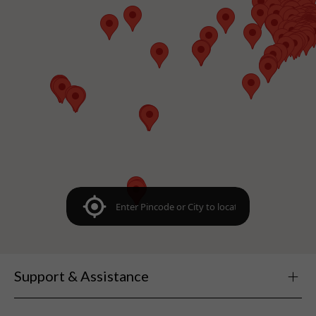
Support & Assistance