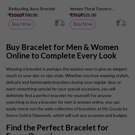
Bedazzling Aura Bracelet
Intense Floral Essence
Wristlet
₹1000
₹750
₹700.00
₹525.00
Buy Now
Buy Now
Buy Bracelet for Men & Women
Online to Complete Every Look
Wearing a bracelet is perhaps the easiest way to give an elegant
touch to your day-to-day style. Whether you love wearing stylish,
delicate and fashionable bracelets during your regular days or
want something special for your special occasions, you will
definitely find a perfect bracelet for yourself. For anyone
searching to buy a bracelet for men & women online, you can
easily check out the wide collection of bracelets at
My Gossip by
Senco Gold & Diamonds
, which will suit any occasion and budget.
Find the Perfect Bracelet for