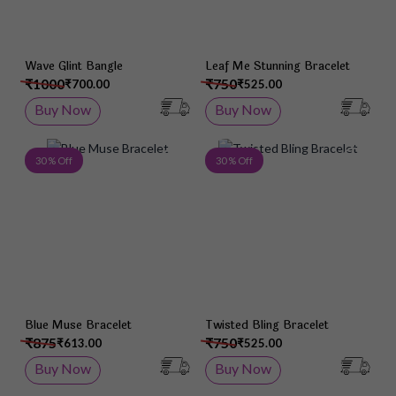
Wave Glint Bangle
Leaf Me Stunning Bracelet
₹1000
₹750
₹700.00
₹525.00
Buy Now
Buy Now
Add to Wish List
Add 
30 % Off
30 % Off
Blue Muse Bracelet
Twisted Bling Bracelet
₹875
₹750
₹613.00
₹525.00
Buy Now
Buy Now