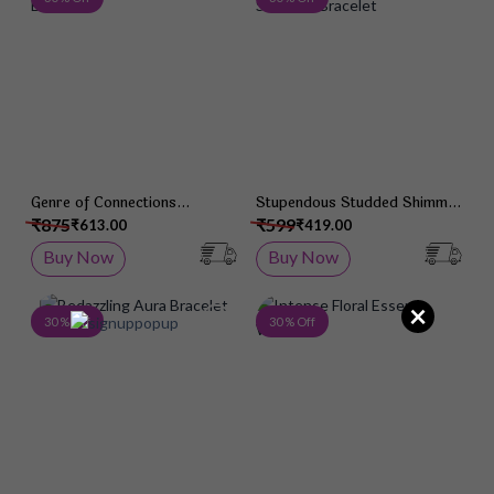
Genre of Connections
Stupendous Studded Shimmer
Bracelet
Bracelet
₹875
₹599
₹613.00
₹419.00
Buy Now
Buy Now
×
Add to Wish List
Add 
30 % Off
30 % Off