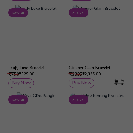
Add to Wish List
Add 
30 % Off
30 % Off
Leafy Luxe Bracelet
Glimmer Glam Bracelet
₹750
₹3335
₹525.00
₹2,335.00
Buy Now
Buy Now
Add to Wish List
Add 
30 % Off
30 % Off