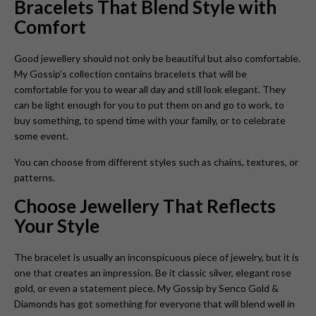
Bracelets That Blend Style with
Comfort
Good jewellery should not only be beautiful but also comfortable.
My Gossip's collection contains bracelets that will be
comfortable for you to wear all day and still look elegant. They
can be light enough for you to put them on and go to work, to
buy something, to spend time with your family, or to celebrate
some event.
You can choose from different styles such as chains, textures, or
patterns.
Choose Jewellery That Reflects
Your Style
The bracelet is usually an inconspicuous piece of jewelry, but it is
one that creates an impression. Be it classic silver, elegant rose
gold, or even a statement piece, My Gossip by Senco Gold &
Diamonds has got something for everyone that will blend well in