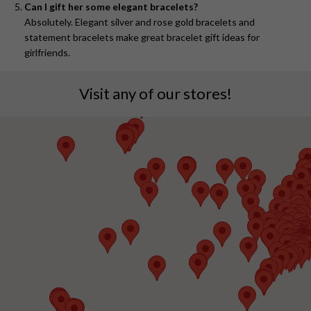
Can I gift her some elegant bracelets?
Absolutely. Elegant silver and rose gold bracelets and
statement bracelets make great bracelet gift ideas for
girlfriends.
Visit any of our stores!