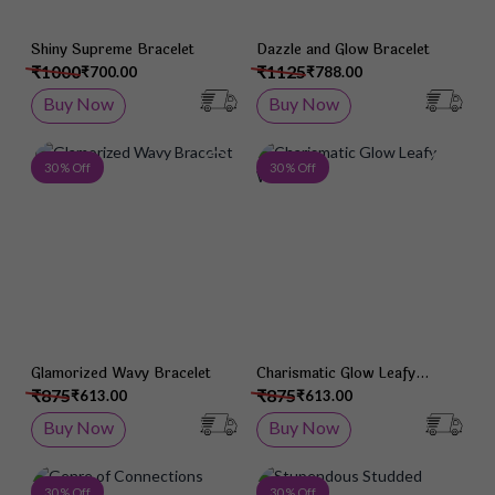
Shiny Supreme Bracelet
Dazzle and Glow Bracelet
₹1000
₹1125
₹700.00
₹788.00
Buy Now
Buy Now
Add to Wish List
Add 
30 % Off
30 % Off
Glamorized Wavy Bracelet
Charismatic Glow Leafy
Wristlet
₹875
₹875
₹613.00
₹613.00
Buy Now
Buy Now
Add to Wish List
Add 
30 % Off
30 % Off