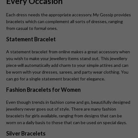
Every Occasion
Each dress needs the appropriate accessory. My Gossip provides
bracelets which can complement all sorts of dresses, ranging
from casual to formal ones.
Statement Bracelet
A statement bracelet from online makes a great accessory when
you wish to make your jewellery items stand out. This jewellery
piece will automatically add charm to your simple attires and can
be worn with your dresses, sarees, and party wear clothing. You
can go for a single statement bracelet for elegance.
Fashion Bracelets for Women
Even though trends in fashion come and go, beautifully designed
jewellery never goes out of style. There are many fashion
bracelets for girls available, ranging from designs that can be
worn on a daily basis to those that can be used on special days.
Silver Bracelets