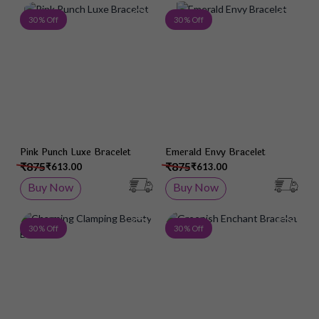
Add to Wish List
Add 
30 % Off
30 % Off
Pink Punch Luxe Bracelet
Emerald Envy Bracelet
₹875
₹875
₹613.00
₹613.00
Buy Now
Buy Now
Add to Wish List
Add 
30 % Off
30 % Off