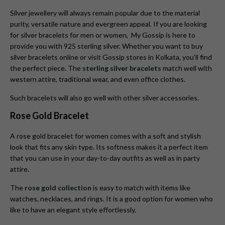
Silver jewellery will always remain popular due to the material
purity, versatile nature and evergreen appeal. If you are looking
for silver bracelets for men or women, My Gossip is here to
provide you with 925 sterling silver. Whether you want to buy
silver bracelets online or visit Gossip stores in Kolkata, you’ll find
the perfect piece. The
sterling silver bracelets
match well with
western attire, traditional wear, and even office clothes.
Such bracelets will also go well with other silver accessories.
Rose Gold Bracelet
A rose gold bracelet for women comes with a soft and stylish
look that fits any skin type. Its softness makes it a perfect item
that you can use in your day-to-day outfits as well as in party
attire.
The
rose gold collection
is easy to match with items like
watches, necklaces, and rings. It is a good option for women who
like to have an elegant style effortlessly.