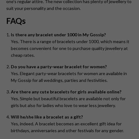
one’s regular attire. The new collection has plenty of jewellery to
suit your personality and the occasion.
FAQs
Is there any bracelet under 1000 in My Gossip?
Yes. There is a range of bracelets under 1000, which means it
becomes convenient for one to purchase quality jewellery at
cheap rates.
Do you have a party-wear bracelet for women?
Yes. Elegant party-wear bracelets for women are available in
My Gossip for all weddings, parties and festivities.
Are there any cute bracelets for girls available online?
Yes. Simple but beautiful bracelets are available not only for
girls but also for ladies who love to wear less jewellery.
Will he/she like a bracelet as a gift?
Yes, indeed. A bracelet becomes an excellent gift idea for
birthdays, anniversaries and other festivals for any gender.