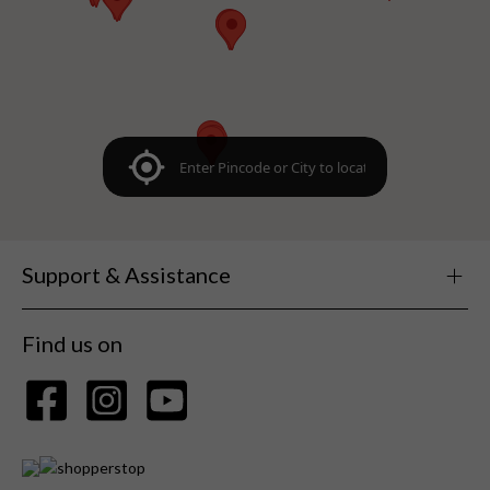
Support & Assistance
Find us on