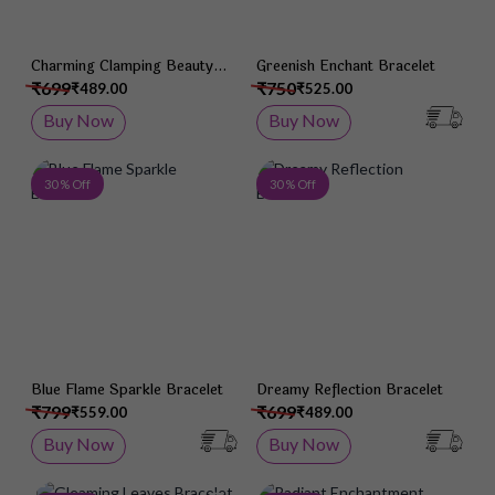
Charming Clamping Beauty
Greenish Enchant Bracelet
Bracelet
₹699
₹750
₹489.00
₹525.00
Buy Now
Buy Now
Add to Wish List
Add 
30 % Off
30 % Off
Blue Flame Sparkle Bracelet
Dreamy Reflection Bracelet
₹799
₹699
₹559.00
₹489.00
Buy Now
Buy Now