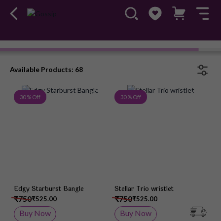
Bracelets
#OwnTheGossip
Available Products: 68
Add to Wish List
Add 
30 % Off
30 % Off
Edgy Starburst Bangle
Stellar Trio wristlet
₹750
₹750
₹525.00
₹525.00
Buy Now
Buy Now