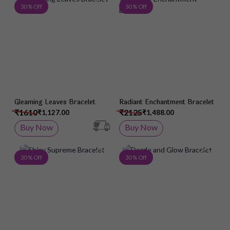
Add to Wish List
Add 
30 % Off
30 % Off
Gleaming Leaves Bracelet
Radiant Enchantment Bracelet
₹1610
₹2125
₹1,127.00
₹1,488.00
Buy Now
Buy Now
Add to Wish List
Add 
30 % Off
30 % Off