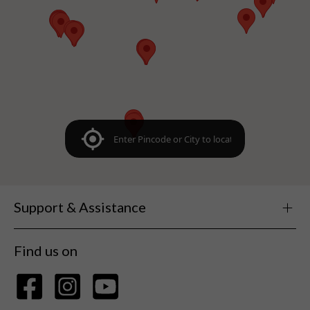
Support & Assistance
Find us on