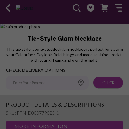
Skip
to
Skip
Tie-Style Glam Necklace
the
to
end
the
This tie-style, stone-studded glam necklace is perfect for slaying
of
beginning
your Galentine’s Day look. Bold, blingy, and made to shine—rock it
the
of
with your girl gang and own the night!
images
the
CHECK DELIVERY OPTIONS
gallery
images
gallery
CHECK
PRODUCT DETAILS & DESCRIPTIONS
SKU: FFN-D000779023-1
MORE INFORMATION