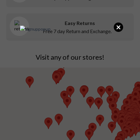
Easy Returns
×
Free 7 day Return and Exchange.
Visit any of our stores!