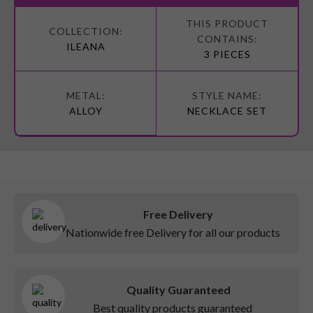
More
Information
ILEANA
3 PIECES
ALLOY
NECKLACE SET
Free Delivery
Nationwide free Delivery for all our products
Quality Guaranteed
Best quality products guaranteed