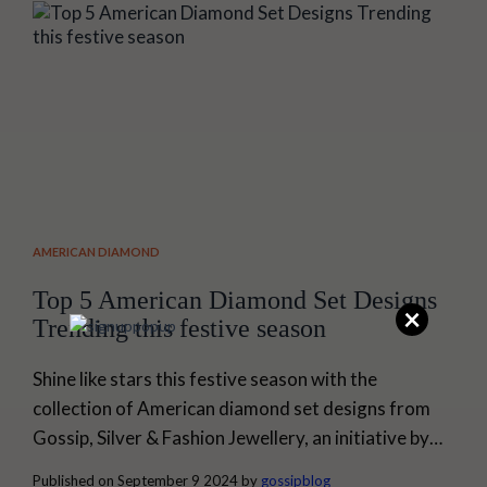
fails...
AMERICAN DIAMOND
Top 5 American Diamond Set Designs
×
Trending this festive season
Shine like stars this festive season with the
collection of American diamond set designs from
Gossip, Silver & Fashion Jewellery, an initiative by
Senco Gold & Diamonds. American diamond
Published on September 9 2024 by
gossipblog