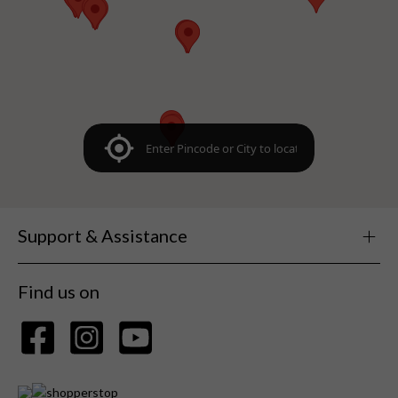
Support & Assistance
Find us on