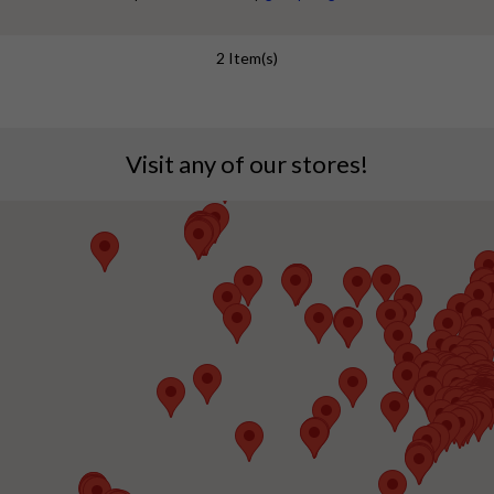
jewellery is one of the gorgeous & trendy jewellery
options for festive days. Celebrate this festive
2 Item(s)
season with a stunning array of American diamond
set designs. Whether you're dressing up for...
Visit any of our stores!