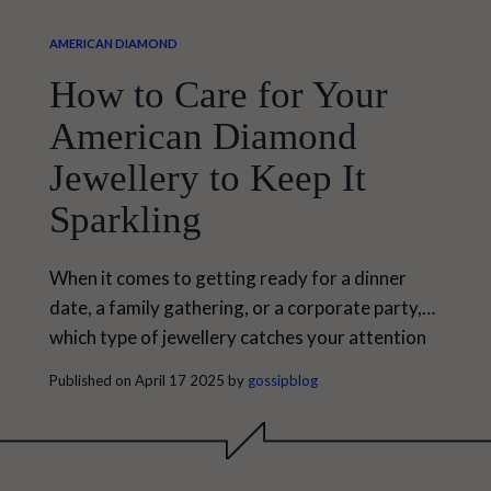
AMERICAN DIAMOND
How to Care for Your
American Diamond
Jewellery to Keep It
Sparkling
When it comes to getting ready for a dinner
date, a family gathering, or a corporate party,
which type of jewellery catches your attention
first? If you still can't understand, then let us tell
Published on April 17 2025 by
gossipblog
you that it must be American Diamond
jewellery, which never goes out of trend.
American diamond-studded jewellery has
become an enduring style statement that never