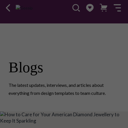
Blogs
The latest updates, interviews, and articles about
everything from design templates to team culture.