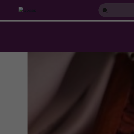
Home
Blog
Top 5 American Diamond Set Designs Trending this