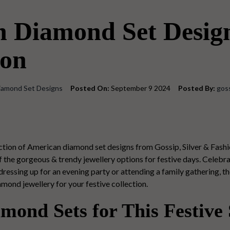
n Diamond Set Desig
son
iamond Set Designs
Posted On:
September 9 2024
Posted By:
gos
lection of American diamond set designs from Gossip, Silver & Fashi
the gorgeous & trendy jewellery options for festive days.
Celebrat
essing up for an evening party or attending a family gathering, t
iamond jewellery for your festive collection.
mond Sets for This Festive