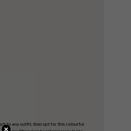
!
h to any outfit, then opt for this colourful
×
to both traditional and contemporary looks.