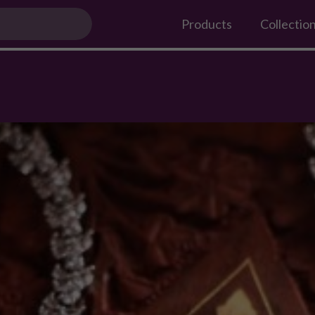
 festive season
Products
Collectio