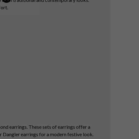
ort.
ond earrings
. These sets of earrings offer a
or Dangler earrings for a modern festive look.