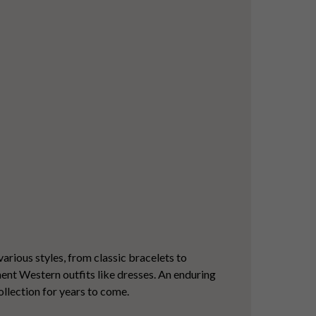
various styles, from classic bracelets to
ement Western outfits like dresses. An enduring
ollection for years to come.