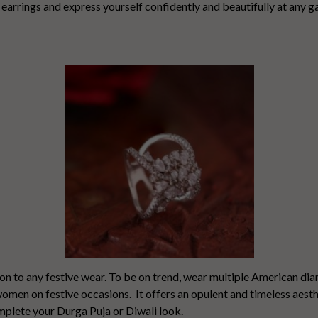
arrings and express yourself confidently and beautifully at any g
ion to any festive wear. To be on trend, wear multiple American d
 women on festive occasions.
It offers an opulent and timeless aest
omplete your Durga Puja or Diwali look.