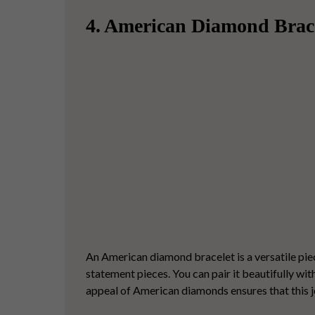
4. American Diamond Brac
An
American diamond bracelet
is a versatile pi
statement pieces.
You can pair it beautifully wi
appeal of American diamonds ensures that this je