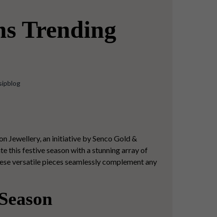
ns Trending
sipblog
on Jewellery, an initiative by Senco Gold &
e this festive season with a stunning array of
hese versatile pieces seamlessly complement any
 Season