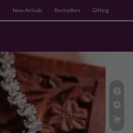
n
New Arrivals
Bestsellers
Gifting
My Ca