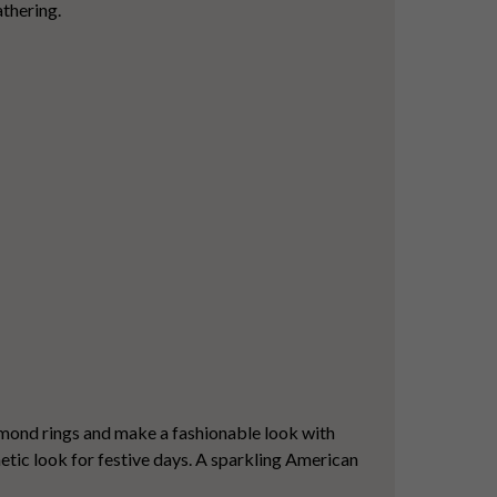
athering.
iamond rings and make a fashionable look with
hetic look for festive days. A sparkling American