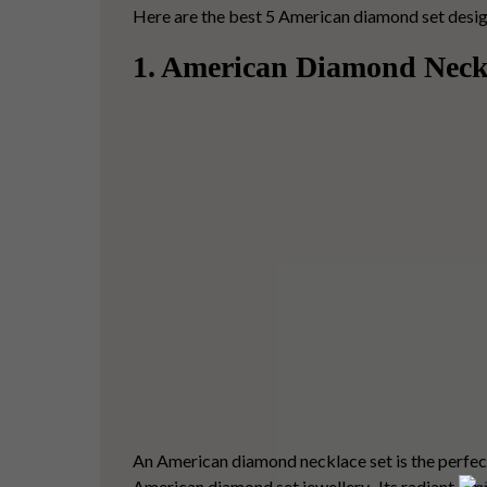
Here are the best 5 American diamond set designs 
1. American Diamond Neck
An
American diamond necklace set
is the perfec
American diamond set jewellery.
Its radiant
Ame