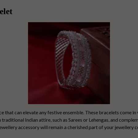
elet
ece that can elevate any festive ensemble. These bracelets come in 
th traditional Indian attire, such as Sarees or Lehengas, and compl
wellery accessory will remain a cherished part of your jewellery c