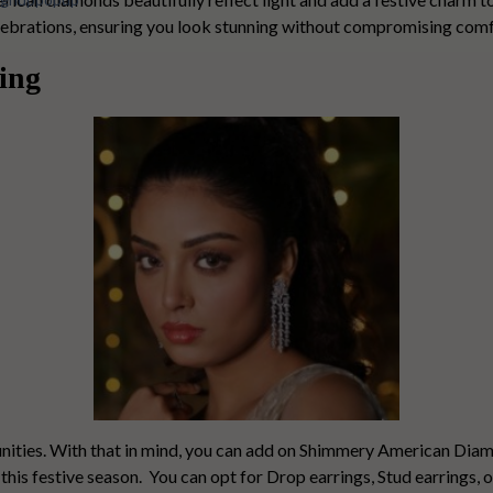
celebrations, ensuring you look stunning without compromising comf
ing
nities. With that in mind, you can add on
Shimmery American Diam
this festive season.
You can opt for Drop earrings, Stud earrings, 