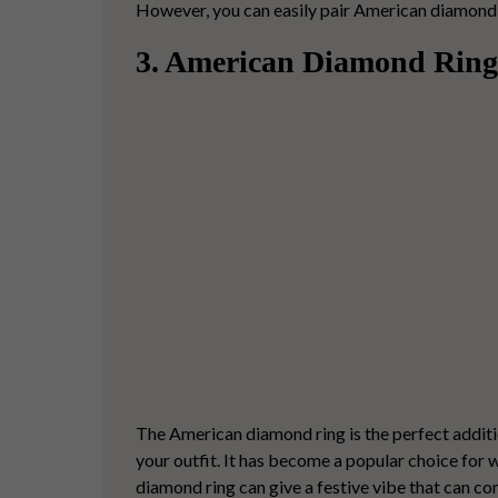
However, you can easily pair American diamond e
3. American Diamond Ring
The
American diamond ring
is the perfect addit
your outfit. It has become a popular choice for
diamond ring can give a festive vibe that can c