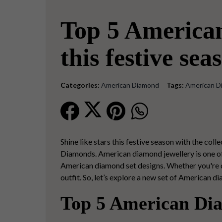
Top 5 America
this festive sea
Categories:
American Diamond
Tags:
American D
Shine like stars this festive season with the col
Diamonds. American diamond jewellery is one of 
American diamond set designs. Whether you're dr
outfit. So, let’s explore a new set of American d
Top 5 American Dia