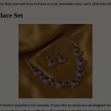
that you will love to have in your jewellery box. Let’s dive into it
lace Set
t festive jewellery for women. If you like to embrace an elegant touc
rican diamonds
beautifully reflect light and add a festive charm 