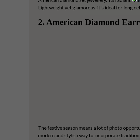
Lightweight yet glamorous, it's ideal for long 
2. American Diamond Earr
The festive season means a lot of photo opportu
modern and stylish way to incorporate tradition 