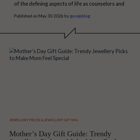
of the defining aspects of life as counselors and
guardians and are always a source of
Published on May 30 2026 by
gossipblog
encouragement. This is an ideal time to
appreciate them during Father's Day, and
getting Meaningful Father's Day Gifts is one
way of doing so. At times, the meaning of a...
JEWELLERY PIECES
&
JEWELLERY GIFTING
Mother’s Day Gift Guide: Trendy