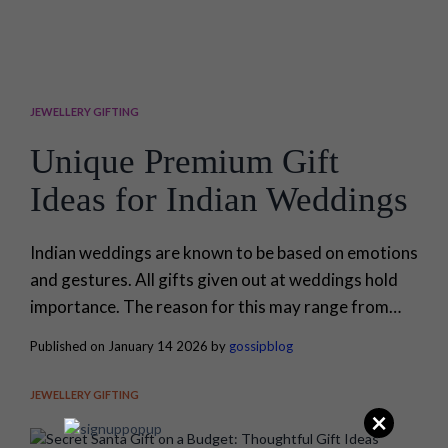
JEWELLERY GIFTING
Unique Premium Gift
Ideas for Indian Weddings
Indian weddings are known to be based on emotions
and gestures. All gifts given out at weddings hold
importance. The reason for this may range from
blessings for a fresh start to gestures of thanks to
Published on January 14 2026 by
gossipblog
those who are right by their side. The choice of gifts
often turns out to be so difficult, as it needs to be
JEWELLERY GIFTING
unique...
×