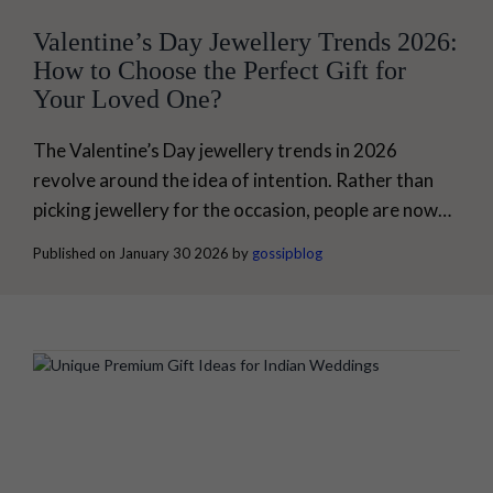
Valentine’s Day Jewellery Trends 2026:
How to Choose the Perfect Gift for
Your Loved One?
The Valentine’s Day jewellery trends in 2026
revolve around the idea of intention. Rather than
picking jewellery for the occasion, people are now
giving jewellery that represents their style and
Published on January 30 2026 by
gossipblog
comfort. Jewellery is no longer just for celebration.
It is about choosing something that seamlessly
integrates into your loved one’s life. At My Gossip,
our latest designs represent this trend...