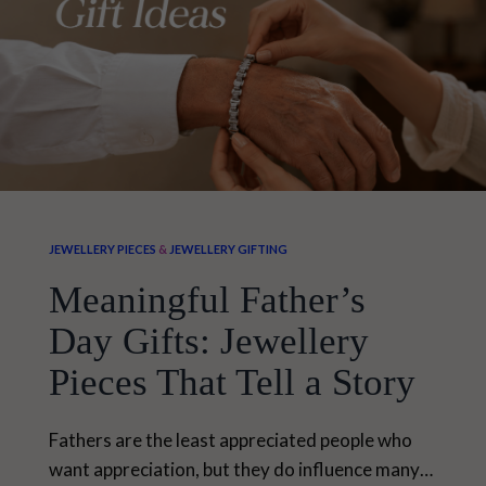
JEWELLERY PIECES
&
JEWELLERY GIFTING
Meaningful Father’s
Day Gifts: Jewellery
Pieces That Tell a Story
Fathers are the least appreciated people who
want appreciation, but they do influence many