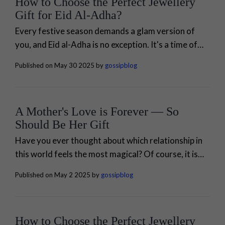
How to Choose the Perfect Jewellery
Gift for Eid Al-Adha?
Every festive season demands a glam version of
you, and Eid al-Adha is no exception. It's a time of
joy, unity, and celebration of family bonding. Are
Published on May 30 2025 by
gossipblog
you running out...
A Mother's Love is Forever — So
Should Be Her Gift
Have you ever thought about which relationship in
this world feels the most magical? Of course, it is
none other than your relationship with your mom. A
Published on May 2 2025 by
gossipblog
momhood is not...
How to Choose the Perfect Jewellery