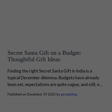
Secret Santa Gift on a Budget:
Thoughtful Gift Ideas
Finding the right Secret Santa Gift in India is a
typical December dilemma. Budgets have already
been set, expectations are quite vague, and still, no
one wants to bring a product that looks like it was
Published on December 19 2025 by
gossipblog
made in a hurry or is impersonal. To be honest, the
best Secret Santa gifts are not centered around
monetary value. They are centered...