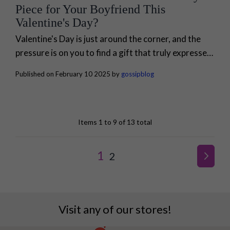
Piece for Your Boyfriend This
Valentine's Day?
Valentine's Day is just around the corner, and the
pressure is on you to find a gift that truly expresses
your love and appreciation for your loved ones.
Published on February 10 2025 by
gossipblog
When it...
Items 1 to 9 of 13 total
Page
YOU'RE CURRENTLY R
1
PAGE
2
PAGE
NEXT
Visit any of our stores!