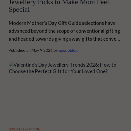
Jewellery Picks to Make Mom Feel
Special
Modern Mother’s Day Gift Guide selections have
advanced beyond the scope of conventional gifting
and headed towards giving away gifts that convey
one's emotions through wearing them. Modern
Published on May 9 2026 by
gossipblog
jewellery, for example, has developed into
something beyond its stylish nature; it also
encompasses elements of emotion, memories, and
comfort. A mother who can maintain elegance and
practicality can easily incorporate jewellery...
JEWELLERY GIFTING