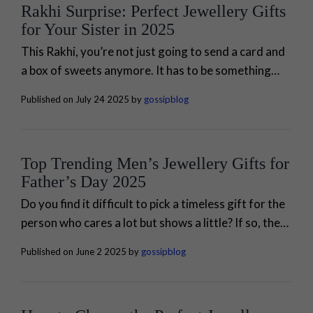
Rakhi Surprise: Perfect Jewellery Gifts
for Your Sister in 2025
This Rakhi, you’re not just going to send a card and
a box of sweets anymore. It has to be something
more than that. It’s your once-in-a-year chance to
Published on July 24 2025 by
gossipblog
show...
Top Trending Men’s Jewellery Gifts for
Father’s Day 2025
Do you find it difficult to pick a timeless gift for the
person who cares a lot but shows a little? If so, then
it's time to honour your dad...
Published on June 2 2025 by
gossipblog