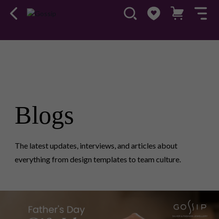
Blogs
The latest updates, interviews, and articles about
everything from design templates to team culture.