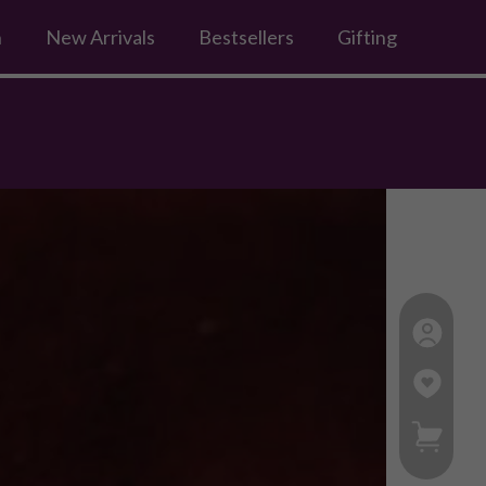
n
New Arrivals
Bestsellers
Gifting
My Ca