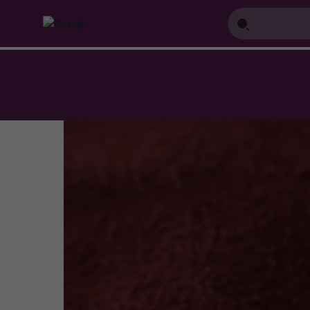
Home
Blog
How to Choose the Perfect Jewellery Piece for Your