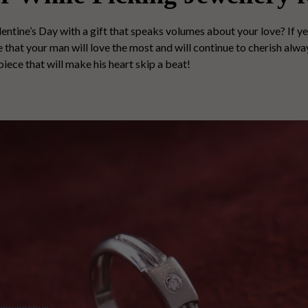
entine’s Day with a gift that speaks volumes about your love? If ye
that your man will love the most and will continue to cherish always
piece that will make his heart skip a beat!