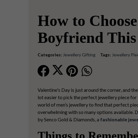
How to Choose 
Boyfriend This
Categories:
Jewellery Gifting
Tags:
Jewellery Pie
Valentine's Day is just around the corner, and the
lot easier to pick the
perfect jewellery piece
for 
world of men’s jewellery to find that perfect pie
overwhelming with so many options available. Don’
by
Senco Gold & Diamonds, a
fashionable jewe
Things to Remember