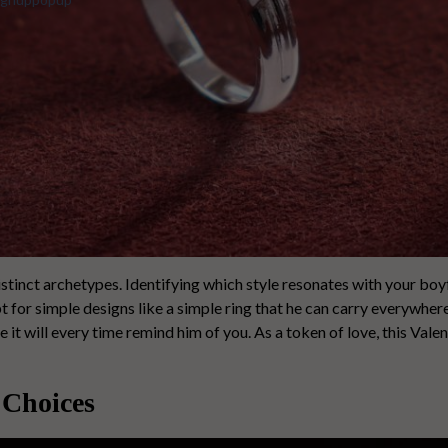
istinct archetypes. Identifying which style resonates with your bo
pt for simple designs like a simple ring that he can carry everywher
e it will every time remind him of you. As a token of love, this Valen
 Choices