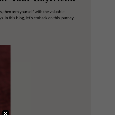
s, then arm yourself with the valuable
. In this blog, let’s embark on this journey
×