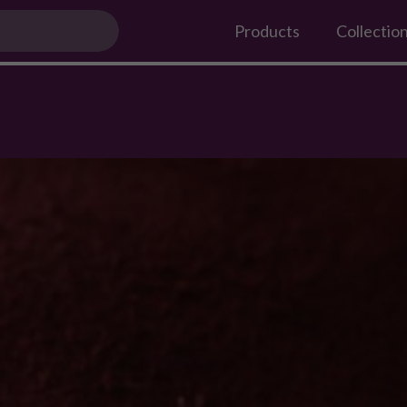
 Boyfriend This Valentine's Day?
Products
Collectio