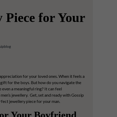
 Piece for Your
sipblog
 appreciation for your loved ones. When it feels a
gift for the boys.
But how do you navigate the
e even a meaningful ring? It can feel
f men’s jewellery. Get, set and ready with Gossip
rfect jewellery piece
for your man.
or Your Boyfriend