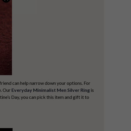
yfriend can help narrow down your options. For
e. Our
Everyday Minimalist Men Silver Ring
is
tine’s Day, you can pick this item and gift it to