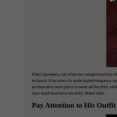
Men's jewellery can often be categorized into d
instance, if he refers to understated elegance, o
an ideal and sleek piece to wear all the time, whil
your boyfriend on a romantic dinner date.
Pay Attention to His Outfit