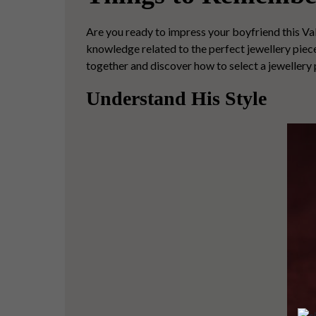
Are you ready to impress your boyfriend this Val
knowledge related to the perfect jewellery piece 
together and discover how to select a jewellery 
Understand His Style