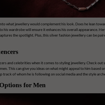
 into what jewellery would complement his look. Does he lean towar
 to his wardrobe will ensure it enhances his overall appearance. He
aptures the spotlight. Plus, this
silver fashion jewellery
can be pair
uencers
ers and celebrities when it comes to styling jewellery. Check out 
 men. This can give you ideas on what might appeal to him based on
p track of whom he is following on social media and the style arch
 Options for Men