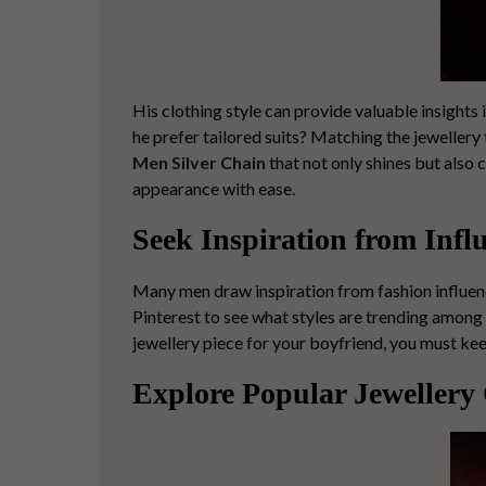
His clothing style can provide valuable insights
he prefer tailored suits? Matching the jewellery
Men Silver Chain
that not only shines but also c
appearance with ease.
Seek Inspiration from Infl
Many men draw inspiration from fashion influenc
Pinterest to see what styles are trending among
jewellery piece
for your boyfriend, you must kee
Explore Popular Jewellery