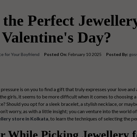
the Perfect Jewellery
 Valentine's Day?
ce for Your Boyfriend
Posted On:
February 10 2025
Posted By:
gos
 pressure is on you to find a gift that truly expresses your love and
the girls, it seems to be more difficult when it comes to choosing a 
ce? Should you opt for a sleek bracelet, a stylish necklace, or mayb
t worry, as with a little insight; you can venture into the world o
llery store in Kolkata
, to learn the techniques of selecting the
pe
 While Picking Jewellery f