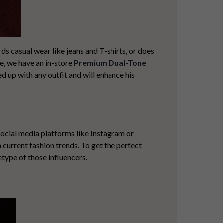
ds casual wear like jeans and T-shirts, or does
re, we have an in-store
Premium Dual-Tone
ed up with any outfit and will enhance his
social media platforms like Instagram or
 current fashion trends. To get the
perfect
etype of those influencers.